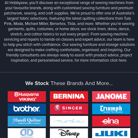
At Hobbysew, you’ll discover an exceptional range of sewing machines from
your favourite brands, along with customised sewing furniture and premium
patchwork, sewing, and craft supplies. We’re proud to offer one of Australia’s
largest fabric selections, featuring the latest quilting collections from Tula
Pink, Moda, Michael Miller, Benartex, Tilda, and more. Whether you're sewing
garments, quilts, costumes, or home décor, we stock linen, dress, dance,
stretch, and cotton fabrics to suit every project. From sewing machine
servicing and repairs to hands-on classes and expert advice, our team is here
to help you stitch with confidence. Our sewing furniture and storage solutions
are designed to make crafting comfortable, organised, and inspiring. Our
friendly consultants are always ready to assist with product advice, project
inspiration, and personalised service, for more information
click here.
We Stock
These Brands And More...