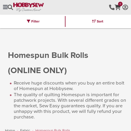
0
Filter
Sort
Stores
Brands
Latest
Machines
Furniture
Kits
Hot Deal
Homespun Bulk Rolls
(ONLINE ONLY)
Receive huge discounts when you buy an entire bolt
of Homespun at Hobbysew.
The quality of quilting Homespun is important for
patchwork projects. With several different grades on
the market, Sew Easy guarantees quality. If you are
unhappy with this product, we will fully refund your
purchase.
Home
Fabric
Homespun Bulk Rolls