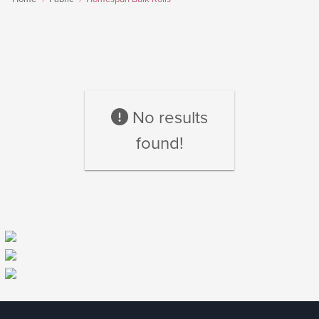
No results
found!