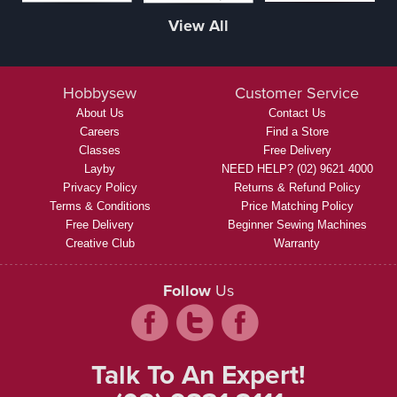
View All
Hobbysew
Customer Service
About Us
Contact Us
Careers
Find a Store
Classes
Free Delivery
Layby
NEED HELP? (02) 9621 4000
Privacy Policy
Returns & Refund Policy
Terms & Conditions
Price Matching Policy
Free Delivery
Beginner Sewing Machines
Creative Club
Warranty
Follow
Us
Talk To An Expert!