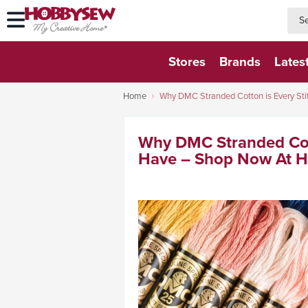
searc
searc
Stores
Brands
Lates
Home
Why DMC Stranded Cotton is Every St
Why DMC Stranded Cott
Have – Shop Now At H