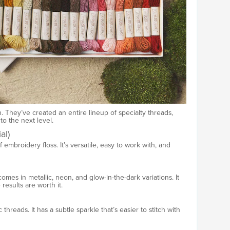
. They’ve created an entire lineup of specialty threads,
o the next level.
al)
 embroidery floss. It’s versatile, easy to work with, and
comes in metallic, neon, and glow-in-the-dark variations. It
 results are worth it.
c threads. It has a subtle sparkle that’s easier to stitch with