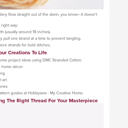
idery floss straight out of the skein, you know—it doesn’t
 right way:
th (usually around 18 inches).
y pull one strand at a time to prevent tangling.
more strands for bold stitches.
our Creations To Life
some project ideas using DMC Stranded Cotton:
or home décor
ing
l art
ries
attern guides at Hobbysew - My Creative Home.
ng The Right Thread For Your Masterpiece