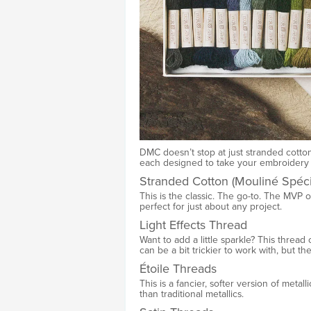
DMC doesn’t stop at just stranded cotton
each designed to take your embroidery t
Stranded Cotton (Mouliné Spéci
This is the classic. The go-to. The MVP of
perfect for just about any project.
Light Effects Thread
Want to add a little sparkle? This thread 
can be a bit trickier to work with, but the
Étoile Threads
This is a fancier, softer version of metalli
than traditional metallics.