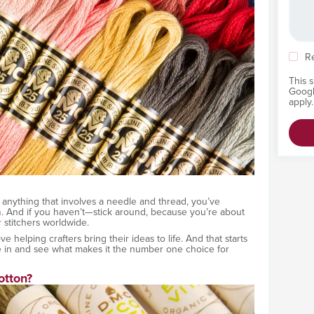
R
This 
Goog
apply.
or anything that involves a needle and thread, you’ve
n
. And if you haven’t—stick around, because you’re about
r stitchers worldwide.
helping crafters bring their ideas to life. And that starts
ive in and see what makes it the number one choice for
tton?