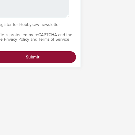
egister for Hobbysew newsletter
site is protected by reCAPTCHA and the
le
Privacy Policy
and
Terms of Service
Submit