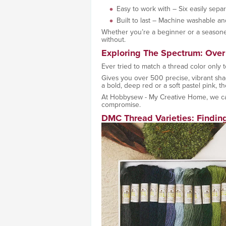
Easy to work with – Six easily sepa
Built to last – Machine washable an
Whether you’re a beginner or a seasoned
without.
Exploring The Spectrum: Over
Ever tried to match a thread color only to
Gives you over 500 precise, vibrant sha
a bold, deep red or a soft pastel pink, t
At Hobbysew - My Creative Home, we ca
compromise.
DMC Thread Varieties: Finding