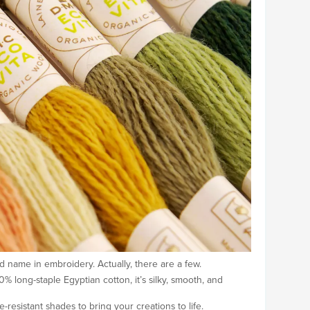
d name in embroidery. Actually, there are a few.
long-staple Egyptian cotton, it’s silky, smooth, and
-resistant shades to bring your creations to life.