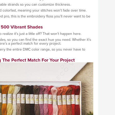
rable strands so you can customize thickness.
d colorfast, meaning your stitches won’t fade over time.
 pro, this is the embroidery floss you’ll never want to be
 500 Vibrant Shades
 realize it’s just a little off? That won’t happen here.
des, so you can find the exact hue you need. Whether it’s
here’s a perfect match for every project.
rry the entire DMC color range, so you never have to
 The Perfect Match For Your Project