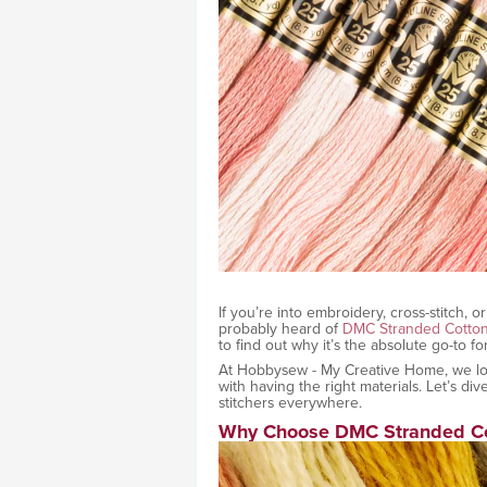
If you’re into embroidery, cross-stitch, 
probably heard of
DMC Stranded Cotto
to find out why it’s the absolute go-to fo
At Hobbysew - My Creative Home, we love 
with having the right materials. Let’s d
stitchers everywhere.
Why Choose DMC Stranded Co