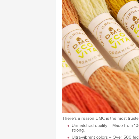
There’s a reason DMC is the most truste
Unmatched quality – Made from 100% 
strong.
Ultra-vibrant colors – Over 500 fade