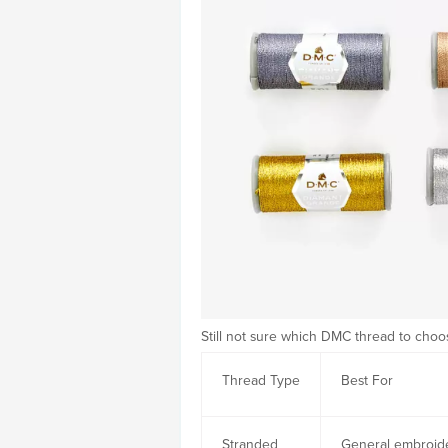
Still not sure which DMC thread to cho
Thread Type
Best For
Stranded
General embroid