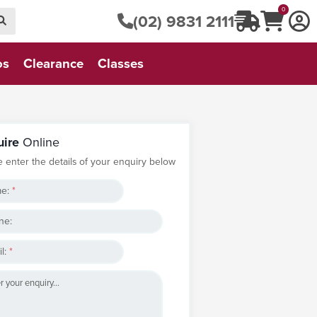
0
(02) 9831 2111
os
Clearance
Classes
uire
Online
e enter the details of your enquiry below
e:
*
ne:
l:
*