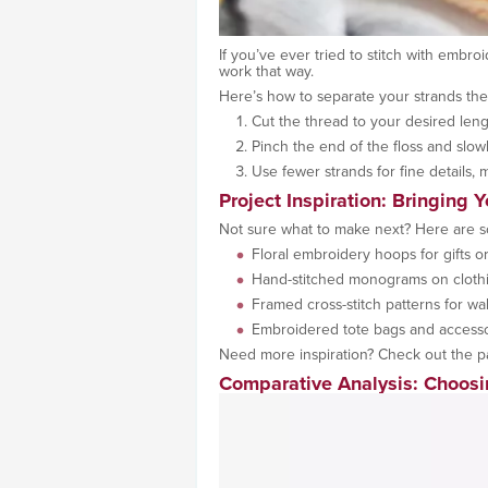
If you’ve ever tried to stitch with embro
work that way.
Here’s how to separate your strands the
Cut the thread to your desired leng
Pinch the end of the floss and slowl
Use fewer strands for fine details, 
Project Inspiration: Bringing Y
Not sure what to make next? Here are 
Floral embroidery hoops for gifts 
Hand-stitched monograms on cloth
Framed cross-stitch patterns for wal
Embroidered tote bags and accesso
Need more inspiration? Check out the p
Comparative Analysis: Choosi