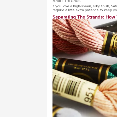
Satin Threads
If you love a high-sheen, silky finish, Sa
require a little extra patience to keep y
Separating The Strands: How 