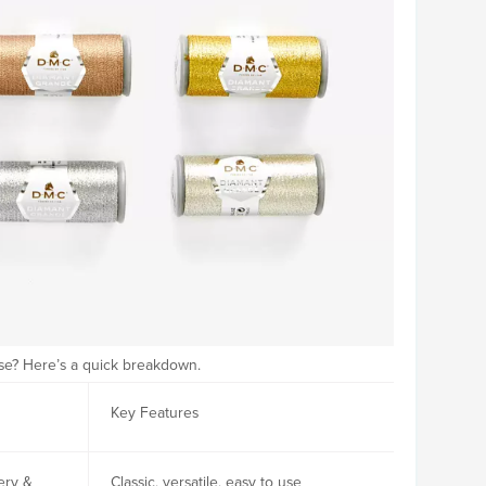
ose? Here’s a quick breakdown.
Key Features
ery &
Classic, versatile, easy to use