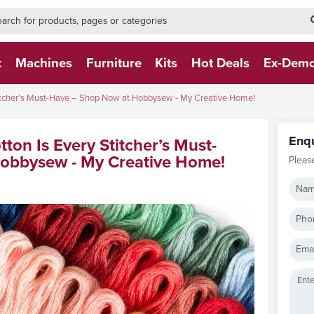
h-form-new
h (NEW)
t
Machines
Furniture
Kits
Hot Deals
Ex-Dem
itcher’s Must-Have – Shop Now at Hobbysew - My Creative Home!
Enq
on Is Every Stitcher’s Must-
obbysew - My Creative Home!
Pleas
Nam
Pho
Emai