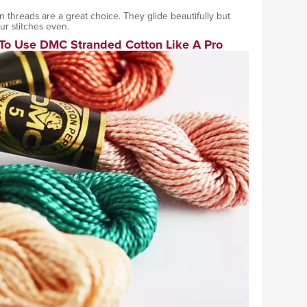
tin threads are a great choice. They glide beautifully but
our stitches even.
To Use DMC Stranded Cotton Like A Pro