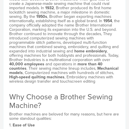
create a Japanese-made sewing machine that could rival
imported models. In
1932
, Brother produced its first home
lockstitch sewing machine, a major milestone in domestic
sewing. By the
1950s
, Brother began exporting machines
internationally, establishing itself as a global brand. In
1954
, the
company officially adopted the name Brother International
Corporation, marking its expansion into the U.S. and beyond.
Brother continued to innovate through the decades, They
introduced computerized sewing machines with
programmable stitch patterns, developed multi-function
machines that combined sewing, embroidery, and quilting and
expanded into industrial sewing and
home embroidery
,
offering machines for both hobbyists and professionals. Today,
Brother Industries is a multinational corporation with over
40,000 employees
and operations in
more than 40
countries
. Their sewing machine lineup includes,
Mechanical
models
, Computerized machines with hundreds of stitches,
High-speed quilting machines
, Embroidery machines with
wireless design transfer and touchscreen editing
Why Choose a Brother Sewing
Machine?
Brother machines are beloved for many reasons, but here are
some standout qualities:
1.
Ease of Use