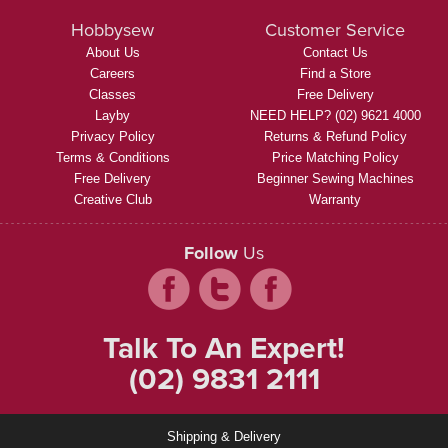
Hobbysew
Customer Service
About Us
Contact Us
Careers
Find a Store
Classes
Free Delivery
Layby
NEED HELP? (02) 9621 4000
Privacy Policy
Returns & Refund Policy
Terms & Conditions
Price Matching Policy
Free Delivery
Beginner Sewing Machines
Creative Club
Warranty
Follow
Us
Talk To An Expert!
(02) 9831 2111
Shipping & Delivery