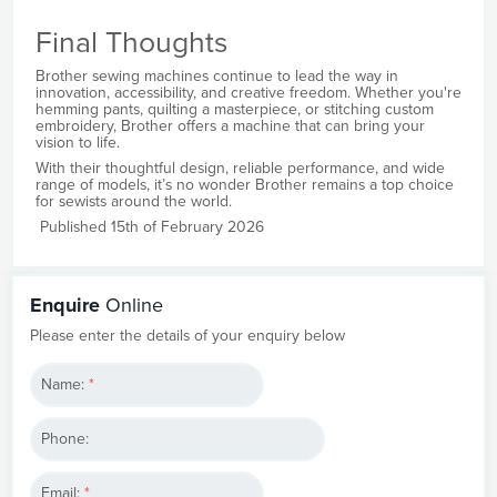
Final Thoughts
Brother sewing machines continue to lead the way in
innovation, accessibility, and creative freedom. Whether you're
hemming pants, quilting a masterpiece, or stitching custom
embroidery, Brother offers a machine that can bring your
vision to life.
With their thoughtful design, reliable performance, and wide
range of models, it’s no wonder Brother remains a top choice
for sewists around the world.
Published 15th of February 2026
Enquire
Online
Please enter the details of your enquiry below
Name:
*
Phone:
Email:
*