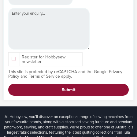
Register for Hobbysew
newsletter
This site is protected by reCAPTCHA and the Google
Privacy
Policy
and
Terms of Service
apply.
Submit
At Hobbysew, you’ll discover an exceptional range of sewing machines from
your favourite brands, along with customised sewing furniture and premium
patchwork, sewing, and craft supplies. We’re proud to offer one of Australia’s
largest fabric selections, featuring the latest quilting collections from Tula