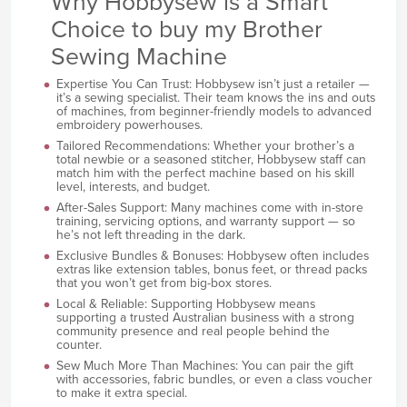
Why Hobbysew is a Smart
Choice to buy my Brother
Sewing Machine
Expertise You Can Trust: Hobbysew isn’t just a retailer —
it’s a sewing specialist. Their team knows the ins and outs
of machines, from beginner-friendly models to advanced
embroidery powerhouses.
Tailored Recommendations: Whether your brother’s a
total newbie or a seasoned stitcher, Hobbysew staff can
match him with the perfect machine based on his skill
level, interests, and budget.
After-Sales Support: Many machines come with in-store
training, servicing options, and warranty support — so
he’s not left threading in the dark.
Exclusive Bundles & Bonuses: Hobbysew often includes
extras like extension tables, bonus feet, or thread packs
that you won’t get from big-box stores.
Local & Reliable: Supporting Hobbysew means
supporting a trusted Australian business with a strong
community presence and real people behind the
counter.
Sew Much More Than Machines: You can pair the gift
with accessories, fabric bundles, or even a class voucher
to make it extra special.