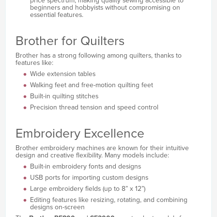
price spectrum, making quality sewing accessible to
beginners and hobbyists without compromising on
essential features.
Brother for Quilters
Brother has a strong following among quilters, thanks to
features like:
Wide extension tables
Walking feet and free-motion quilting feet
Built-in quilting stitches
Precision thread tension and speed control
Embroidery Excellence
Brother embroidery machines are known for their intuitive
design and creative flexibility. Many models include:
Built-in embroidery fonts and designs
USB ports for importing custom designs
Large embroidery fields (up to 8” x 12”)
Editing features like resizing, rotating, and combining
designs on-screen