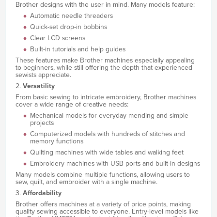
Brother designs with the user in mind. Many models feature:
Automatic needle threaders
Quick-set drop-in bobbins
Clear LCD screens
Built-in tutorials and help guides
These features make Brother machines especially appealing
to beginners, while still offering the depth that experienced
sewists appreciate.
2.
Versatility
From basic sewing to intricate embroidery, Brother machines
cover a wide range of creative needs:
Mechanical models for everyday mending and simple
projects
Computerized models with hundreds of stitches and
memory functions
Quilting machines with wide tables and walking feet
Embroidery machines with USB ports and built-in designs
Many models combine multiple functions, allowing users to
sew, quilt, and embroider with a single machine.
3.
Affordability
Brother offers machines at a variety of price points, making
quality sewing accessible to everyone. Entry-level models like