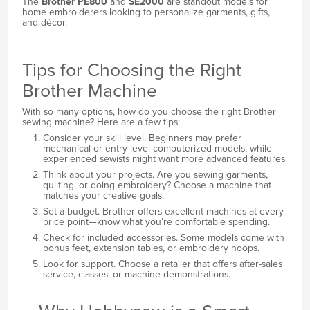
The
Brother PE800
and
SE2000
are standout models for
home embroiderers looking to personalize garments, gifts,
and décor.
Tips for Choosing the Right
Brother Machine
With so many options, how do you choose the right Brother
sewing machine? Here are a few tips:
Consider your skill level. Beginners may prefer
mechanical or entry-level computerized models, while
experienced sewists might want more advanced features.
Think about your projects. Are you sewing garments,
quilting, or doing embroidery? Choose a machine that
matches your creative goals.
Set a budget. Brother offers excellent machines at every
price point—know what you’re comfortable spending.
Check for included accessories. Some models come with
bonus feet, extension tables, or embroidery hoops.
Look for support. Choose a retailer that offers after-sales
service, classes, or machine demonstrations.