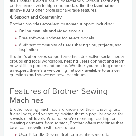
the Brother XM2701 are budget-friendly without sacrificing
performance, while high-end models like the
Luminaire
Innov-is XP3
offer professional-grade features.
4.
Support and Community
Brother provides excellent customer support, including:
Online manuals and video tutorials
Free software updates for select models
A vibrant community of users sharing tips, projects, and
inspiration
Brother’s after-sales support also includes active social media
groups and local workshops, helping users connect and learn
new skills in person and online. Whether you’re a beginner or
an expert, there’s a welcoming network available to answer
questions and showcase new techniques.
Features of Brother Sewing
Machines
Brother sewing machines are known for their reliability, user-
friendliness, and versatility, making them a popular choice for
sewists of all levels. Whether you're mending, crafting, or
creating garments from scratch, Brother offers machines that
balance innovation with ease of use.
User-Friendly Design: Brother machines are often