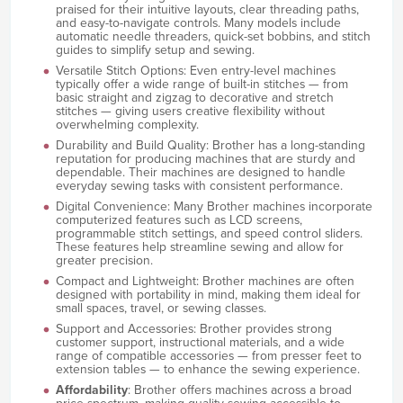
praised for their intuitive layouts, clear threading paths,
and easy-to-navigate controls. Many models include
automatic needle threaders, quick-set bobbins, and stitch
guides to simplify setup and sewing.
Versatile Stitch Options: Even entry-level machines
typically offer a wide range of built-in stitches — from
basic straight and zigzag to decorative and stretch
stitches — giving users creative flexibility without
overwhelming complexity.
Durability and Build Quality: Brother has a long-standing
reputation for producing machines that are sturdy and
dependable. Their machines are designed to handle
everyday sewing tasks with consistent performance.
Digital Convenience: Many Brother machines incorporate
computerized features such as LCD screens,
programmable stitch settings, and speed control sliders.
These features help streamline sewing and allow for
greater precision.
Compact and Lightweight: Brother machines are often
designed with portability in mind, making them ideal for
small spaces, travel, or sewing classes.
Support and Accessories: Brother provides strong
customer support, instructional materials, and a wide
range of compatible accessories — from presser feet to
extension tables — to enhance the sewing experience.
Affordability
: Brother offers machines across a broad