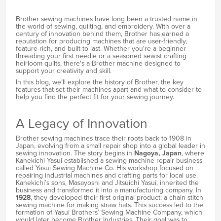
Brother sewing machines have long been a trusted name in
the world of sewing, quilting, and embroidery. With over a
century of innovation behind them, Brother has earned a
reputation for producing machines that are user-friendly,
feature-rich, and built to last. Whether you're a beginner
threading your first needle or a seasoned sewist crafting
heirloom quilts, there's a Brother machine designed to
support your creativity and skill.
In this blog, we’ll explore the history of Brother, the key
features that set their machines apart and what to consider to
help you find the perfect fit for your sewing journey.
A Legacy of Innovation
Brother sewing machines trace their roots back to 1908 in
Japan, evolving from a small repair shop into a global leader in
sewing innovation. The story begins in
Nagoya, Japan
, where
Kanekichi Yasui established a sewing machine repair business
called Yasui Sewing Machine Co. His workshop focused on
repairing industrial machines and crafting parts for local use.
Kanekichi’s sons, Masayoshi and Jitsuichi Yasui, inherited the
business and transformed it into a manufacturing company. In
1928
, they developed their first original product: a chain-stitch
sewing machine for making straw hats. This success led to the
formation of Yasui Brothers’ Sewing Machine Company, which
would later become Brother Industries. Their goal was to