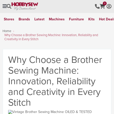
0
Stores
Brands
Latest
Machines
Furniture
Kits
Hot Deal
Home
Why Choose a Brother Sewing Machine: Innovation, Reliability and
Creativity in Every Stitch
Why Choose a Brother
Sewing Machine:
Innovation, Reliability
and Creativity in Every
Stitch