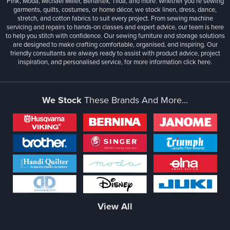
Pink, Moda, Michael Miller, Benartex, Tilda, and more. Whether you're sewing
garments, quilts, costumes, or home décor, we stock linen, dress, dance,
stretch, and cotton fabrics to suit every project. From sewing machine
servicing and repairs to hands-on classes and expert advice, our team is here
to help you stitch with confidence. Our sewing furniture and storage solutions
are designed to make crafting comfortable, organised, and inspiring. Our
friendly consultants are always ready to assist with product advice, project
inspiration, and personalised service, for more information
click here.
We Stock
These Brands And More...
View All