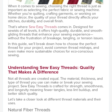
When it comes to sewing, choosing the right thread is just as
important as selecting the perfect fabric or sewing machine.
Whether you're quilting, crafting garments, or working on
home décor, the quality of your thread directly affects your
stitches, durability, and overall finish.
That’s where
Sew Easy Threads
comes in. Designed for
sewists of all levels, it offers high-quality, durable, and smooth-
gliding threads that enhance your sewing experience—
without the frustration of breakage, tangling, or tension issues.
In this guide, we’ll break down how to choose the perfect
thread for your project, avoid common thread mishaps, and
even make more sustainable choices for eco-conscious
sewing.
Understanding Sew Easy Threads: Quality
That Makes A Difference
Not all threads are created equal. The material, thickness, and
type of thread you use can make or break your sewing
project. Sew Easy Threads is crafted for strength, smoothness,
and longevity meaning fewer tangles, less lint buildup, and
better stitch quality.
Let’s take a closer look at different thread materials and their
uses.
Natural Fiber Threads