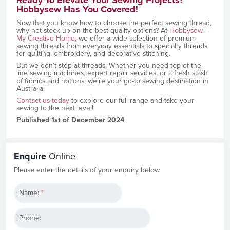
Hobbysew Has You Covered!
Now that you know how to choose the perfect sewing thread,
why not stock up on the best quality options? At
Hobbysew -
My Creative Home
, we offer a wide selection of premium
sewing threads from everyday essentials to specialty threads
for quilting, embroidery, and decorative stitching.
But we don’t stop at threads. Whether you need top-of-the-
line sewing machines, expert repair services, or a fresh stash
of fabrics and notions, we’re your go-to sewing destination in
Australia.
Contact us today
to explore our full range and take your
sewing to the next level!
Published 1st of December 2024
Enquire
Online
Please enter the details of your enquiry below
Name:
*
Phone: