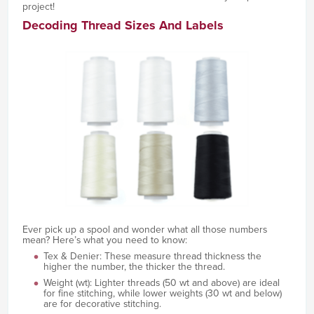
project!
Decoding Thread Sizes And Labels
Ever pick up a spool and wonder what all those numbers
mean? Here’s what you need to know:
Tex & Denier: These measure thread thickness the
higher the number, the thicker the thread.
Weight (wt): Lighter threads (50 wt and above) are ideal
for fine stitching, while lower weights (30 wt and below)
are for decorative stitching.