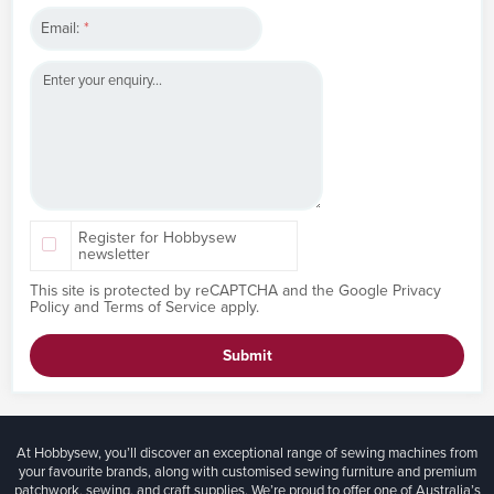
Email:
*
Register for Hobbysew
newsletter
This site is protected by reCAPTCHA and the Google
Privacy
Policy
and
Terms of Service
apply.
Submit
At Hobbysew, you’ll discover an exceptional range of sewing machines from
your favourite brands, along with customised sewing furniture and premium
patchwork, sewing, and craft supplies. We’re proud to offer one of Australia’s