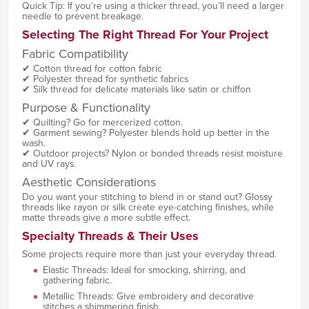
Quick Tip: If you’re using a thicker thread, you’ll need a larger
needle to prevent breakage.
Selecting The Right Thread For Your Project
Fabric Compatibility
✔ Cotton thread for cotton fabric
✔ Polyester thread for synthetic fabrics
✔ Silk thread for delicate materials like satin or chiffon
Purpose & Functionality
✔ Quilting? Go for mercerized cotton.
✔ Garment sewing? Polyester blends hold up better in the
wash.
✔ Outdoor projects? Nylon or bonded threads resist moisture
and UV rays.
Aesthetic Considerations
Do you want your stitching to blend in or stand out? Glossy
threads like rayon or silk create eye-catching finishes, while
matte threads give a more subtle effect.
Specialty Threads & Their Uses
Some projects require more than just your everyday thread.
Elastic Threads: Ideal for smocking, shirring, and
gathering fabric.
Metallic Threads: Give embroidery and decorative
stitches a shimmering finish.