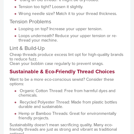
Tension too tight? Loosen it slightly.
Wrong needle size? Match it to your thread thickness.
Tension Problems
Looping on top? Increase your upper tension.
Loops underneath? Reduce your upper tension or re-
thread your machine.
Lint & Build-Up
Cheap threads produce excess lint opt for high-quality brands
to reduce fuzz.
Clean your bobbin case regularly to prevent snags.
Sustainable & Eco-Friendly Thread Choices
Want to be a more eco-conscious sewist? Consider these
options:
Organic Cotton Thread: Free from harmful dyes and
chemicals.
Recycled Polyester Thread: Made from plastic bottles
durable and sustainable.
Hemp or Bamboo Threads: Great for environmentally
friendly projects.
Sustainability doesn’t mean sacrificing quality. Many eco-
friendly threads are just as strong and vibrant as traditional
options!