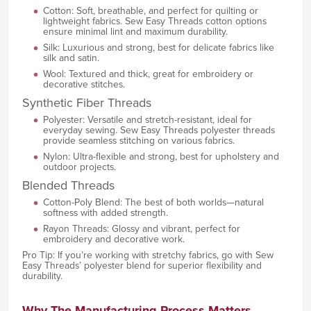
Cotton: Soft, breathable, and perfect for quilting or
lightweight fabrics. Sew Easy Threads cotton options
ensure minimal lint and maximum durability.
Silk: Luxurious and strong, best for delicate fabrics like
silk and satin.
Wool: Textured and thick, great for embroidery or
decorative stitches.
Synthetic Fiber Threads
Polyester: Versatile and stretch-resistant, ideal for
everyday sewing. Sew Easy Threads polyester threads
provide seamless stitching on various fabrics.
Nylon: Ultra-flexible and strong, best for upholstery and
outdoor projects.
Blended Threads
Cotton-Poly Blend: The best of both worlds—natural
softness with added strength.
Rayon Threads: Glossy and vibrant, perfect for
embroidery and decorative work.
Pro Tip: If you’re working with stretchy fabrics, go with Sew
Easy Threads’ polyester blend for superior flexibility and
durability.
Why The Manufacturing Process Matters