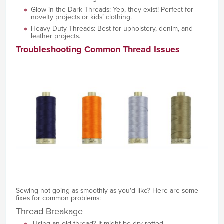
Glow-in-the-Dark Threads: Yep, they exist! Perfect for
novelty projects or kids’ clothing.
Heavy-Duty Threads: Best for upholstery, denim, and
leather projects.
Troubleshooting Common Thread Issues
Sewing not going as smoothly as you'd like? Here are some
fixes for common problems:
Thread Breakage
Using an old thread? It might be dry-rotted.