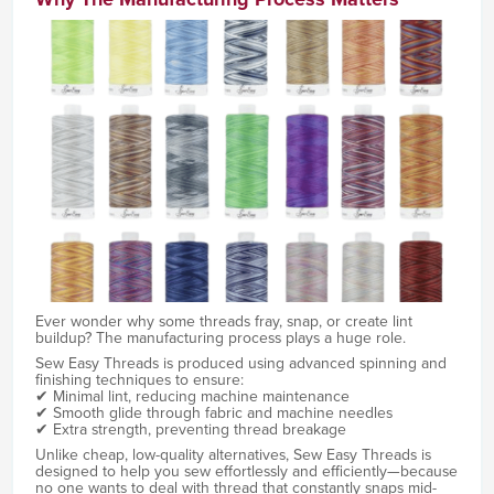
Ever wonder why some threads fray, snap, or create lint
buildup? The manufacturing process plays a huge role.
Sew Easy Threads is produced using advanced spinning and
finishing techniques to ensure:
✔ Minimal lint, reducing machine maintenance
✔ Smooth glide through fabric and machine needles
✔ Extra strength, preventing thread breakage
Unlike cheap, low-quality alternatives, Sew Easy Threads is
designed to help you sew effortlessly and efficiently—because
no one wants to deal with thread that constantly snaps mid-