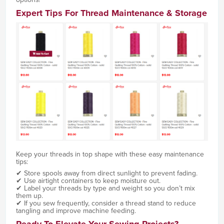
Expert Tips For Thread Maintenance & Storage
Keep your threads in top shape with these easy maintenance
tips:
✔ Store spools away from direct sunlight to prevent fading.
✔ Use airtight containers to keep moisture out.
✔ Label your threads by type and weight so you don’t mix
them up.
✔ If you sew frequently, consider a thread stand to reduce
tangling and improve machine feeding.
Ready To Elevate Your Sewing Projects?