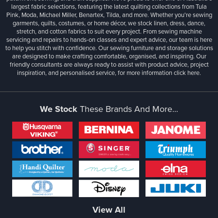
largest fabric selections, featuring the latest quilting collections from Tula
Pink, Moda, Michael Miller, Benartex, Tilda, and more. Whether you're sewing
garments, quilts, costumes, or home décor, we stock linen, dress, dance,
stretch, and cotton fabrics to suit every project. From sewing machine
servicing and repairs to hands-on classes and expert advice, our team is here
to help you stitch with confidence. Our sewing furniture and storage solutions
are designed to make crafting comfortable, organised, and inspiring. Our
friendly consultants are always ready to assist with product advice, project
inspiration, and personalised service, for more information
click here.
We Stock
These Brands And More...
View All