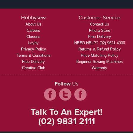
Hobbysew
Customer Service
About Us
Contact Us
Careers
Find a Store
Classes
Free Delivery
Layby
NEED HELP? (02) 9621 4000
Privacy Policy
Returns & Refund Policy
Terms & Conditions
Price Matching Policy
Free Delivery
Beginner Sewing Machines
Creative Club
Warranty
Follow
Us
Talk To An Expert!
(02) 9831 2111