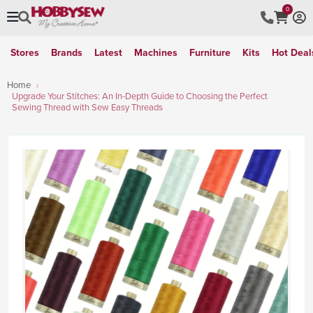
0
Stores
Brands
Latest
Machines
Furniture
Kits
Hot Deal
Home
Upgrade Your Stitches: An In-Depth Guide to Choosing the Perfect
Sewing Thread with Sew Easy Threads