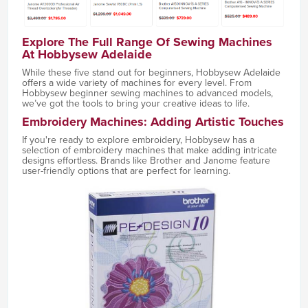
Explore The Full Range Of Sewing Machines
At Hobbysew Adelaide
While these five stand out for beginners, Hobbysew Adelaide
offers a wide variety of machines for every level. From
Hobbysew beginner sewing machines to advanced models,
we’ve got the tools to bring your creative ideas to life.
Embroidery Machines: Adding Artistic Touches
If you're ready to explore embroidery, Hobbysew has a
selection of embroidery machines that make adding intricate
designs effortless. Brands like Brother and Janome feature
user-friendly options that are perfect for learning.