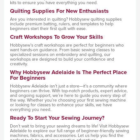
kits to ensure you have everything you need.
Quilting Supplies For New Enthusiasts
Are you interested in quilting? Hobbysew quilting supplies
include premium batting, rulers, and templates to help
beginners start their first quilt with ease.
Craft Workshops To Grow Your Skills
Hobbysew’s craft workshops are perfect for beginners who
want hands-on guidance. From basic sewing classes to
specialized sessions on embroidery and quilting, our
workshops are designed to build your confidence and
creativity.
Why Hobbysew Adelaide Is The Perfect Place
For Beginners
Hobbysew Adelaide isn’t just a store—it’s a community where
beginners can thrive. With top-notch products, expert advice,
and ongoing support, we’re here to guide you every step of
the way. Whether you’re choosing your first sewing machine
or looking for classes to enhance your skills, we have
everything you need.
Ready To Start Your Sewing Journey?
Don’t wait to bring your sewing dreams to life! Visit Hobbysew
Adelaide to explore our full range of beginner-friendly sewing
machines, fabrics, and accessories. Let us help you find the