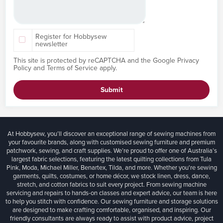
Register for Hobbysew
newsletter
This site is protected by reCAPTCHA and the Google
Privacy
Policy
and
Terms of Service
apply.
Submit
At Hobbysew, you’ll discover an exceptional range of sewing machines from
your favourite brands, along with customised sewing furniture and premium
patchwork, sewing, and craft supplies. We’re proud to offer one of Australia’s
largest fabric selections, featuring the latest quilting collections from Tula
Pink, Moda, Michael Miller, Benartex, Tilda, and more. Whether you're sewing
garments, quilts, costumes, or home décor, we stock linen, dress, dance,
stretch, and cotton fabrics to suit every project. From sewing machine
servicing and repairs to hands-on classes and expert advice, our team is here
to help you stitch with confidence. Our sewing furniture and storage solutions
are designed to make crafting comfortable, organised, and inspiring. Our
friendly consultants are always ready to assist with product advice, project