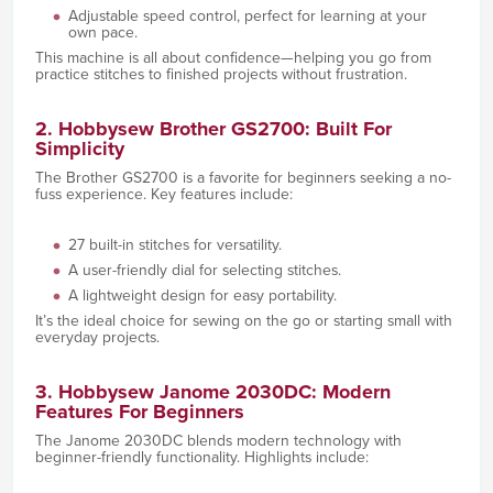
Adjustable speed control, perfect for learning at your
own pace.
This machine is all about confidence—helping you go from
practice stitches to finished projects without frustration.
2. Hobbysew Brother GS2700: Built For
Simplicity
The Brother GS2700 is a favorite for beginners seeking a no-
fuss experience. Key features include:
27 built-in stitches for versatility.
A user-friendly dial for selecting stitches.
A lightweight design for easy portability.
It’s the ideal choice for sewing on the go or starting small with
everyday projects.
3. Hobbysew Janome 2030DC: Modern
Features For Beginners
The Janome 2030DC blends modern technology with
beginner-friendly functionality. Highlights include: