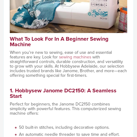
What To Look For In A Beginner Sewing
Machine
When you're new to sewing, ease of use and essential
features are key. Look for
sewing machines
with
straightforward controls, durable construction, and versatility
to grow with your skills. At Hobbysew Adelaide, our selection
includes trusted brands like Janome, Brother, and more—each
offering something special for first-timers.
1. Hobbysew Janome DC2150: A Seamless
Start
Perfect for beginners, the Janome DC2150 combines
simplicity with powerful features. This computerized sewing
machine offers:
50 built-in stitches, including decorative options.
An automatic needle threader to save time and effort.