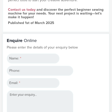
perfect tools to start your creative adventure.
Contact us today
and discover the perfect beginner sewing
machine for your needs. Your next project is waiting—let's
make it happen!
Published 1st of March 2025
Enquire
Online
Please enter the details of your enquiry below
Name:
*
Phone:
Email:
*