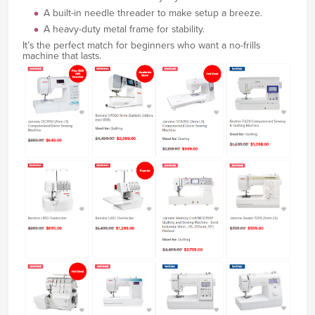
A built-in needle threader to make setup a breeze.
A heavy-duty metal frame for stability.
It’s the perfect match for beginners who want a no-frills
machine that lasts.