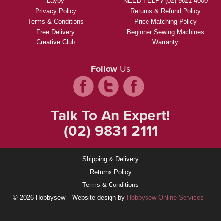
Layby
NEED HELP? (02) 9621 4000
Privacy Policy
Returns & Refund Policy
Terms & Conditions
Price Matching Policy
Free Delivery
Beginner Sewing Machines
Creative Club
Warranty
Follow
Us
Talk To An Expert!
(02) 9831 2111
Shipping & Delivery
Returns Policy
Terms & Conditions
© 2026 Hobbysew
Website design by
Hobbysew Online Services