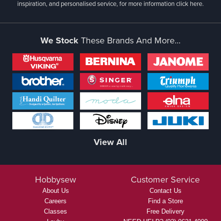
inspiration, and personalised service, for more information
click here.
We Stock
These Brands And More...
View All
Hobbysew
Customer Service
About Us
Contact Us
Careers
Find a Store
Classes
Free Delivery