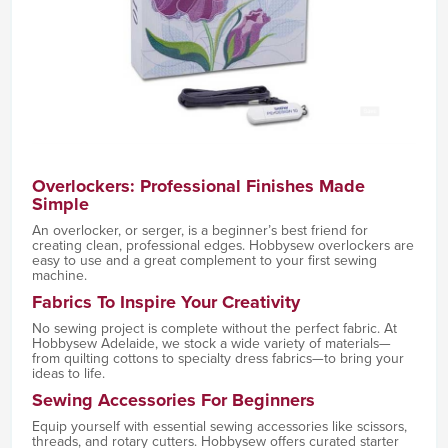
Overlockers: Professional Finishes Made
Simple
An overlocker, or serger, is a beginner’s best friend for
creating clean, professional edges. Hobbysew overlockers are
easy to use and a great complement to your first sewing
machine.
Fabrics To Inspire Your Creativity
No sewing project is complete without the perfect fabric. At
Hobbysew Adelaide, we stock a wide variety of materials—
from quilting cottons to specialty dress fabrics—to bring your
ideas to life.
Sewing Accessories For Beginners
Equip yourself with essential sewing accessories like scissors,
threads, and rotary cutters. Hobbysew offers curated starter