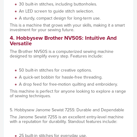
30 built-in stitches, including buttonholes.
An LED screen to guide stitch selection.
A sturdy, compact design for long-term use.
This is a machine that grows with your skills, making it a smart
investment for your sewing future.
4. Hobbysew Brother NV50S: Intuitive And
Versatile
The Brother NV50S is a computerized sewing machine
designed to simplify every step. Features include:
50 built-in stitches for creative options.
A quick-set bobbin for hassle-free threading.
A drop feed for free-motion quilting and embroidery.
This machine is perfect for anyone looking to explore a range
of sewing techniques.
5. Hobbysew Janome Sewist 725S: Durable and Dependable
The Janome Sewist 725S is an excellent entry-level machine
with a reputation for durability. Standout features include:
25 built-in stitches for everyday use.