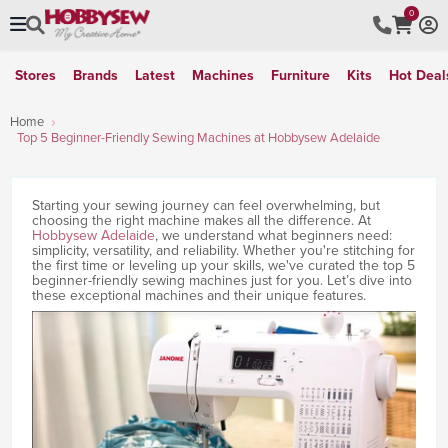
0
Stores
Brands
Latest
Machines
Furniture
Kits
Hot Deal
Home
Top 5 Beginner-Friendly Sewing Machines at Hobbysew Adelaide
Starting your sewing journey can feel overwhelming, but
choosing the right machine makes all the difference. At
Hobbysew Adelaide
, we understand what beginners need:
simplicity, versatility, and reliability. Whether you're stitching for
the first time or leveling up your skills, we've curated the top 5
beginner-friendly sewing machines just for you. Let’s dive into
these exceptional machines and their unique features.