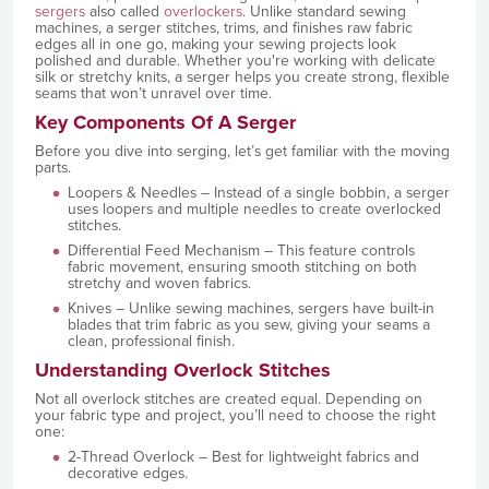
sergers
also called
overlockers
. Unlike standard sewing
machines, a serger stitches, trims, and finishes raw fabric
edges all in one go, making your sewing projects look
polished and durable. Whether you're working with delicate
silk or stretchy knits, a serger helps you create strong, flexible
seams that won’t unravel over time.
Key Components Of A Serger
Before you dive into serging, let’s get familiar with the moving
parts.
Loopers & Needles – Instead of a single bobbin, a serger
uses loopers and multiple needles to create overlocked
stitches.
Differential Feed Mechanism – This feature controls
fabric movement, ensuring smooth stitching on both
stretchy and woven fabrics.
Knives – Unlike sewing machines, sergers have built-in
blades that trim fabric as you sew, giving your seams a
clean, professional finish.
Understanding Overlock Stitches
Not all overlock stitches are created equal. Depending on
your fabric type and project, you’ll need to choose the right
one:
2-Thread Overlock – Best for lightweight fabrics and
decorative edges.