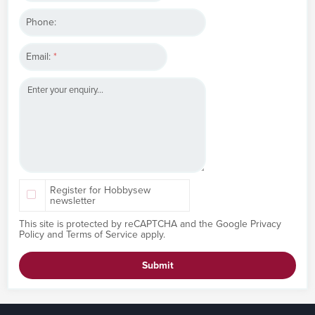
Phone:
Email:
*
Register for Hobbysew
newsletter
This site is protected by reCAPTCHA and the Google
Privacy
Policy
and
Terms of Service
apply.
Submit