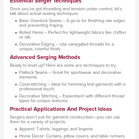
Essential Serger Techniques
Once you’ve got threading and tension under control, let’s
talk about actual sewing techniques.
Basic Overlock Seams – A go-to for finishing raw edges
and preventing fraying.
Rolled Hems – Perfect for lightweight fabrics like chiffon
or silk.
Decorative Edging – Use variegated threads for a
unique, colorful finish.
Advanced Serging Methods
Ready to level up? Here are some pro techniques to try:
Flatlock Seams – Great for sportswear and decorative
elements.
Coverstitching – Ideal for hemming knit garments with a
professional touch.
Decorative Stitching – Experiment with different thread
types for unique textures.
Practical Applications And Project Ideas
Sergers aren’t just for garment construction—you can use
them for a variety of projects:
Apparel: T-shirts, leggings, and lingerie.
Home Décor: Curtains, pillow covers, and table runners.