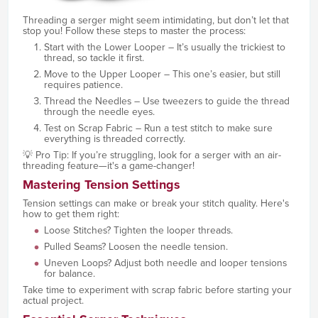
Threading a serger might seem intimidating, but don’t let that
stop you! Follow these steps to master the process:
Start with the Lower Looper – It’s usually the trickiest to
thread, so tackle it first.
Move to the Upper Looper – This one’s easier, but still
requires patience.
Thread the Needles – Use tweezers to guide the thread
through the needle eyes.
Test on Scrap Fabric – Run a test stitch to make sure
everything is threaded correctly.
💡 Pro Tip: If you’re struggling, look for a serger with an air-
threading feature—it's a game-changer!
Mastering Tension Settings
Tension settings can make or break your stitch quality. Here's
how to get them right:
Loose Stitches? Tighten the looper threads.
Pulled Seams? Loosen the needle tension.
Uneven Loops? Adjust both needle and looper tensions
for balance.
Take time to experiment with scrap fabric before starting your
actual project.