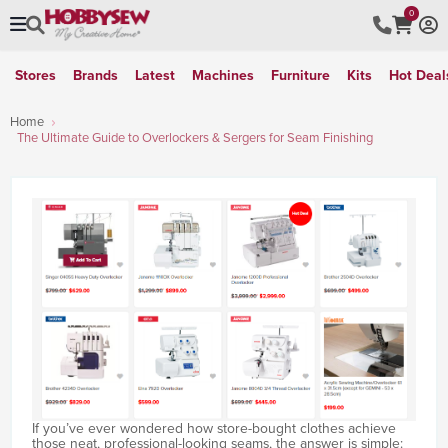
0
Stores
Brands
Latest
Machines
Furniture
Kits
Hot Deal
Home
The Ultimate Guide to Overlockers & Sergers for Seam Finishing
If you’ve ever wondered how store-bought clothes achieve
those neat, professional-looking seams, the answer is simple: