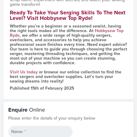
game transform!
Ready To Take Your Serging Skills To The Next
Level? Visit Hobbysew Top Ryde!
Whether you’re a beginner or a seasoned sewist, having
the right tools makes all the difference. At
Hobbysew Top
Ryde
, we offer a wide range of high-quality sergers,
overlockers, and accessories to help you achieve
professional seam finishes every time. Need expert advice?
Our team is here to guide you through choosing the perfect
serger, mastering threading techniques, and getting the
most out of your machine so you can create stunning,
durable projects with confidence.
Visit Us today
or browse our online collection to find the
best sergers and overlocker supplies. Let’s turn your
sewing dreams into reality!
Published 15th of February 2025
Enquire
Online
Please enter the details of your enquiry below
Name:
*