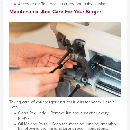
Accessories: Tote bags, scarves, and baby blankets.
Maintenance And Care For Your Serger
Taking care of your serger ensures it lasts for years. Here’s
how:
Clean Regularly – Remove lint and dust after every
project.
Oil Moving Parts – Keep the machine running smoothly
by following the manufacturer’s recommendations.