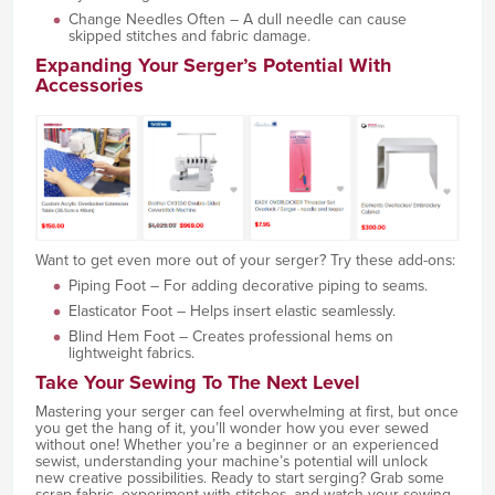
Change Needles Often – A dull needle can cause
skipped stitches and fabric damage.
Expanding Your Serger’s Potential With
Accessories
Want to get even more out of your serger? Try these add-ons:
Piping Foot – For adding decorative piping to seams.
Elasticator Foot – Helps insert elastic seamlessly.
Blind Hem Foot – Creates professional hems on
lightweight fabrics.
Take Your Sewing To The Next Level
Mastering your serger can feel overwhelming at first, but once
you get the hang of it, you’ll wonder how you ever sewed
without one! Whether you’re a beginner or an experienced
sewist, understanding your machine’s potential will unlock
new creative possibilities. Ready to start serging? Grab some
scrap fabric, experiment with stitches, and watch your sewing