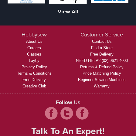
View All
Hobbysew
Customer Service
About Us
Contact Us
Careers
Find a Store
Classes
Free Delivery
Layby
NEED HELP? (02) 9621 4000
Privacy Policy
Returns & Refund Policy
Terms & Conditions
Price Matching Policy
Free Delivery
Beginner Sewing Machines
Creative Club
Warranty
Follow
Us
Talk To An Expert!