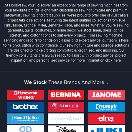
At Hobbysew, you’ll discover an exceptional range of sewing machines from
your favourite brands, along with customised sewing furniture and premium
patchwork, sewing, and craft supplies. We’re proud to offer one of Australia’s
largest fabric selections, featuring the latest quilting collections from Tula
Pink, Moda, Michael Miller, Benartex, Tilda, and more. Whether you're sewing
garments, quilts, costumes, or home décor, we stock linen, dress, dance,
stretch, and cotton fabrics to suit every project. From sewing machine
servicing and repairs to hands-on classes and expert advice, our team is here
to help you stitch with confidence. Our sewing furniture and storage solutions
are designed to make crafting comfortable, organised, and inspiring. Our
friendly consultants are always ready to assist with product advice, project
inspiration, and personalised service, for more information
click here.
We Stock
These Brands And More...