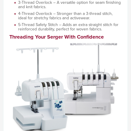
3-Thread Overlock – A versatile option for seam finishing
and knit fabrics.
4-Thread Overlock – Stronger than a 3-thread stitch,
ideal for stretchy fabrics and activewear.
5-Thread Safety Stitch – Adds an extra straight stitch for
reinforced durability, perfect for woven fabrics.
Threading Your Serger With Confidence