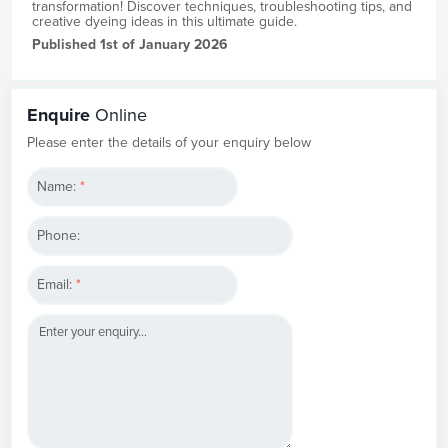
transformation! Discover techniques, troubleshooting tips, and
creative dyeing ideas in this ultimate guide.
Published 1st of January 2026
Enquire
Online
Please enter the details of your enquiry below
Name:
*
Phone:
Email:
*