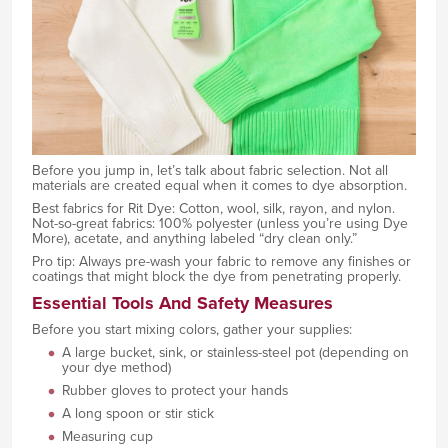
Before you jump in, let’s talk about fabric selection. Not all
materials are created equal when it comes to dye absorption.
Best fabrics for Rit Dye: Cotton, wool, silk, rayon, and nylon.
Not-so-great fabrics: 100% polyester (unless you’re using Dye
More), acetate, and anything labeled “dry clean only.”
Pro tip: Always pre-wash your fabric to remove any finishes or
coatings that might block the dye from penetrating properly.
Essential Tools And Safety Measures
Before you start mixing colors, gather your supplies:
A large bucket, sink, or stainless-steel pot (depending on
your dye method)
Rubber gloves to protect your hands
A long spoon or stir stick
Measuring cup