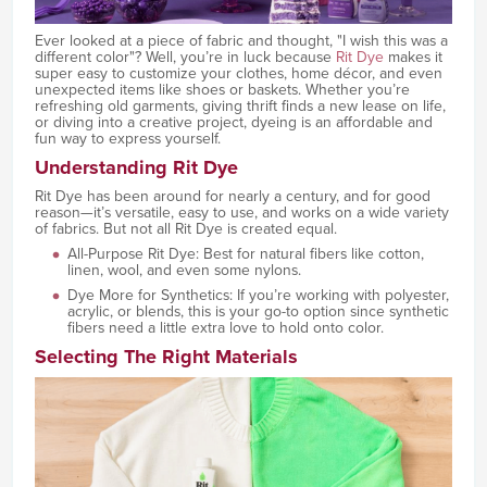
Ever looked at a piece of fabric and thought, "I wish this was a
different color"? Well, you’re in luck because
Rit Dye
makes it
super easy to customize your clothes, home décor, and even
unexpected items like shoes or baskets. Whether you’re
refreshing old garments, giving thrift finds a new lease on life,
or diving into a creative project, dyeing is an affordable and
fun way to express yourself.
Understanding Rit Dye
Rit Dye has been around for nearly a century, and for good
reason—it’s versatile, easy to use, and works on a wide variety
of fabrics. But not all Rit Dye is created equal.
All-Purpose Rit Dye: Best for natural fibers like cotton,
linen, wool, and even some nylons.
Dye More for Synthetics: If you’re working with polyester,
acrylic, or blends, this is your go-to option since synthetic
fibers need a little extra love to hold onto color.
Selecting The Right Materials