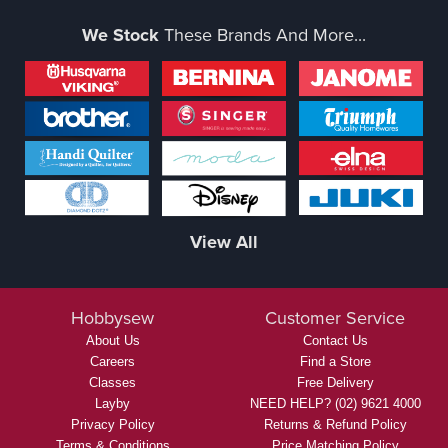
We Stock
These Brands And More...
View All
Hobbysew
Customer Service
About Us
Contact Us
Careers
Find a Store
Classes
Free Delivery
Layby
NEED HELP? (02) 9621 4000
Privacy Policy
Returns & Refund Policy
Terms & Conditions
Price Matching Policy