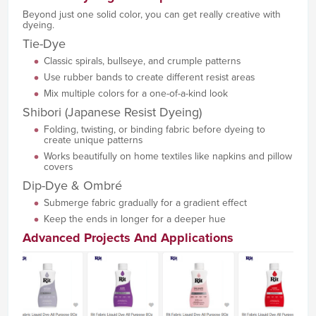
Beyond just one solid color, you can get really creative with
dyeing.
Tie-Dye
Classic spirals, bullseye, and crumple patterns
Use rubber bands to create different resist areas
Mix multiple colors for a one-of-a-kind look
Shibori (Japanese Resist Dyeing)
Folding, twisting, or binding fabric before dyeing to
create unique patterns
Works beautifully on home textiles like napkins and pillow
covers
Dip-Dye & Ombré
Submerge fabric gradually for a gradient effect
Keep the ends in longer for a deeper hue
Advanced Projects And Applications