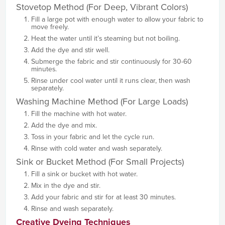
Stovetop Method (For Deep, Vibrant Colors)
Fill a large pot with enough water to allow your fabric to
move freely.
Heat the water until it’s steaming but not boiling.
Add the dye and stir well.
Submerge the fabric and stir continuously for 30-60
minutes.
Rinse under cool water until it runs clear, then wash
separately.
Washing Machine Method (For Large Loads)
Fill the machine with hot water.
Add the dye and mix.
Toss in your fabric and let the cycle run.
Rinse with cold water and wash separately.
Sink or Bucket Method (For Small Projects)
Fill a sink or bucket with hot water.
Mix in the dye and stir.
Add your fabric and stir for at least 30 minutes.
Rinse and wash separately.
Creative Dyeing Techniques