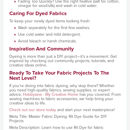
Fading Too Quickly? Use the right fixative (salt for cotton,
vinegar for wool/silk) and wash in cold water.
Caring For Dyed Fabrics
To keep your newly dyed items looking fresh:
Wash separately for the first few washes.
Use cold water and mild detergent.
Avoid bleach or harsh chemicals.
Inspiration And Community
Dyeing is more than just a DIY project—it’s a movement. Get
inspired by checking out community projects, tutorials, and
creative ideas online.
Ready To Take Your Fabric Projects To The
Next Level?
If you’re diving into fabric dyeing, why stop there? Whether
you need high-quality fabrics, sewing supplies, or expert
advice,
Hobbysew - My Creative Home
has you covered. From
sewing machines to fabric accessories, we help bring your
creative ideas to life.
Check out our store today
and start your next masterpiece!
Meta Title: Master Fabric Dyeing: Rit Dye Guide for DIY
Projects
Meta Description: Learn how to use Rit Dye for fabric