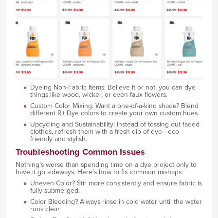
Dyeing Non-Fabric Items: Believe it or not, you can dye
things like wood, wicker, or even faux flowers.
Custom Color Mixing: Want a one-of-a-kind shade? Blend
different Rit Dye colors to create your own custom hues.
Upcycling and Sustainability: Instead of tossing out faded
clothes, refresh them with a fresh dip of dye—eco-
friendly and stylish.
Troubleshooting Common Issues
Nothing’s worse than spending time on a dye project only to
have it go sideways. Here’s how to fix common mishaps:
Uneven Color? Stir more consistently and ensure fabric is
fully submerged.
Color Bleeding? Always rinse in cold water until the water
runs clear.