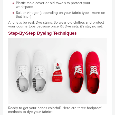
Plastic table cover or old towels to protect your
workspace
Salt or vinegar (depending on your fabric type—more on
that later!)
And let’s be real: Dye stains. So wear old clothes and protect
your countertops because once Rit Dye sets, it’s staying set.
Step-By-Step Dyeing Techniques
Ready to get your hands colorful? Here are three foolproof
methods to dye your fabrics: