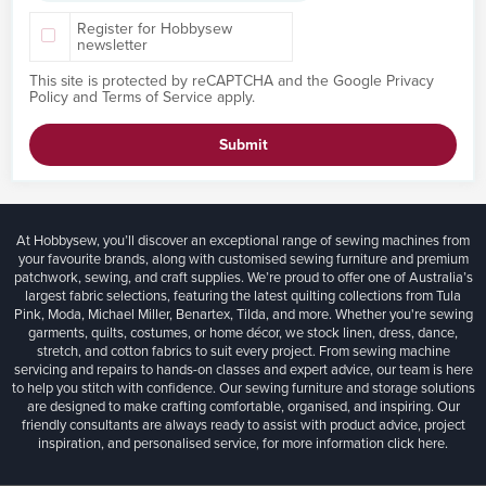
Register for Hobbysew
newsletter
This site is protected by reCAPTCHA and the Google
Privacy
Policy
and
Terms of Service
apply.
Submit
At Hobbysew, you’ll discover an exceptional range of sewing machines from
your favourite brands, along with customised sewing furniture and premium
patchwork, sewing, and craft supplies. We’re proud to offer one of Australia’s
largest fabric selections, featuring the latest quilting collections from Tula
Pink, Moda, Michael Miller, Benartex, Tilda, and more. Whether you're sewing
garments, quilts, costumes, or home décor, we stock linen, dress, dance,
stretch, and cotton fabrics to suit every project. From sewing machine
servicing and repairs to hands-on classes and expert advice, our team is here
to help you stitch with confidence. Our sewing furniture and storage solutions
are designed to make crafting comfortable, organised, and inspiring. Our
friendly consultants are always ready to assist with product advice, project
inspiration, and personalised service, for more information
click here.