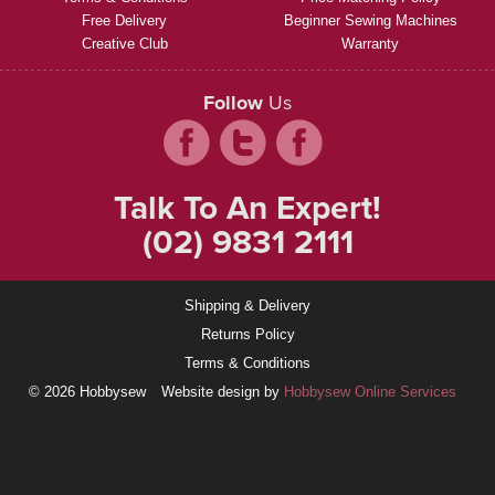
Free Delivery
Beginner Sewing Machines
Creative Club
Warranty
Follow
Us
Talk To An Expert!
(02) 9831 2111
Shipping & Delivery
Returns Policy
Terms & Conditions
© 2026 Hobbysew
Website design by
Hobbysew Online Services