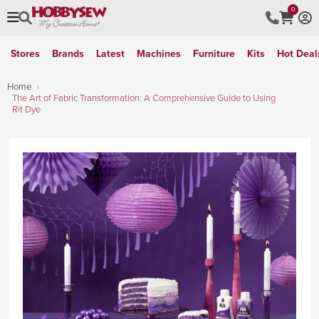
0
Stores
Brands
Latest
Machines
Furniture
Kits
Hot Deal
Home
The Art of Fabric Transformation: A Comprehensive Guide to Using
Rit Dye