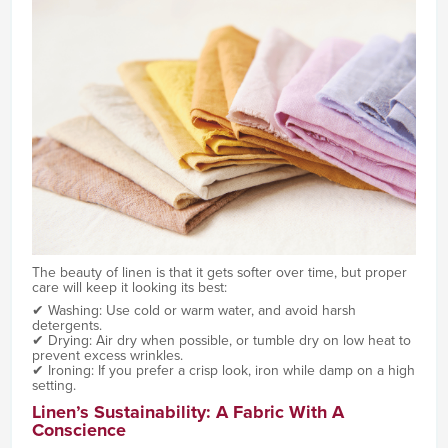
The beauty of linen is that it gets softer over time, but proper
care will keep it looking its best:
✔ Washing: Use cold or warm water, and avoid harsh
detergents.
✔ Drying: Air dry when possible, or tumble dry on low heat to
prevent excess wrinkles.
✔ Ironing: If you prefer a crisp look, iron while damp on a high
setting.
Linen’s Sustainability: A Fabric With A
Conscience