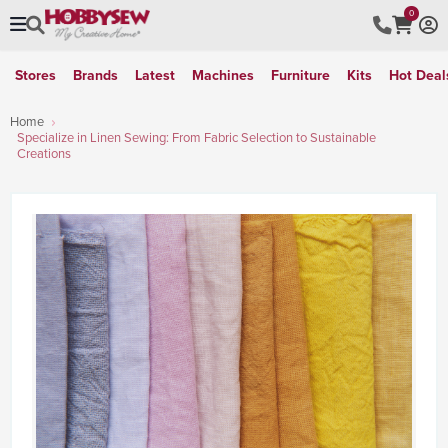
0
Stores
Brands
Latest
Machines
Furniture
Kits
Hot Deal
Home
Specialize in Linen Sewing: From Fabric Selection to Sustainable
Creations