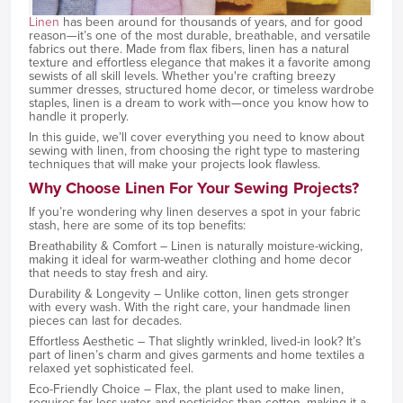
Linen
has been around for thousands of years, and for good
reason—it’s one of the most durable, breathable, and versatile
fabrics out there. Made from flax fibers, linen has a natural
texture and effortless elegance that makes it a favorite among
sewists of all skill levels. Whether you're crafting breezy
summer dresses, structured home decor, or timeless wardrobe
staples, linen is a dream to work with—once you know how to
handle it properly.
In this guide, we’ll cover everything you need to know about
sewing with linen, from choosing the right type to mastering
techniques that will make your projects look flawless.
Why Choose Linen For Your Sewing Projects?
If you’re wondering why linen deserves a spot in your fabric
stash, here are some of its top benefits:
Breathability & Comfort – Linen is naturally moisture-wicking,
making it ideal for warm-weather clothing and home decor
that needs to stay fresh and airy.
Durability & Longevity – Unlike cotton, linen gets stronger
with every wash. With the right care, your handmade linen
pieces can last for decades.
Effortless Aesthetic – That slightly wrinkled, lived-in look? It’s
part of linen’s charm and gives garments and home textiles a
relaxed yet sophisticated feel.
Eco-Friendly Choice – Flax, the plant used to make linen,
requires far less water and pesticides than cotton, making it a