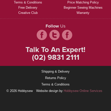
Terms & Conditions
Price Matching Policy
Free Delivery
Beginner Sewing Machines
Creative Club
Warranty
Follow
Us
Talk To An Expert!
(02) 9831 2111
Shipping & Delivery
Returns Policy
Terms & Conditions
© 2026 Hobbysew
Website design by
Hobbysew Online Services