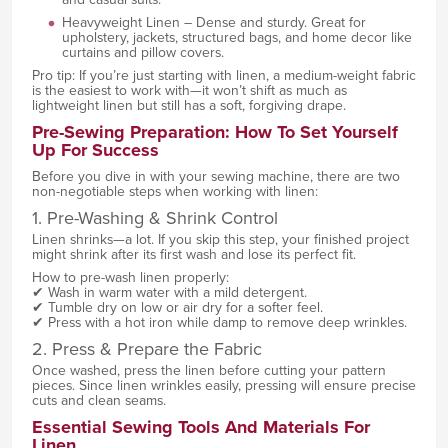
Heavyweight Linen – Dense and sturdy. Great for
upholstery, jackets, structured bags, and home decor like
curtains and pillow covers.
Pro tip: If you’re just starting with linen, a medium-weight fabric
is the easiest to work with—it won’t shift as much as
lightweight linen but still has a soft, forgiving drape.
Pre-Sewing Preparation: How To Set Yourself
Up For Success
Before you dive in with your sewing machine, there are two
non-negotiable steps when working with linen:
1. Pre-Washing & Shrink Control
Linen shrinks—a lot. If you skip this step, your finished project
might shrink after its first wash and lose its perfect fit.
How to pre-wash linen properly:
✔ Wash in warm water with a mild detergent.
✔ Tumble dry on low or air dry for a softer feel.
✔ Press with a hot iron while damp to remove deep wrinkles.
2. Press & Prepare the Fabric
Once washed, press the linen before cutting your pattern
pieces. Since linen wrinkles easily, pressing will ensure precise
cuts and clean seams.
Essential Sewing Tools And Materials For
Linen