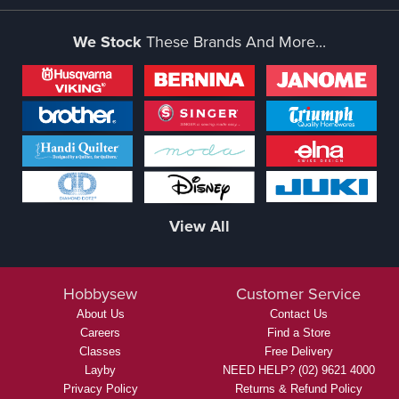
We Stock
These Brands And More...
View All
Hobbysew
Customer Service
About Us
Contact Us
Careers
Find a Store
Classes
Free Delivery
Layby
NEED HELP? (02) 9621 4000
Privacy Policy
Returns & Refund Policy