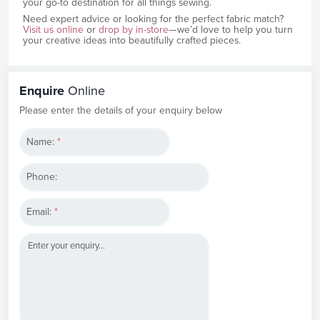
your go-to destination for all things sewing.
Need expert advice or looking for the perfect fabric match?
Visit us online
or
drop by in-store
—we’d love to help you turn
your creative ideas into beautifully crafted pieces.
Enquire
Online
Please enter the details of your enquiry below
Name:
*
Phone:
Email:
*