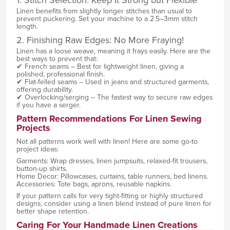
Linen benefits from slightly longer stitches than usual to
prevent puckering. Set your machine to a 2.5–3mm stitch
length.
2. Finishing Raw Edges: No More Fraying!
Linen has a loose weave, meaning it frays easily. Here are the
best ways to prevent that:
✔ French seams – Best for lightweight linen, giving a
polished, professional finish.
✔ Flat-felled seams – Used in jeans and structured garments,
offering durability.
✔ Overlocking/serging – The fastest way to secure raw edges
if you have a serger.
Pattern Recommendations For Linen Sewing
Projects
Not all patterns work well with linen! Here are some go-to
project ideas:
Garments: Wrap dresses, linen jumpsuits, relaxed-fit trousers,
button-up shirts.
Home Decor: Pillowcases, curtains, table runners, bed linens.
Accessories: Tote bags, aprons, reusable napkins.
If your pattern calls for very tight-fitting or highly structured
designs, consider using a linen blend instead of pure linen for
better shape retention.
Caring For Your Handmade Linen Creations