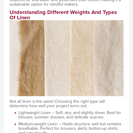
sustainable option for mindful makers.
Understanding Different Weights And Types
Of Linen
Not all linen is the same! Choosing the right type will
determine how well your project turns out.
Lightweight Linen – Soft, airy, and slightly sheer. Best for
blouses, summer dresses, and delicate scarves.
Medium-weight Linen – Holds structure well but remains
breathable. Perfect for trousers, skirts, button-up shirts,
and casual suits.