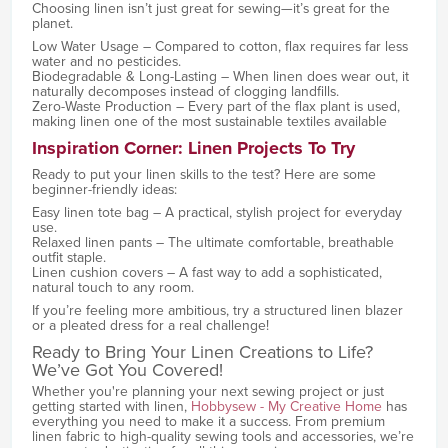
Choosing linen isn’t just great for sewing—it’s great for the
planet.
Low Water Usage – Compared to cotton, flax requires far less
water and no pesticides.
Biodegradable & Long-Lasting – When linen does wear out, it
naturally decomposes instead of clogging landfills.
Zero-Waste Production – Every part of the flax plant is used,
making linen one of the most sustainable textiles available
Inspiration Corner: Linen Projects To Try
Ready to put your linen skills to the test? Here are some
beginner-friendly ideas:
Easy linen tote bag – A practical, stylish project for everyday
use.
Relaxed linen pants – The ultimate comfortable, breathable
outfit staple.
Linen cushion covers – A fast way to add a sophisticated,
natural touch to any room.
If you’re feeling more ambitious, try a structured linen blazer
or a pleated dress for a real challenge!
Ready to Bring Your Linen Creations to Life?
We’ve Got You Covered!
Whether you're planning your next sewing project or just
getting started with linen,
Hobbysew - My Creative Home
has
everything you need to make it a success. From premium
linen fabric to high-quality sewing tools and accessories, we’re