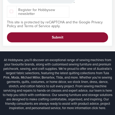
Register for Hobbysew
newsletter
This site is protected by reCAPTCHA and the Google
Privacy
Policy
and
Terms of Service
apply.
Submit
At Hobbysew, you’ll discover an exceptional range of sewing machines from
your favourite brands, along with customised sewing furniture and premium
patchwork, sewing, and craft supplies. We’re proud to offer one of Australia’s
largest fabric selections, featuring the latest quilting collections from Tula
Pink, Moda, Michael Miller, Benartex, Tilda, and more. Whether you're sewing
garments, quilts, costumes, or home décor, we stock linen, dress, dance,
stretch, and cotton fabrics to suit every project. From sewing machine
servicing and repairs to hands-on classes and expert advice, our team is here
to help you stitch with confidence. Our sewing furniture and storage solutions
are designed to make crafting comfortable, organised, and inspiring. Our
friendly consultants are always ready to assist with product advice, project
inspiration, and personalised service, for more information
click here.