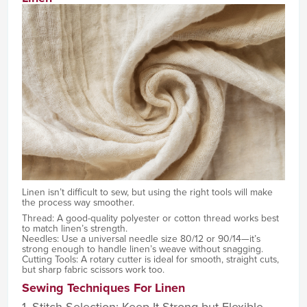
Linen isn’t difficult to sew, but using the right tools will make
the process way smoother.
Thread: A good-quality polyester or cotton thread works best
to match linen’s strength.
Needles: Use a universal needle size 80/12 or 90/14—it’s
strong enough to handle linen’s weave without snagging.
Cutting Tools: A rotary cutter is ideal for smooth, straight cuts,
but sharp fabric scissors work too.
Sewing Techniques For Linen
1. Stitch Selection: Keep It Strong but Flexible