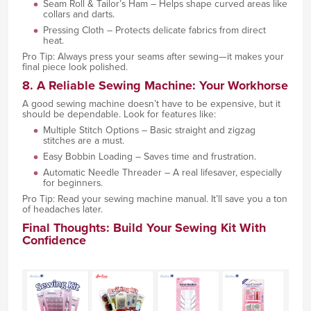
Seam Roll & Tailor’s Ham – Helps shape curved areas like
collars and darts.
Pressing Cloth – Protects delicate fabrics from direct
heat.
Pro Tip: Always press your seams after sewing—it makes your
final piece look polished.
8. A Reliable Sewing Machine: Your Workhorse
A good sewing machine doesn’t have to be expensive, but it
should be dependable. Look for features like:
Multiple Stitch Options – Basic straight and zigzag
stitches are a must.
Easy Bobbin Loading – Saves time and frustration.
Automatic Needle Threader – A real lifesaver, especially
for beginners.
Pro Tip: Read your sewing machine manual. It’ll save you a ton
of headaches later.
Final Thoughts: Build Your Sewing Kit With
Confidence