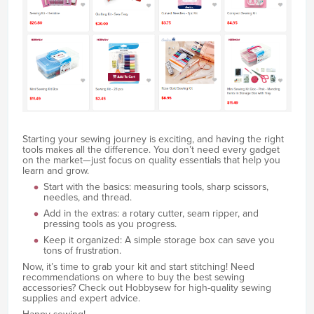
Starting your sewing journey is exciting, and having the right
tools makes all the difference. You don’t need every gadget
on the market—just focus on quality essentials that help you
learn and grow.
Start with the basics: measuring tools, sharp scissors,
needles, and thread.
Add in the extras: a rotary cutter, seam ripper, and
pressing tools as you progress.
Keep it organized: A simple storage box can save you
tons of frustration.
Now, it’s time to grab your kit and start stitching! Need
recommendations on where to buy the best sewing
accessories? Check out Hobbysew for high-quality sewing
supplies and expert advice.