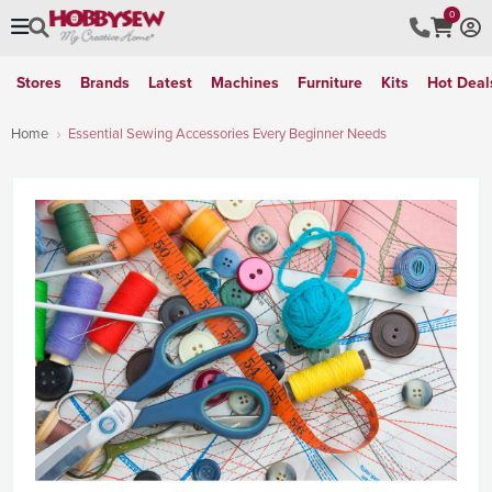
0
Stores
Brands
Latest
Machines
Furniture
Kits
Hot Deal
Home
Essential Sewing Accessories Every Beginner Needs