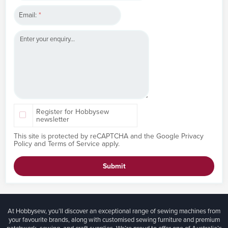
Email:
*
Register for Hobbysew
newsletter
This site is protected by reCAPTCHA and the Google
Privacy
Policy
and
Terms of Service
apply.
Submit
At Hobbysew, you’ll discover an exceptional range of sewing machines from
your favourite brands, along with customised sewing furniture and premium