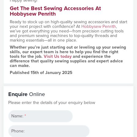
Happy sewing!
Get The Best Sewing Accessories At
Hobbysew Penrith
Ready to stock up on high-quality sewing accessories and start
your next project with confidence? At
Hobbysew Penrith
,
we’ve got everything you need—from precision cutting tools
and premium sewing machines to top-quality threads and
marking essentials—all in one place.
Whether you’re just starting out or leveling up your sewing
skills, our expert team is here to help you find the right
tools for the job.
Visit Us today
and experience the
difference that quality sewing supplies and expert advice
can make.
Published 15th of January 2025
Enquire
Online
Please enter the details of your enquiry below
Name:
*
Phone: