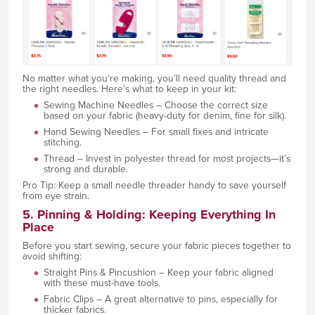
No matter what you're making, you’ll need quality thread and
the right needles. Here’s what to keep in your kit:
Sewing Machine Needles – Choose the correct size
based on your fabric (heavy-duty for denim, fine for silk).
Hand Sewing Needles – For small fixes and intricate
stitching.
Thread – Invest in polyester thread for most projects—it’s
strong and durable.
Pro Tip: Keep a small needle threader handy to save yourself
from eye strain.
5. Pinning & Holding: Keeping Everything In
Place
Before you start sewing, secure your fabric pieces together to
avoid shifting:
Straight Pins & Pincushion – Keep your fabric aligned
with these must-have tools.
Fabric Clips – A great alternative to pins, especially for
thicker fabrics.