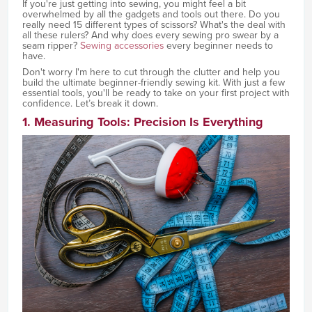
If you're just getting into sewing, you might feel a bit
overwhelmed by all the gadgets and tools out there. Do you
really need 15 different types of scissors? What's the deal with
all these rulers? And why does every sewing pro swear by a
seam ripper?
Sewing accessories
every beginner needs to
have.
Don't worry I'm here to cut through the clutter and help you
build the ultimate beginner-friendly sewing kit. With just a few
essential tools, you'll be ready to take on your first project with
confidence. Let’s break it down.
1. Measuring Tools: Precision Is Everything