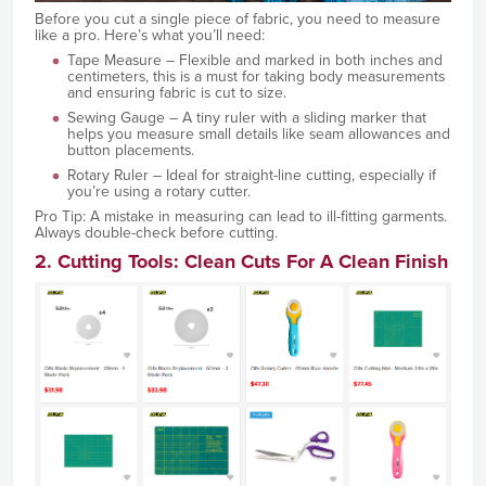
Before you cut a single piece of fabric, you need to measure
like a pro. Here’s what you’ll need:
Tape Measure – Flexible and marked in both inches and
centimeters, this is a must for taking body measurements
and ensuring fabric is cut to size.
Sewing Gauge – A tiny ruler with a sliding marker that
helps you measure small details like seam allowances and
button placements.
Rotary Ruler – Ideal for straight-line cutting, especially if
you’re using a rotary cutter.
Pro Tip: A mistake in measuring can lead to ill-fitting garments.
Always double-check before cutting.
2. Cutting Tools: Clean Cuts For A Clean Finish