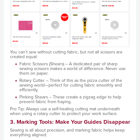
You can’t sew without cutting fabric, but not all scissors are
created equal:
Fabric Scissors (Shears) – A dedicated pair of sharp
sewing scissors makes a world of difference. Never use
them on paper.
Rotary Cutter – Think of this as the pizza cutter of the
sewing world—perfect for cutting fabric smoothly and
efficiently.
Pinking Shears – These create a zigzag edge to help
prevent fabric from fraying.
Pro Tip: Always use a self-healing cutting mat underneath
when using a rotary cutter to protect your work surface.
3. Marking Tools: Make Your Guides Disappear
Sewing is all about precision, and marking fabric helps keep
everything aligned: