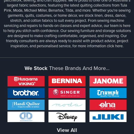
patchwork, sewing, and craft supplies. We’re proud to offer one of Australia’s
largest fabric selections, featuring the latest quilting collections from Tula
Pink, Moda, Michael Miller, Benartex, Tilda, and more. Whether you're sewing
garments, quilts, costumes, or home décor, we stock linen, dress, dance,
stretch, and cotton fabrics to suit every project. From sewing machine
servicing and repairs to hands-on classes and expert advice, our team is here
to help you stitch with confidence. Our sewing furniture and storage solutions
are designed to make crafting comfortable, organised, and inspiring. Our
friendly consultants are always ready to assist with product advice, project
inspiration, and personalised service, for more information
click here.
We Stock
These Brands And More...
View All