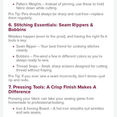
Pattern Weights – Instead of pinning, use these to hold
fabric down while cutting.
Pro Tip: Pins should always be sharp and rust-free—replace
them regularly.
6. Stitching Essentials: Seam Rippers &
Bobbins
Mistakes happen (even to the pros!), and having the right fix-it
tools is key:
Seam Ripper – Your best friend for undoing stitches
cleanly.
Bobbins – Pre-wind a few in different colors so you’re
always ready to sew.
Thread Snips – Small, sharp scissors designed for cutting
thread without fraying.
Pro Tip: If you ever sew a seam incorrectly, don’t stress—just
rip and redo.
7. Pressing Tools: A Crisp Finish Makes A
Difference
Pressing your fabric can take your sewing game from
homemade to professional-looking.
Iron & Ironing Board – A hot iron smooths out wrinkles
and sets seams.