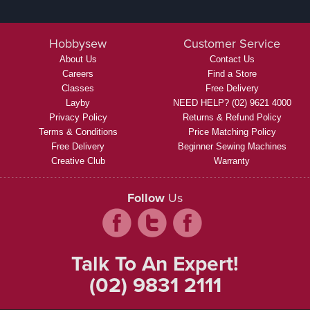
Hobbysew
Customer Service
About Us
Contact Us
Careers
Find a Store
Classes
Free Delivery
Layby
NEED HELP? (02) 9621 4000
Privacy Policy
Returns & Refund Policy
Terms & Conditions
Price Matching Policy
Free Delivery
Beginner Sewing Machines
Creative Club
Warranty
Follow
Us
Talk To An Expert!
(02) 9831 2111