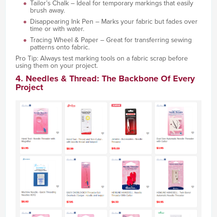
Tailor’s Chalk – Ideal for temporary markings that easily
brush away.
Disappearing Ink Pen – Marks your fabric but fades over
time or with water.
Tracing Wheel & Paper – Great for transferring sewing
patterns onto fabric.
Pro Tip: Always test marking tools on a fabric scrap before
using them on your project.
4. Needles & Thread: The Backbone Of Every
Project