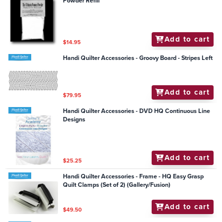
Powder Refill
Add to cart
$14.95
Handi Quilter Accessories - Groovy Board - Stripes Left
Add to cart
$79.95
Handi Quilter Accessories - DVD HQ Continuous Line
Designs
Add to cart
$25.25
Handi Quilter Accessories - Frame - HQ Easy Grasp
Quilt Clamps (Set of 2) (Gallery/Fusion)
Add to cart
$49.50