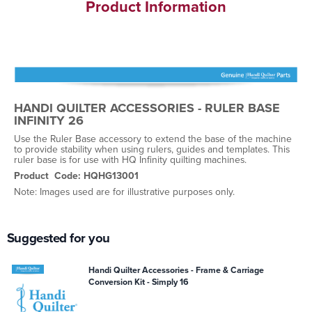
Product Information
HANDI QUILTER ACCESSORIES - RULER BASE
INFINITY 26
Use the Ruler Base accessory to extend the base of the machine
to provide stability when using rulers, guides and templates. This
ruler base is for use with HQ Infinity quilting machines.
Product Code: HQHG13001
Note: Images used are for illustrative purposes only.
Suggested for you
Handi Quilter Accessories - Frame & Carriage
Conversion Kit - Simply 16