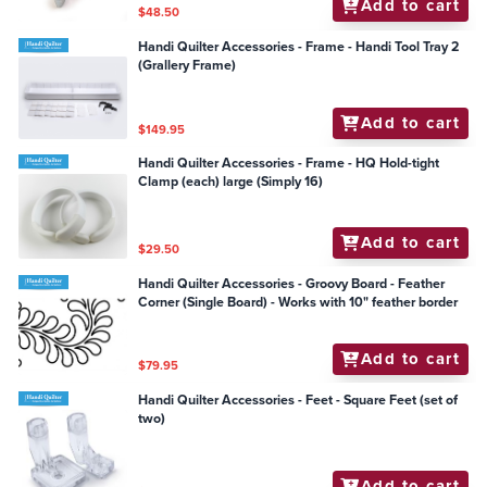
Add to cart
$48.50
Handi Quilter Accessories - Frame - Handi Tool Tray 2
(Grallery Frame)
Add to cart
$149.95
Handi Quilter Accessories - Frame - HQ Hold-tight
Clamp (each) large (Simply 16)
Add to cart
$29.50
Handi Quilter Accessories - Groovy Board - Feather
Corner (Single Board) - Works with 10" feather border
Add to cart
$79.95
Handi Quilter Accessories - Feet - Square Feet (set of
two)
Add to cart