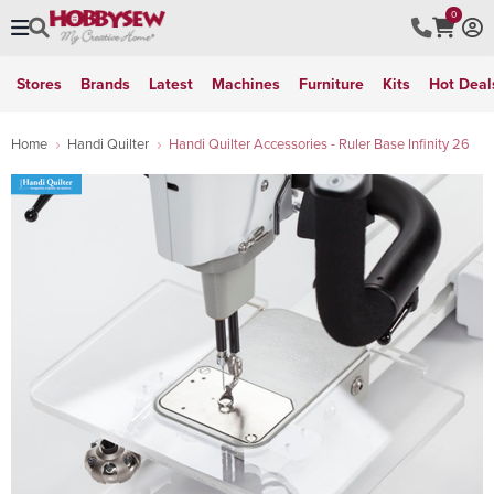
0
Stores
Brands
Latest
Machines
Furniture
Kits
Hot Deal
Home
Handi Quilter
Handi Quilter Accessories - Ruler Base Infinity 26