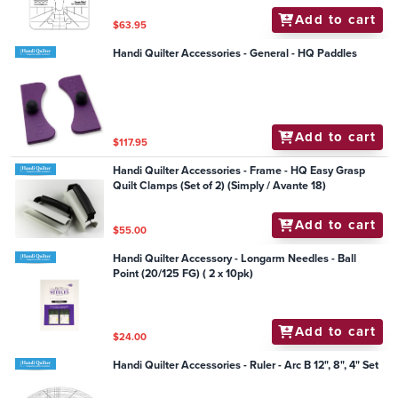
Add to cart
$63.95
Handi Quilter Accessories - General - HQ Paddles
Add to cart
$117.95
Handi Quilter Accessories - Frame - HQ Easy Grasp
Quilt Clamps (Set of 2) (Simply / Avante 18)
Add to cart
$55.00
Handi Quilter Accessory - Longarm Needles - Ball
Point (20/125 FG) ( 2 x 10pk)
Add to cart
$24.00
Handi Quilter Accessories - Ruler - Arc B 12", 8", 4" Set