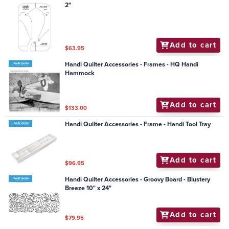
2"
Add to cart
$63.95
Handi Quilter Accessories - Frames - HQ Handi
Hammock
Add to cart
$133.00
Handi Quilter Accessories - Frame - Handi Tool Tray
Add to cart
$96.95
Handi Quilter Accessories - Groovy Board - Blustery
Breeze 10" x 24"
Add to cart
$79.95