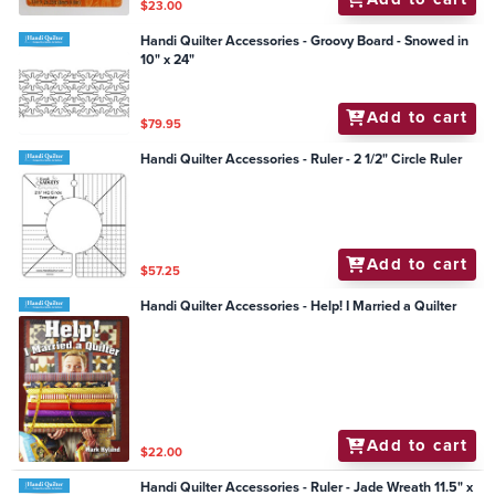
$23.00
Handi Quilter Accessories - Groovy Board - Snowed in
10" x 24"
Add to cart
$79.95
Handi Quilter Accessories - Ruler - 2 1/2" Circle Ruler
Add to cart
$57.25
Handi Quilter Accessories - Help! I Married a Quilter
Add to cart
$22.00
Handi Quilter Accessories - Ruler - Jade Wreath 11.5" x