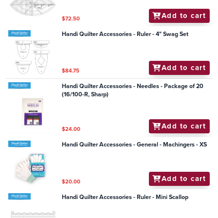
Add to cart
$72.50
Handi Quilter Accessories - Ruler - 4" Swag Set
Add to cart
$84.75
Handi Quilter Accessories - Needles - Package of 20
(16/100-R, Sharp)
Add to cart
$24.00
Handi Quilter Accessories - General - Machingers - XS
Add to cart
$20.00
Handi Quilter Accessories - Ruler - Mini Scallop