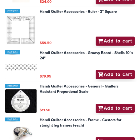
$24.00
Handi Quilter Accessories - Ruler - 3" Square
Add to cart
$59.50
Handi Quilter Accessories - Groovy Board - Shells 10"x
24"
Add to cart
$79.95
Handi Quilter Accessories - General - Quilters
Assistant Proportional Scale
Add to cart
$11.50
Handi Quilter Accessories - Frame - Castors for
straight leg frames (each)