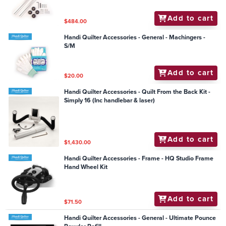
Add to cart
$484.00
Handi Quilter Accessories - General - Machingers -
S/M
Add to cart
$20.00
Handi Quilter Accessories - Quilt From the Back Kit -
Simply 16 (Inc handlebar & laser)
Add to cart
$1,430.00
Handi Quilter Accessories - Frame - HQ Studio Frame
Hand Wheel Kit
Add to cart
$71.50
Handi Quilter Accessories - General - Ultimate Pounce