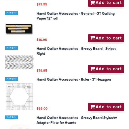
Add to cart
$79.95
Handi Quilter Accessories - General - GT Quilting
Paper 12" roll
Add to cart
$16.95
Handi Quilter Accessories - Groovy Board - Stripes
Right
Add to cart
$79.95
Handi Quilter Accessories - Ruler - 3" Hexagon
Add to cart
$66.00
Handi Quilter Accessories - Groovy Board Stylus/w
Adaptor Plate for Avante