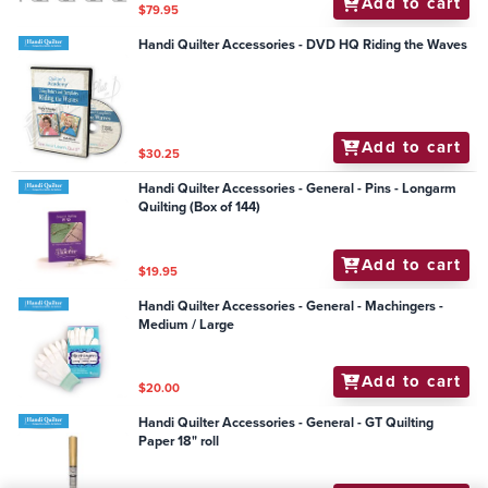
Add to cart
$79.95
Handi Quilter Accessories - DVD HQ Riding the Waves
Add to cart
$30.25
Handi Quilter Accessories - General - Pins - Longarm
Quilting (Box of 144)
Add to cart
$19.95
Handi Quilter Accessories - General - Machingers -
Medium / Large
Add to cart
$20.00
Handi Quilter Accessories - General - GT Quilting
Paper 18" roll