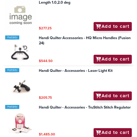
Length 1.0,2.0 deg
Add to cart
$277.25
Handi Quilter Accessories - HQ Micro Handles (Fusion
24)
Add to cart
$544.50
Handi Quilter - Accessories - Laser Light Kit
Add to cart
$205.75
Handi Quilter - Accessories - TruStitch Stitch Regulator
Add to cart
$1,485.00