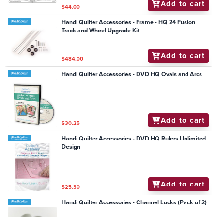
Add to cart
$44.00
Handi Quilter Accessories - Frame - HQ 24 Fusion
Track and Wheel Upgrade Kit
Add to cart
$484.00
Handi Quilter Accessories - DVD HQ Ovals and Arcs
Add to cart
$30.25
Handi Quilter Accessories - DVD HQ Rulers Unlimited
Design
Add to cart
$25.30
Handi Quilter Accessories - Channel Locks (Pack of 2)