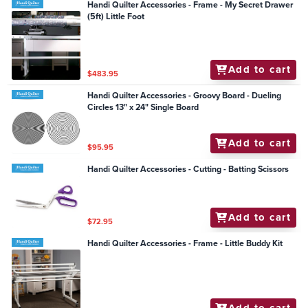
Handi Quilter Accessories - Frame - My Secret Drawer
(5ft) Little Foot
Add to cart
$483.95
Handi Quilter Accessories - Groovy Board - Dueling
Circles 13" x 24" Single Board
Add to cart
$95.95
Handi Quilter Accessories - Cutting - Batting Scissors
Add to cart
$72.95
Handi Quilter Accessories - Frame - Little Buddy Kit