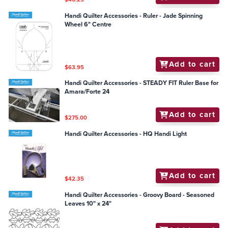
Handi Quilter Accessories - Ruler - Jade Spinning
Wheel 6" Centre
Add to cart
$63.95
Handi Quilter Accessories - STEADY FIT Ruler Base for
Amara/Forte 24
Add to cart
$275.00
Handi Quilter Accessories - HQ Handi Light
Add to cart
$42.35
Handi Quilter Accessories - Groovy Board - Seasoned
Leaves 10" x 24"