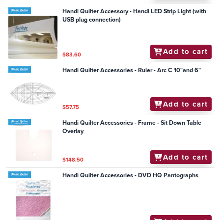
Handi Quilter Accessory - Handi LED Strip Light (with
USB plug connection)
Add to cart
$83.60
Handi Quilter Accessories - Ruler - Arc C 10"and 6"
Add to cart
$57.75
Handi Quilter Accessories - Frame - Sit Down Table
Overlay
Add to cart
$148.50
Handi Quilter Accessories - DVD HQ Pantographs