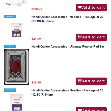
Add to cart
$189.25
Handi Quilter Accessories - Needles - Package of 20
(18/110-R, Sharp)
Add to cart
$24.00
Handi Quilter Accessories - Ultimate Pounce Pad Set
Add to cart
$35.95
Handi Quilter Accessories - Needles - Package of 20
(12/80-R, Sharp )
Add to cart