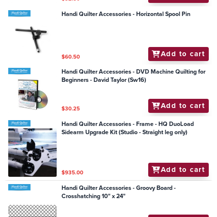
Handi Quilter Accessories - Horizontal Spool Pin
Add to cart
$60.50
Handi Quilter Accessories - DVD Machine Quilting for
Beginners - David Taylor (Sw16)
Add to cart
$30.25
Handi Quilter Accessories - Frame - HQ DuoLoad
Sidearm Upgrade Kit (Studio - Straight leg only)
Add to cart
$935.00
Handi Quilter Accessories - Groovy Board -
Crosshatching 10" x 24"