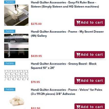
Handi Quilter Accessories - Easy-Fit Ruler Base -
Sixteen (Simply Sixteen and HQ Sixteen machines)
Add to cart
$275.00
Handi Quilter Accessories - Frame - My Secret Drawer
(4ft) Gallery
Add to cart
$439.95
Handi Quilter Accessories - Groovy Board - Block
Squared 10" x 24"
Add to cart
$79.95
Handi Quilter Accessories - Frame - Velcro® for Poles
(3 x 111/2ft pieces) 3/8" Adhesive
Add to cart
$32.50