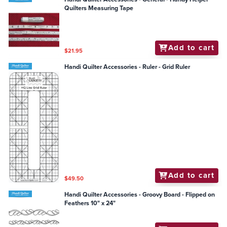
Quilters Measuring Tape
Add to cart
$21.95
Handi Quilter Accessories - Ruler - Grid Ruler
Add to cart
$49.50
Handi Quilter Accessories - Groovy Board - Flipped on
Feathers 10" x 24"