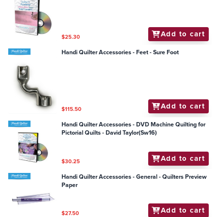
Add to cart
$25.30
Handi Quilter Accessories - Feet - Sure Foot
Add to cart
$115.50
Handi Quilter Accessories - DVD Machine Quilting for
Pictorial Quilts - David Taylor(Sw16)
Add to cart
$30.25
Handi Quilter Accessories - General - Quilters Preview
Paper
Add to cart
$27.50