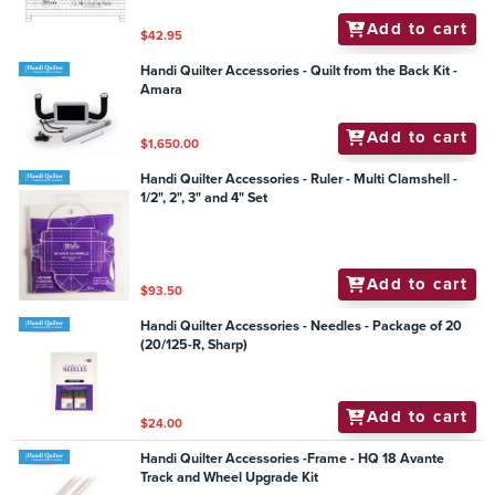
Add to cart
$42.95
Handi Quilter Accessories - Quilt from the Back Kit -
Amara
Add to cart
$1,650.00
Handi Quilter Accessories - Ruler - Multi Clamshell -
1/2", 2", 3" and 4" Set
Add to cart
$93.50
Handi Quilter Accessories - Needles - Package of 20
(20/125-R, Sharp)
Add to cart
$24.00
Handi Quilter Accessories -Frame - HQ 18 Avante
Track and Wheel Upgrade Kit