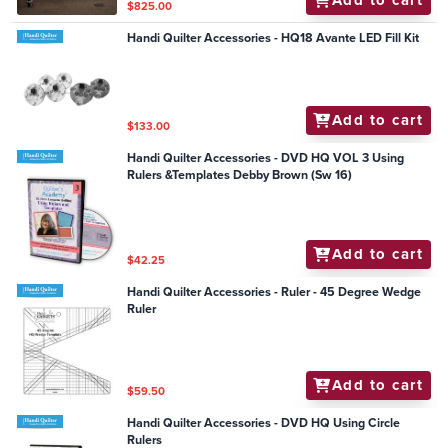
Add to cart
$825.00
Handi Quilter Accessories - HQ18 Avante LED Fill Kit
Add to cart
$133.00
Handi Quilter Accessories - DVD HQ VOL 3 Using
Rulers &Templates Debby Brown (Sw 16)
Add to cart
$42.25
Handi Quilter Accessories - Ruler - 45 Degree Wedge
Ruler
Add to cart
$59.50
Handi Quilter Accessories - DVD HQ Using Circle
Rulers