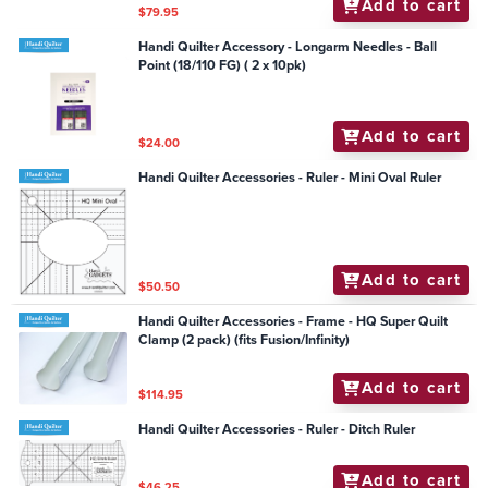
Add to cart
$79.95
Handi Quilter Accessory - Longarm Needles - Ball
Point (18/110 FG) ( 2 x 10pk)
Add to cart
$24.00
Handi Quilter Accessories - Ruler - Mini Oval Ruler
Add to cart
$50.50
Handi Quilter Accessories - Frame - HQ Super Quilt
Clamp (2 pack) (fits Fusion/Infinity)
Add to cart
$114.95
Handi Quilter Accessories - Ruler - Ditch Ruler
Add to cart
$46.25