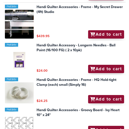
Handi Quilter Accessories - Frame - My Secret Drawer
(4ft) Studio
Add to cart
$439.95
Handi Quilter Accessory - Longarm Needles - Ball
Point (16/100 FG) ( 2 x 10pk)
Add to cart
$24.00
Handi Quilter Accessories - Frame - HQ Hold-tight
Clamp (each) small (Simply 16)
Add to cart
$24.25
Handi Quilter Accessories - Groovy Board - Ivy Heart
10" x 24"