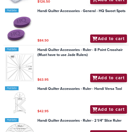
$126.50
Handi Quilter Accessories - General - HQ Sweet Spots
Add to cart
$84.50
Handi Quilter Accessories - Ruler - 8 Point Crosshair
(Must have to use Jade Rulers)
Add to cart
$63.95
Handi Quilter Accessories - Ruler - Handi Versa Tool
Add to cart
$42.95
Handi Quilter Accessories - Ruler - 2 1/4" Slice Ruler