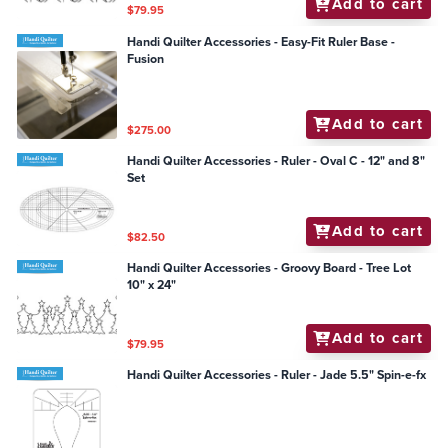
Add to cart
$79.95
Handi Quilter Accessories - Easy-Fit Ruler Base -
Fusion
Add to cart
$275.00
Handi Quilter Accessories - Ruler - Oval C - 12" and 8"
Set
Add to cart
$82.50
Handi Quilter Accessories - Groovy Board - Tree Lot
10" x 24"
Add to cart
$79.95
Handi Quilter Accessories - Ruler - Jade 5.5" Spin-e-fx