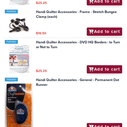
Add to cart
$25.25
Handi Quilter Accessories - Frame - Stretch Bungee
Clamp (each)
Add to cart
$16.50
Handi Quilter Accessories - DVD HQ Borders : to Turn
or Not to Turn
Add to cart
$25.25
Handi Quilter Accessories - General - Permanent Dot
Runner
Add to cart