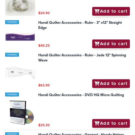
Add to cart
$20.90
Handi Quilter Accessories - Ruler - 3" x12" Straight
Edge
Add to cart
$46.25
Handi Quilter Accessories - Ruler - Jade 12" Spinning
Wave
Add to cart
$63.95
Handi Quilter Accessories - DVD HQ Micro Quilting
Add to cart
$25.30
Handi Quilter Accessories - General - Handy Helper