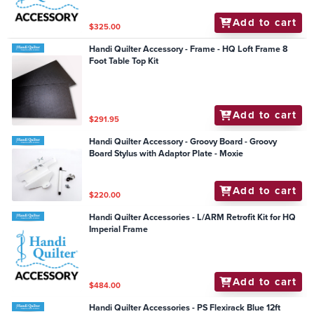
Add to cart
$325.00
Handi Quilter Accessory - Frame - HQ Loft Frame 8
Foot Table Top Kit
Add to cart
$291.95
Handi Quilter Accessory - Groovy Board - Groovy
Board Stylus with Adaptor Plate - Moxie
Add to cart
$220.00
Handi Quilter Accessories - L/ARM Retrofit Kit for HQ
Imperial Frame
Add to cart
$484.00
Handi Quilter Accessories - PS Flexirack Blue 12ft