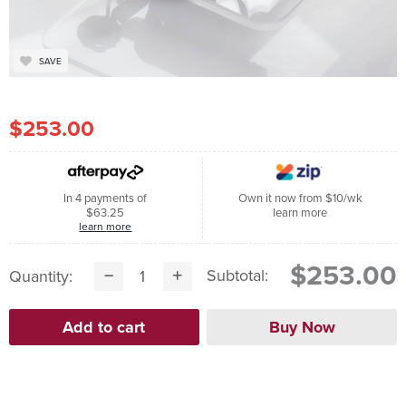
SAVE
$253.00
In 4 payments of
Own it now from $10/wk
$63.25
learn more
learn more
$253.00
Subtotal:
Quantity: