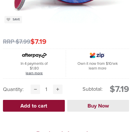
SAVE
$7.19
RRP $7.99
In 4 payments of
Own it now from $10/wk
$1.80
learn more
learn more
$7.19
Subtotal:
Quantity: