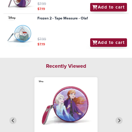
$7.99
Add to cart
$7.19
Frozen 2 - Tape Measure - Olaf
$7.99
Add to cart
$7.19
Recently Viewed