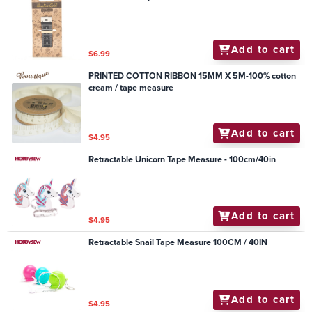
Add to cart
$6.99
PRINTED COTTON RIBBON 15MM X 5M-100% cotton
cream / tape measure
Add to cart
$4.95
Retractable Unicorn Tape Measure - 100cm/40in
Add to cart
$4.95
Retractable Snail Tape Measure 100CM / 40IN
Add to cart
$4.95