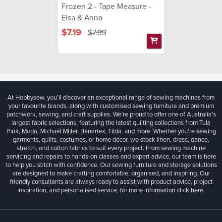
Frozen 2 - Tape Measure -
Elsa & Anna
$7.19
$7.99
At Hobbysew, you’ll discover an exceptional range of sewing machines from
your favourite brands, along with customised sewing furniture and premium
patchwork, sewing, and craft supplies. We’re proud to offer one of Australia’s
largest fabric selections, featuring the latest quilting collections from Tula
Pink, Moda, Michael Miller, Benartex, Tilda, and more. Whether you're sewing
garments, quilts, costumes, or home décor, we stock linen, dress, dance,
stretch, and cotton fabrics to suit every project. From sewing machine
servicing and repairs to hands-on classes and expert advice, our team is here
to help you stitch with confidence. Our sewing furniture and storage solutions
are designed to make crafting comfortable, organised, and inspiring. Our
friendly consultants are always ready to assist with product advice, project
inspiration, and personalised service, for more information
click here.