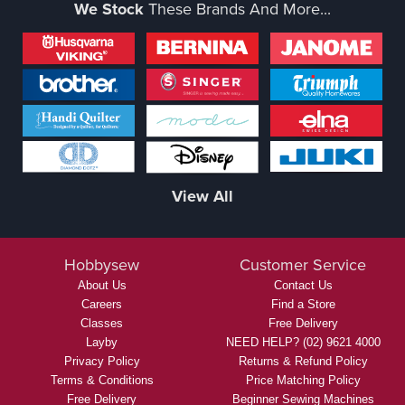
We Stock
These Brands And More...
View All
Hobbysew
Customer Service
About Us
Contact Us
Careers
Find a Store
Classes
Free Delivery
Layby
NEED HELP? (02) 9621 4000
Privacy Policy
Returns & Refund Policy
Terms & Conditions
Price Matching Policy
Free Delivery
Beginner Sewing Machines