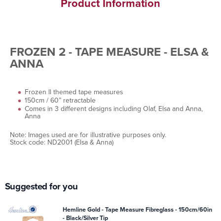
Product Information
FROZEN 2 - TAPE MEASURE - ELSA &
ANNA
Frozen ll themed tape measures
150cm / 60” retractable
Comes in 3 different designs including Olaf, Elsa and Anna,
Anna
Note: Images used are for illustrative purposes only.
Stock code: ND2001 (Elsa & Anna)
Suggested for you
Hemline Gold - Tape Measure Fibreglass - 150cm/60in
- Black/Silver Tip