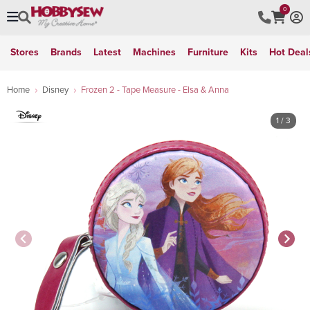
0
Stores
Brands
Latest
Machines
Furniture
Kits
Hot Deal
Home
Disney
Frozen 2 - Tape Measure - Elsa & Anna
1
/ 3