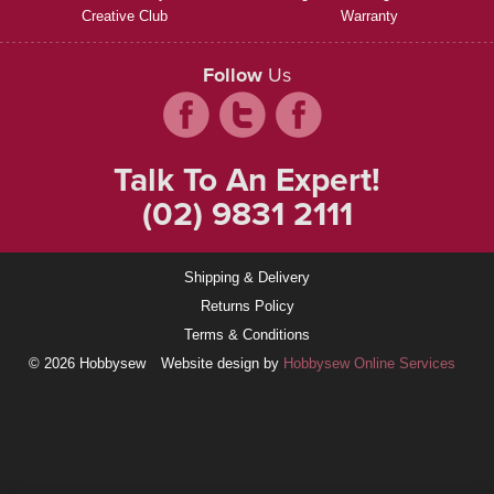
Creative Club
Warranty
Follow
Us
Talk To An Expert!
(02) 9831 2111
Shipping & Delivery
Returns Policy
Terms & Conditions
© 2026 Hobbysew
Website design by
Hobbysew Online Services