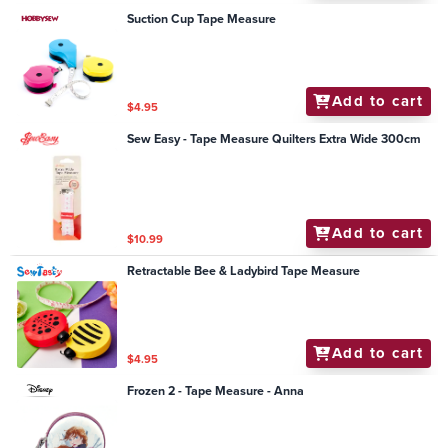
Suction Cup Tape Measure
Add to cart
$4.95
Sew Easy - Tape Measure Quilters Extra Wide 300cm
Add to cart
$10.99
Retractable Bee & Ladybird Tape Measure
Add to cart
$4.95
Frozen 2 - Tape Measure - Anna