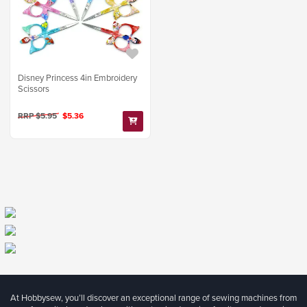
Disney Princess 4in Embroidery
Scissors
RRP $5.95
$5.36
At Hobbysew, you’ll discover an exceptional range of sewing machines from