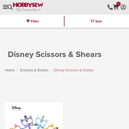
0
Filter
Sort
Stores
Brands
Latest
Machines
Furniture
Kits
Hot Deal
Disney Scissors & Shears
Home
Scissors & Shears
Disney Scissors & Shears