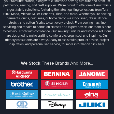
your favourite brands, along with customised sewing furniture and premium
patchwork, sewing, and craft supplies. We’re proud to offer one of Australia’s
largest fabric selections, featuring the latest quilting collections from Tula
Pink, Moda, Michael Miller, Benartex, Tilda, and more. Whether you're sewing
garments, quilts, costumes, or home décor, we stock linen, dress, dance,
stretch, and cotton fabrics to suit every project. From sewing machine
servicing and repairs to hands-on classes and expert advice, our team is here
to help you stitch with confidence. Our sewing furniture and storage solutions
are designed to make crafting comfortable, organised, and inspiring. Our
friendly consultants are always ready to assist with product advice, project
inspiration, and personalised service, for more information
click here.
We Stock
These Brands And More...