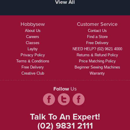
View All
Hobbysew
Customer Service
About Us
Contact Us
Careers
Find a Store
Classes
Free Delivery
Layby
NEED HELP? (02) 9621 4000
Privacy Policy
Returns & Refund Policy
Terms & Conditions
Price Matching Policy
Free Delivery
Beginner Sewing Machines
Creative Club
Warranty
Follow
Us
Talk To An Expert!
(02) 9831 2111