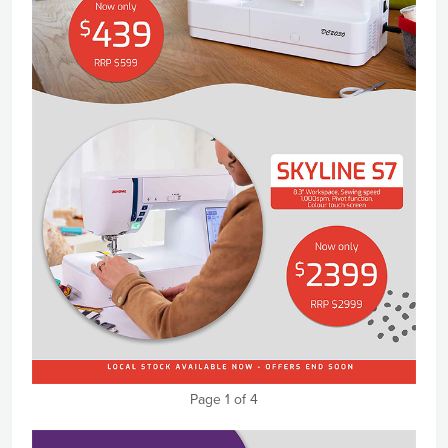
Page 1 of 4