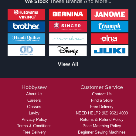
We Stock
These Brands And More...
View All
Hobbysew
Customer Service
About Us
Contact Us
Careers
Find a Store
Classes
Free Delivery
Layby
NEED HELP? (02) 9621 4000
Privacy Policy
Returns & Refund Policy
Terms & Conditions
Price Matching Policy
Free Delivery
Beginner Sewing Machines