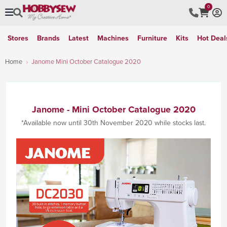
0
Stores
Brands
Latest
Machines
Furniture
Kits
Hot Deal
Home
Janome Mini October Catalogue 2020
Janome - Mini October Catalogue 2020
*Available now until 30th November 2020 while stocks last.