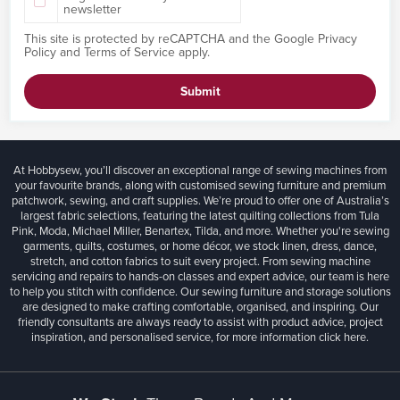
newsletter
This site is protected by reCAPTCHA and the Google
Privacy
Policy
and
Terms of Service
apply.
Submit
At Hobbysew, you’ll discover an exceptional range of sewing machines from
your favourite brands, along with customised sewing furniture and premium
patchwork, sewing, and craft supplies. We’re proud to offer one of Australia’s
largest fabric selections, featuring the latest quilting collections from Tula
Pink, Moda, Michael Miller, Benartex, Tilda, and more. Whether you're sewing
garments, quilts, costumes, or home décor, we stock linen, dress, dance,
stretch, and cotton fabrics to suit every project. From sewing machine
servicing and repairs to hands-on classes and expert advice, our team is here
to help you stitch with confidence. Our sewing furniture and storage solutions
are designed to make crafting comfortable, organised, and inspiring. Our
friendly consultants are always ready to assist with product advice, project
inspiration, and personalised service, for more information
click here.