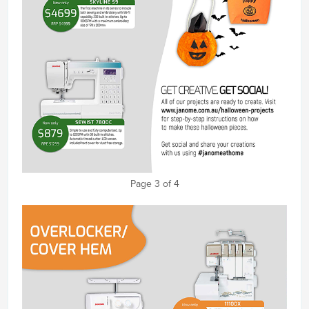
Page 3 of 4