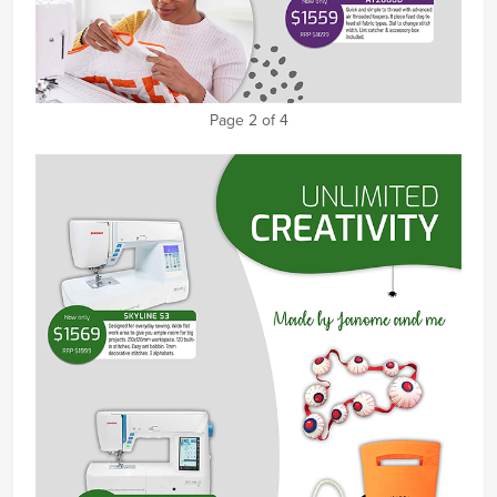
Page 2 of 4