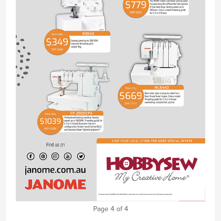
Page 4 of 4