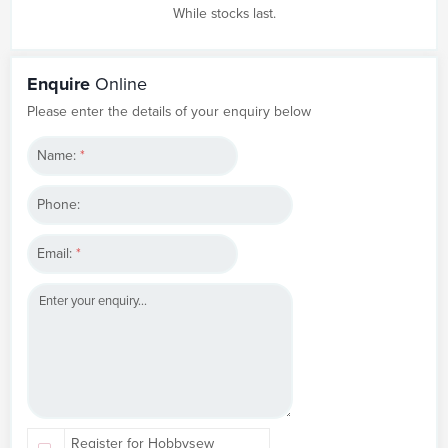
While stocks last.
Enquire
Online
Please enter the details of your enquiry below
Name:
*
Phone:
Email:
*
Register for Hobbysew