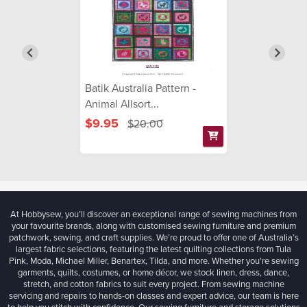
Batik Australia Pattern -
Animal Allsort...
$9.95
$20.00
At Hobbysew, you’ll discover an exceptional range of sewing machines from
your favourite brands, along with customised sewing furniture and premium
patchwork, sewing, and craft supplies. We’re proud to offer one of Australia’s
largest fabric selections, featuring the latest quilting collections from Tula
Pink, Moda, Michael Miller, Benartex, Tilda, and more. Whether you're sewing
garments, quilts, costumes, or home décor, we stock linen, dress, dance,
stretch, and cotton fabrics to suit every project. From sewing machine
servicing and repairs to hands-on classes and expert advice, our team is here