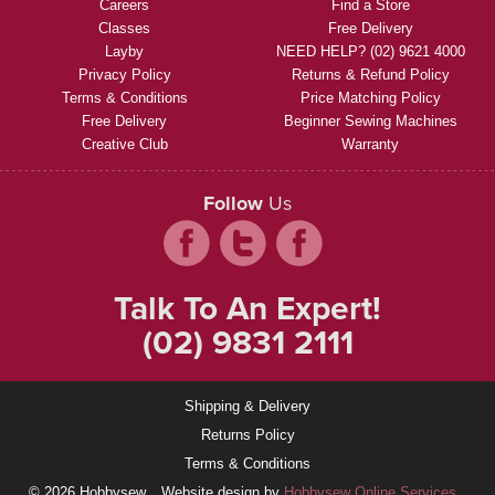
Careers
Find a Store
Classes
Free Delivery
Layby
NEED HELP? (02) 9621 4000
Privacy Policy
Returns & Refund Policy
Terms & Conditions
Price Matching Policy
Free Delivery
Beginner Sewing Machines
Creative Club
Warranty
Follow
Us
Talk To An Expert!
(02) 9831 2111
Shipping & Delivery
Returns Policy
Terms & Conditions
© 2026 Hobbysew
Website design by
Hobbysew Online Services