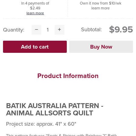
In 4 payments of
Own it now from $10/wk
$2.49
learn more
learn more
$9.95
Subtotal:
Quantity:
Product Information
BATIK AUSTRALIA PATTERN -
ANIMAL ALLSORTS QUILT
Project size: approx. 41" x 60"
This pattern features “Spots & Stripes with Rainbow 2” Batik