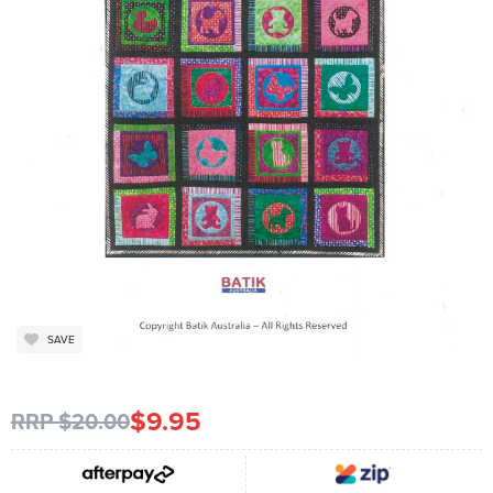
SAVE
$9.95
RRP $20.00