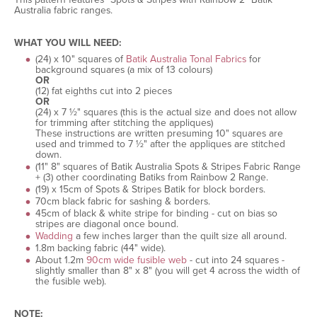
Australia fabric ranges.
WHAT YOU WILL NEED:
(24) x 10" squares of
Batik Australia Tonal Fabrics
for
background squares (a mix of 13 colours)
OR
(12) fat eighths cut into 2 pieces
OR
(24) x 7 ½" squares (this is the actual size and does not allow
for trimming after stitching the appliques)
These instructions are written presuming 10" squares are
used and trimmed to 7 ½" after the appliques are stitched
down.
(11" 8" squares of Batik Australia Spots & Stripes Fabric Range
+ (3) other coordinating Batiks from Rainbow 2 Range.
(19) x 15cm of Spots & Stripes Batik for block borders.
70cm black fabric for sashing & borders.
45cm of black & white stripe for binding - cut on bias so
stripes are diagonal once bound.
Wadding
a few inches larger than the quilt size all around.
1.8m backing fabric (44" wide).
About 1.2m
90cm wide fusible web
- cut into 24 squares -
slightly smaller than 8" x 8" (you will get 4 across the width of
the fusible web).
NOTE: