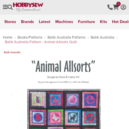
0
Stores
Brands
Latest
Machines
Furniture
Kits
Hot Deal
Home
Books/Patterns
Batik Australia Patterns
Batik Australia
Batik Australia Pattern - Animal Allsorts Quilt