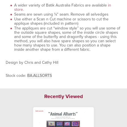
A wider variety of Batik Australia Fabrics are available
in
store.
Seams are sewn using ¼" seam. Remove all selvedges
Use either a Scan n Cut machine or scissors to cut the
applique shapes (included in pattern)
The appliques are cut “window style” so you will use some of
the outside square shapes, some of the inside circle shapes
and some of the butterfly and dragonfly shapes - using this
method, you will also have spare shapes so you can select
how many shapes to use. You can also position a shape
inside another shape from a different fabric.
Design by Chris and Cathy Hill
Stock code:
BA.ALLSORTS
Recently Viewed