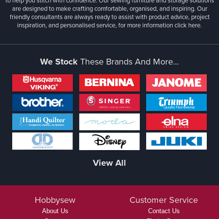
to help you stitch with confidence. Our sewing furniture and storage solutions
are designed to make crafting comfortable, organised, and inspiring. Our
friendly consultants are always ready to assist with product advice, project
inspiration, and personalised service, for more information
click here.
We Stock
These Brands And More...
View All
Hobbysew
Customer Service
About Us
Contact Us