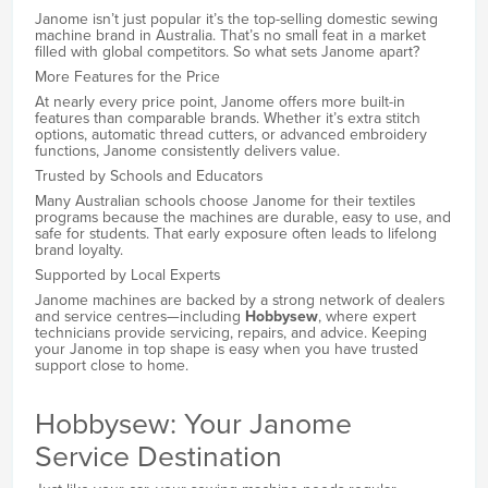
Janome isn’t just popular it’s the top-selling domestic sewing
machine brand in Australia. That’s no small feat in a market
filled with global competitors. So what sets Janome apart?
More Features for the Price
At nearly every price point, Janome offers more built-in
features than comparable brands. Whether it’s extra stitch
options, automatic thread cutters, or advanced embroidery
functions, Janome consistently delivers value.
Trusted by Schools and Educators
Many Australian schools choose Janome for their textiles
programs because the machines are durable, easy to use, and
safe for students. That early exposure often leads to lifelong
brand loyalty.
Supported by Local Experts
Janome machines are backed by a strong network of dealers
and service centres—including
Hobbysew
, where expert
technicians provide servicing, repairs, and advice. Keeping
your Janome in top shape is easy when you have trusted
support close to home.
Hobbysew: Your Janome
Service Destination