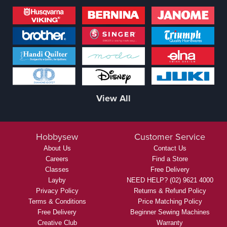
View All
Hobbysew
Customer Service
About Us
Contact Us
Careers
Find a Store
Classes
Free Delivery
Layby
NEED HELP? (02) 9621 4000
Privacy Policy
Returns & Refund Policy
Terms & Conditions
Price Matching Policy
Free Delivery
Beginner Sewing Machines
Creative Club
Warranty