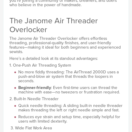
you’re joining a community of makers, dreamers, and doers
who believe in the power of handmade.
The Janome Air Threader
Overlocker
The Janome Air Threader Overlocker offers effortless
threading, professional-quality finishes, and user-friendly
features—making it ideal for both beginners and experienced
sewists.
Here’s a detailed look at its standout advantages:
1. One-Push Air Threading System
No more fiddly threading: The AirThread 2000D uses a
push-and-blow air system that threads the loopers in
seconds.
Beginner-friendly
: Even first-time users can thread the
machine with ease—no tweezers or frustration required.
2. Built-In Needle Threader
Quick needle threading: A sliding built-in needle threader
makes threading the left or right needle simple and fast.
Reduces eye strain and setup time, especially helpful for
users with limited dexterity.
3. Wide Flat Work Area