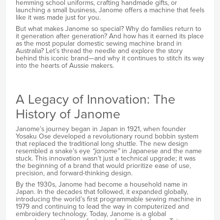
hemming school uniforms, crafting handmade gifts, or
launching a small business, Janome offers a machine that feels
like it was made just for you.
But what makes Janome so special? Why do families return to
it generation after generation? And how has it earned its place
as the most popular domestic sewing machine brand in
Australia? Let’s thread the needle and explore the story
behind this iconic brand—and why it continues to stitch its way
into the hearts of Aussie makers.
A Legacy of Innovation: The
History of Janome
Janome’s journey began in Japan in 1921, when founder
Yosaku Ose developed a revolutionary round bobbin system
that replaced the traditional long shuttle. The new design
resembled a snake’s eye
“janome”
in Japanese and the name
stuck. This innovation wasn’t just a technical upgrade; it was
the beginning of a brand that would prioritize ease of use,
precision, and forward-thinking design.
By the 1930s, Janome had become a household name in
Japan. In the decades that followed, it expanded globally,
introducing the world’s first programmable sewing machine in
1979 and continuing to lead the way in computerized and
embroidery technology. Today, Janome is a global