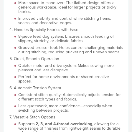
More space to maneuver: The flatbed design offers a
generous workspace, ideal for larger projects or tricky
fabrics.
Improved visibility and control while stitching hems,
seams, and decorative edges.
4. Handles Specialty Fabrics with Ease
8-piece feed dog system: Ensures smooth feeding of
slippery, stretchy, or delicate fabrics.
Grooved presser foot: Helps control challenging materials
during stitching, reducing puckering and uneven seams.
5. Quiet, Smooth Operation
Quieter motor and drive system: Makes sewing more
pleasant and less disruptive.
Perfect for home environments or shared creative
spaces.
6. Automatic Tension System
Consistent stitch quality: Automatically adjusts tension for
different stitch types and fabrics.
Less guesswork, more confidence—especially when
switching between projects.
7. Versatile Stitch Options
Supports
2, 3, and 4-thread overlocking
, allowing for a
wide range of finishes from lightweight seams to durable