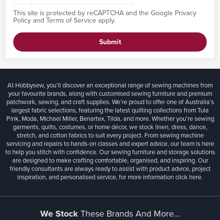
This site is protected by reCAPTCHA and the Google
Privacy
Policy
and
Terms of Service
apply.
Submit
At Hobbysew, you’ll discover an exceptional range of sewing machines from
your favourite brands, along with customised sewing furniture and premium
patchwork, sewing, and craft supplies. We’re proud to offer one of Australia’s
largest fabric selections, featuring the latest quilting collections from Tula
Pink, Moda, Michael Miller, Benartex, Tilda, and more. Whether you're sewing
garments, quilts, costumes, or home décor, we stock linen, dress, dance,
stretch, and cotton fabrics to suit every project. From sewing machine
servicing and repairs to hands-on classes and expert advice, our team is here
to help you stitch with confidence. Our sewing furniture and storage solutions
are designed to make crafting comfortable, organised, and inspiring. Our
friendly consultants are always ready to assist with product advice, project
inspiration, and personalised service, for more information
click here.
We Stock
These Brands And More...