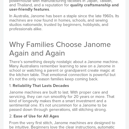
powerhouse with manufacturing facilities in Japan, Taiwan,
and Thailand, and a reputation for
quality craftsmanship and
user-friendly features
.
In Australia, Janome has been a staple since the late 1960s. Its
machines are now found in homes, schools, and sewing
studios nationwide, trusted by beginners, hobbyists, and
professionals alike.
Why Families Choose Janome
Again and Again
There’s something deeply nostalgic about a Janome machine.
Many Australians remember learning to sew on a Janome in
school or watching a parent or grandparent create magic at
the kitchen table. That emotional connection is powerful but
it’s not the only reason families keep coming back.
1.
Reliability That Lasts Decades
Janome machines are built to last. With proper care and
servicing, they can run smoothly for 20 years or more. That
kind of longevity makes them a smart investment and a
sentimental one. It’s not uncommon for a Janome to be
passed down through generations, still stitching strong.
2.
Ease of Use for All Ages
From the very first stitch, Janome machines are designed to
be intuitive. Beginners love the clear instructions, automatic