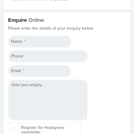
Enquire
Online
Please enter the details of your enquiry below
Name:
*
Phone:
Email:
*
Register for Hobbysew
newsletter