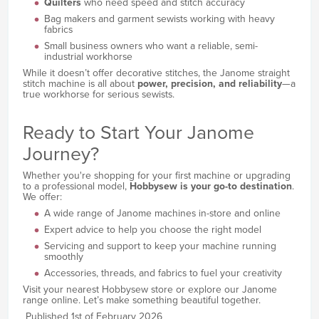
Quilters
who need speed and stitch accuracy
Bag makers and garment sewists working with heavy
fabrics
Small business owners who want a reliable, semi-
industrial workhorse
While it doesn’t offer decorative stitches, the Janome straight
stitch machine is all about
power, precision, and reliability
—a
true workhorse for serious sewists.
Ready to Start Your Janome
Journey?
Whether you're shopping for your first machine or upgrading
to a professional model,
Hobbysew is your go-to destination
.
We offer:
A wide range of Janome machines in-store and online
Expert advice to help you choose the right model
Servicing and support to keep your machine running
smoothly
Accessories, threads, and fabrics to fuel your creativity
Visit your nearest Hobbysew store or explore our Janome
range online. Let’s make something beautiful together.
Published 1st of February 2026