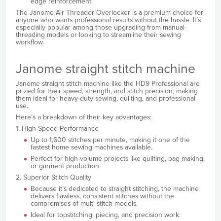
edge reinforcement.
The Janome Air Threader Overlocker is a premium choice for
anyone who wants professional results without the hassle. It’s
especially popular among those upgrading from manual-
threading models or looking to streamline their sewing
workflow.
Janome straight stitch machine
Janome straight stitch machine like the HD9 Professional are
prized for their speed, strength, and stitch precision, making
them ideal for heavy-duty sewing, quilting, and professional
use.
Here’s a breakdown of their key advantages:
1. High-Speed Performance
Up to 1,600 stitches per minute, making it one of the
fastest home sewing machines available.
Perfect for high-volume projects like quilting, bag making,
or garment production.
2. Superior Stitch Quality
Because it’s dedicated to straight stitching, the machine
delivers flawless, consistent stitches without the
compromises of multi-stitch models.
Ideal for topstitching, piecing, and precision work.