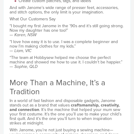
Create custom patches, tags, and labels
And with Janome’s wide range of presser feet, accessories,
and stitch options, the only limit is your imagination.
What Our Customers Say
“I bought my first Janome in the ’90s and it’s still going strong.
Now my daughter has one too!”
—
Karen, NSW
“I love how easy it is to use. I was a complete beginner and
now I’m making clothes for my kids.”
—
Liam, VIC
“The team at Hobbysew helped me choose the perfect
machine and showed me how to use it. I couldn’t be happier.”
—
Sophie, QLD
More Than a Machine, It’s a
Tradition
In a world of fast fashion and disposable gadgets, Janome
stands out as a brand that values
craftsmanship, creativity,
and connection
. It’s the machine that helped your mum sew
your first costume. It’s the one you’ll use to make your child’s
first quilt. And it’s the one you’ll turn to when inspiration
strikes at midnight.
With Janome, you’re not just buying a sewing machine—