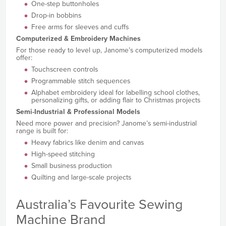
One-step buttonholes
Drop-in bobbins
Free arms for sleeves and cuffs
Computerized & Embroidery Machines
For those ready to level up, Janome’s computerized models
offer:
Touchscreen controls
Programmable stitch sequences
Alphabet embroidery ideal for labelling school clothes,
personalizing gifts, or adding flair to Christmas projects
Semi-Industrial & Professional Models
Need more power and precision? Janome’s semi-industrial
range is built for:
Heavy fabrics like denim and canvas
High-speed stitching
Small business production
Quilting and large-scale projects
Australia’s Favourite Sewing
Machine Brand