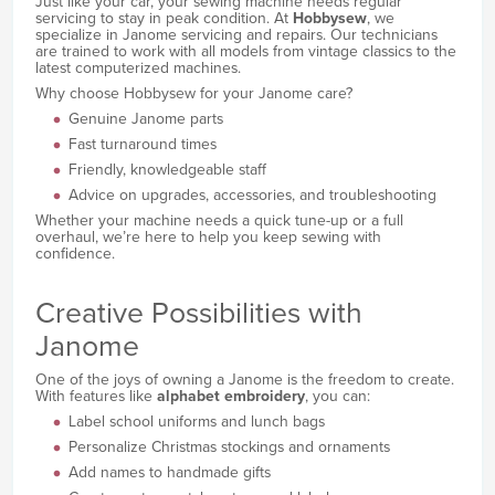
Just like your car, your sewing machine needs regular
servicing to stay in peak condition. At
Hobbysew
, we
specialize in Janome servicing and repairs. Our technicians
are trained to work with all models from vintage classics to the
latest computerized machines.
Why choose Hobbysew for your Janome care?
Genuine Janome parts
Fast turnaround times
Friendly, knowledgeable staff
Advice on upgrades, accessories, and troubleshooting
Whether your machine needs a quick tune-up or a full
overhaul, we’re here to help you keep sewing with
confidence.
Creative Possibilities with
Janome
One of the joys of owning a Janome is the freedom to create.
With features like
alphabet embroidery
, you can:
Label school uniforms and lunch bags
Personalize Christmas stockings and ornaments
Add names to handmade gifts