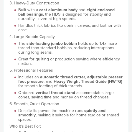
3. Heavy-Duty Construction
Built with a
cast aluminum body
and
eight enclosed
ball bearings
, the HD9 is designed for stability and
durability—even at high speeds.
Handles thick fabrics like denim, canvas, and leather with
ease.
4. Large Bobbin Capacity
The
side-loading jumbo bobbin
holds up to 1.4x more
thread than standard bobbins, reducing interruptions
during long seams.
Great for quilting or production sewing where efficiency
matters.
5. Professional Features
Includes an
automatic thread cutter
,
adjustable presser
foot pressure
, and
Heavy Weight Thread Guide (HWTG)
for smooth feeding of thick threads.
Onboard
vertical thread stand
accommodates large
cones, saving time and money on thread changes.
6. Smooth, Quiet Operation
Despite its power, the machine runs
quietly and
smoothly
, making it suitable for home studios or shared
spaces.
Who It’s Best For: