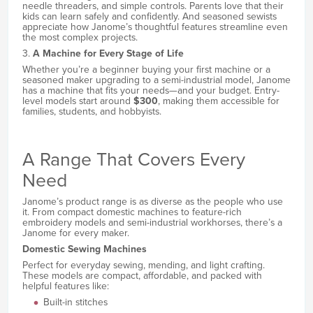
needle threaders, and simple controls. Parents love that their
kids can learn safely and confidently. And seasoned sewists
appreciate how Janome’s thoughtful features streamline even
the most complex projects.
3.
A Machine for Every Stage of Life
Whether you’re a beginner buying your first machine or a
seasoned maker upgrading to a semi-industrial model, Janome
has a machine that fits your needs—and your budget. Entry-
level models start around
$300
, making them accessible for
families, students, and hobbyists.
A Range That Covers Every
Need
Janome’s product range is as diverse as the people who use
it. From compact domestic machines to feature-rich
embroidery models and semi-industrial workhorses, there’s a
Janome for every maker.
Domestic Sewing Machines
Perfect for everyday sewing, mending, and light crafting.
These models are compact, affordable, and packed with
helpful features like:
Built-in stitches