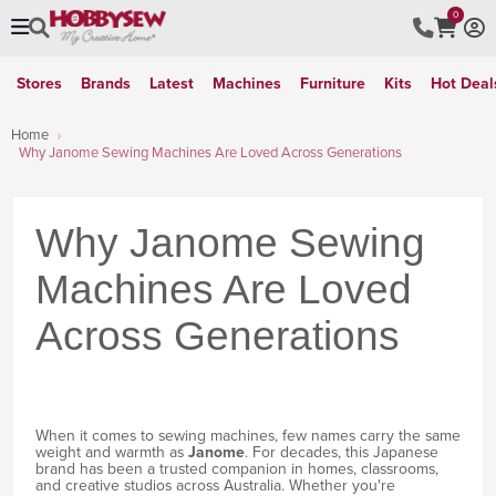
0
Stores
Brands
Latest
Machines
Furniture
Kits
Hot Deal
Home
Why Janome Sewing Machines Are Loved Across Generations
Why Janome Sewing
Machines Are Loved
Across Generations
When it comes to sewing machines, few names carry the same
weight and warmth as
Janome
. For decades, this Japanese
brand has been a trusted companion in homes, classrooms,
and creative studios across Australia. Whether you're