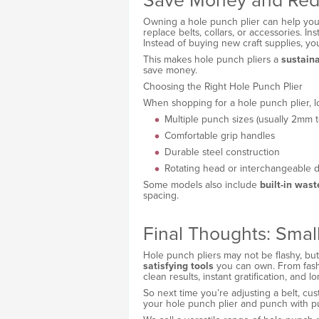
Save Money and Red
Owning a hole punch plier can help you 
replace belts, collars, or accessories. Ins
Instead of buying new craft supplies, y
This makes hole punch pliers a
sustain
save money.
Choosing the Right Hole Punch Plier
When shopping for a hole punch plier, lo
Multiple punch sizes (usually 2mm 
Comfortable grip handles
Durable steel construction
Rotating head or interchangeable d
Some models also include
built-in was
spacing.
Final Thoughts: Small
Hole punch pliers may not be flashy, bu
satisfying tools
you can own. From fashio
clean results, instant gratification, and l
So next time you’re adjusting a belt, cust
your hole punch plier and punch with p