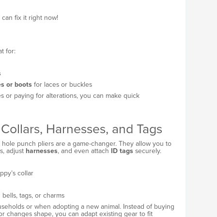
an fix it right now!
t for:
s
es or boots
for laces or buckles
ories or paying for alterations, you can make quick
Collars, Harnesses, and Tags
s, hole punch pliers are a game-changer. They allow you to
s, adjust
harnesses
, and even attach
ID tags
securely.
ppy’s collar
 bells, tags, or charms
households or when adopting a new animal. Instead of buying
or changes shape, you can adapt existing gear to fit