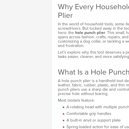
Why Every Househol
Plier
In the world of household tools, some it
screwdrivers. But tucked away in the too
hero: the
hole punch plier
. This small, 
spans across fashion, crafts, repairs, an
customizing a dog collar, or tackling a 
and frustration.
Let’s explore why this tool deserves a
tasks easier, cleaner, and more satisfying
What Is a Hole Punch
A hole punch plier is a handheld tool de
leather, fabric, rubber, plastic, and thin m
punch pliers use a sharp die and contro
precise hole without tearing.
Most models feature:
A rotating head with multiple punch
Comfortable grip handles
A built-in anvil or support plate
Spring-loaded action for ease of us