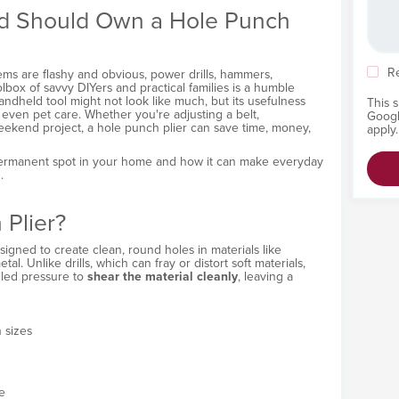
d Should Own a Hole Punch
R
ems are flashy and obvious, power drills, hammers,
lbox of savvy DIYers and practical families is a humble
handheld tool might not look like much, but its usefulness
This 
d even pet care. Whether you're adjusting a belt,
Goog
weekend project, a hole punch plier can save time, money,
apply.
 permanent spot in your home and how it can make everyday
.
 Plier?
signed to create clean, round holes in materials like
etal. Unlike drills, which can fray or distort soft materials,
lled pressure to
shear the material cleanly
, leaving a
 sizes
e