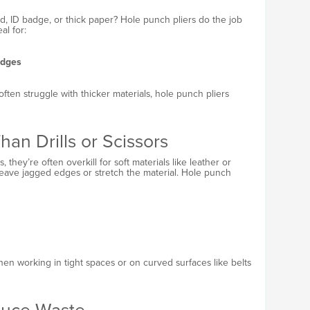
d, ID badge, or thick paper? Hole punch pliers do the job
al for:
adges
ten struggle with thicker materials, hole punch pliers
an Drills or Scissors
, they’re often overkill for soft materials like leather or
 leave jagged edges or stretch the material. Hole punch
when working in tight spaces or on curved surfaces like belts