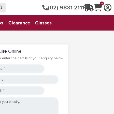
0
(02) 9831 2111
os
Clearance
Classes
uire
Online
e enter the details of your enquiry below
e:
*
ne:
l:
*