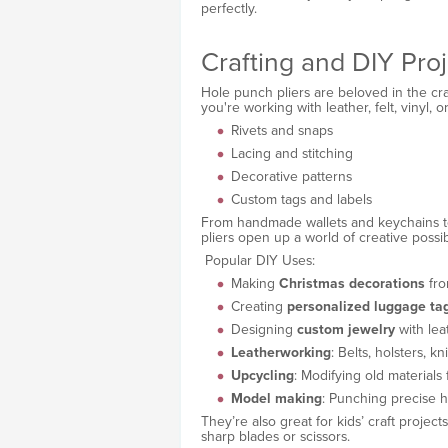
perfectly.
Crafting and DIY Proj
Hole punch pliers are beloved in the cra
you're working with leather, felt, vinyl, o
Rivets and snaps
Lacing and stitching
Decorative patterns
Custom tags and labels
From handmade wallets and keychains 
pliers open up a world of creative possibi
Popular DIY Uses:
Making
Christmas decorations
fro
Creating
personalized luggage ta
Designing
custom jewelry
with le
Leatherworking
: Belts, holsters, k
Upcycling
: Modifying old materials
Model making
: Punching precise ho
They’re also great for kids’ craft projec
sharp blades or scissors.