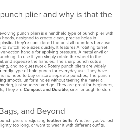
 punch plier and why is that the
revolving punch plier) is a handheld type of punch plier with
h heads, designed to create clean, precise holes in
nd plastic. They're considered the best all-rounders because
ty to switch hole sizes quickly. It features A rotating turret
lever-action handle for applying pressure, A metal anvil or
unching. To use it, you simply rotate the wheel to the
ial, and squeeze the handles. The sharp punch cuts a
ying, and no guesswork. Rotary punch pliers are widely
friendly type of hole punch for everyday use. They have
e is no need to buy or store separate punches, The punch
ting smooth, uniform holes without tearing the material,
mmering, just squeeze and go, They are great for beginners,
ts, They are
Compact and Durable
, small enough to store
, Bags, and Beyond
unch pliers is adjusting
leather belts
. Whether you’ve lost
lightly too long, or want to wear it with different outfits,