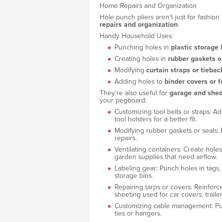
Home Repairs and Organization
Hole punch pliers aren’t just for fashion 
repairs and organization
.
Handy Household Uses:
Punching holes in
plastic storage 
Creating holes in
rubber gaskets o
Modifying
curtain straps or tiebac
Adding holes to
binder covers or f
They’re also useful for
garage and shed
your pegboard:
Customizing tool belts or straps: Ad
tool holsters for a better fit.
Modifying rubber gaskets or seals: P
repairs.
Ventilating containers: Create holes 
garden supplies that need airflow.
Labeling gear: Punch holes in tags, l
storage bins.
Repairing tarps or covers: Reinforce
sheeting used for car covers, traile
Customizing cable management: Punc
ties or hangers.