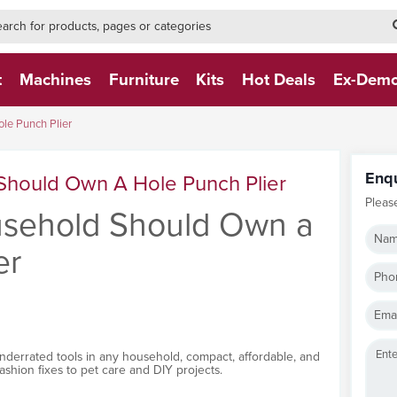
h-form-new
h (NEW)
t
Machines
Furniture
Kits
Hot Deals
Ex-Dem
le Punch Plier
Enq
Should Own A Hole Punch Plier
Pleas
sehold Should Own a
Nam
er
Pho
Emai
nderrated tools in any household, compact, affordable, and
fashion fixes to pet care and DIY projects.