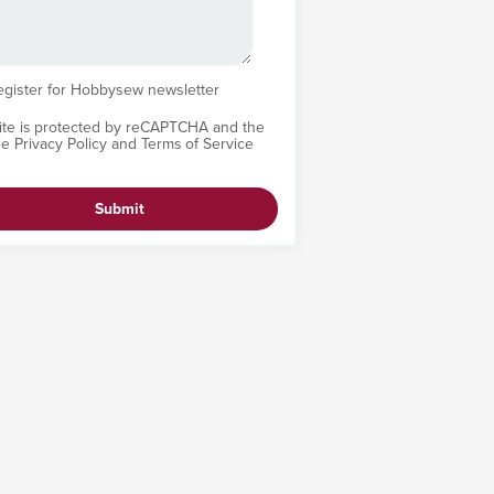
egister for Hobbysew newsletter
site is protected by reCAPTCHA and the
le
Privacy Policy
and
Terms of Service
Submit