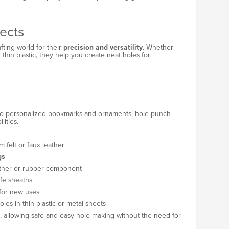
ects
fting world for their
precision and versatility
. Whether
r thin plastic, they help you create neat holes for:
to personalized bookmarks and ornaments, hole punch
lities.
m felt or faux leather
gs
ather or rubber component
nife sheaths
 for new uses
les in thin plastic or metal sheets
ts, allowing safe and easy hole-making without the need for