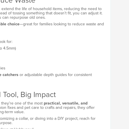
uce Waste
extend the life of household items, reducing the need to
tead of tossing something that doesn’t fit, you can adjust it.
ou can repurpose old ones.
able choice
—great for families looking to reduce waste and
ok for:
to 4.5mm)
ies
te catchers
or adjustable depth guides for consistent
 Tool, Big Impact
t they’re one of the most
practical, versatile, and
n fixes and pet care to crafts and repairs, they offer
ong-term value.
omizing a collar, or diving into a DIY project, reach for
urpose.