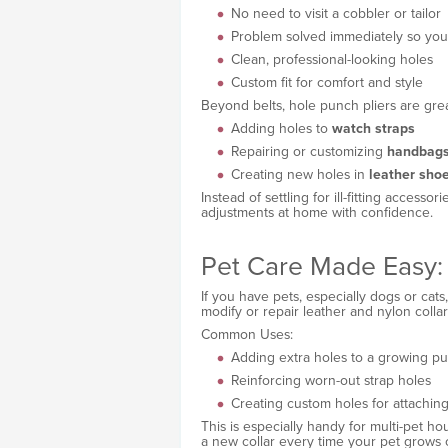
No need to visit a cobbler or tailor
Problem solved immediately so you c
Clean, professional-looking holes
Custom fit for comfort and style
Beyond belts, hole punch pliers are grea
Adding holes to
watch straps
Repairing or customizing
handbag
Creating new holes in
leather sho
Instead of settling for ill-fitting access
adjustments at home with confidence.
Pet Care Made Easy: 
If you have pets, especially dogs or cat
modify or repair leather and nylon collar
Common Uses:
Adding extra holes to a growing pu
Reinforcing worn-out strap holes
Creating custom holes for attaching
This is especially handy for multi-pet 
a new collar every time your pet grows 