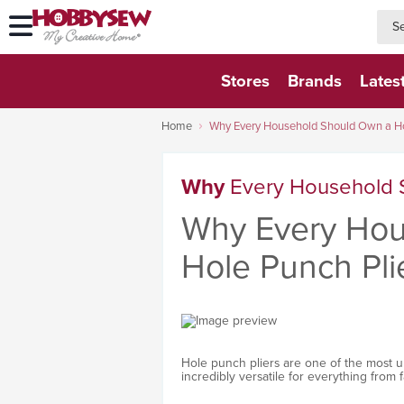
searc
searc
Stores
Brands
Lates
Home
Why Every Household Should Own a Ho
Why
Every Household 
Why Every Hou
Hole Punch Pli
Hole punch pliers are one of the most u
incredibly versatile for everything from 