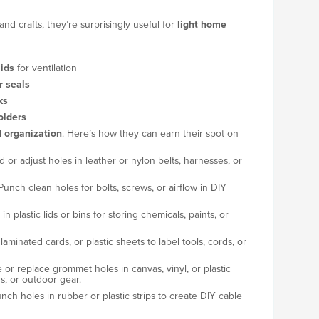
and crafts, they’re surprisingly useful for
light home
lids
for ventilation
r seals
ks
olders
 organization
. Here’s how they can earn their spot on
d or adjust holes in leather or nylon belts, harnesses, or
unch clean holes for bolts, screws, or airflow in DIY
in plastic lids or bins for storing chemicals, paints, or
aminated cards, or plastic sheets to label tools, cords, or
 or replace grommet holes in canvas, vinyl, or plastic
rs, or outdoor gear.
h holes in rubber or plastic strips to create DIY cable