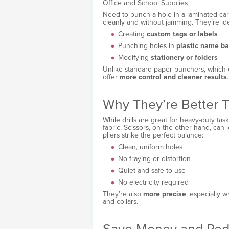
Office and School Supplies
Need to punch a hole in a laminated car
cleanly and without jamming. They’re ide
Creating
custom tags or labels
Punching holes in
plastic name b
Modifying
stationery or folders
Unlike standard paper punchers, which of
offer
more control and cleaner results
.
Why They’re Better Th
While drills are great for heavy-duty tasks
fabric. Scissors, on the other hand, can
pliers strike the perfect balance:
Clean, uniform holes
No fraying or distortion
Quiet and safe to use
No electricity required
They’re also
more precise
, especially 
and collars.