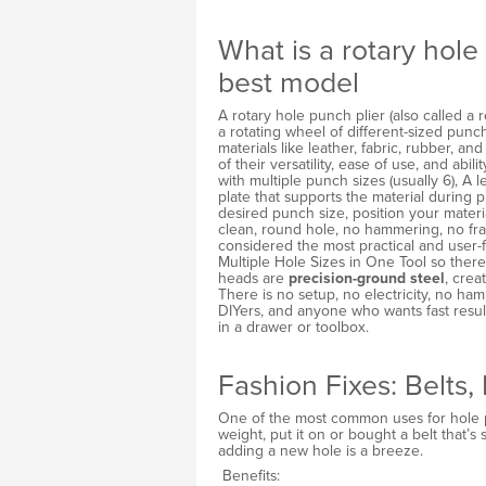
What is a rotary hole
best model
A rotary hole punch plier (also called a 
a rotating wheel of different-sized punc
materials like leather, fabric, rubber, a
of their versatility, ease of use, and abili
with multiple punch sizes (usually 6), A 
plate that supports the material during p
desired punch size, position your mater
clean, round hole, no hammering, no fra
considered the most practical and user-
Multiple Hole Sizes in One Tool so ther
heads are
precision-ground steel
, crea
There is no setup, no electricity, no ha
DIYers, and anyone who wants fast resul
in a drawer or toolbox.
Fashion Fixes: Belts
One of the most common uses for hole p
weight, put it on or bought a belt that’s s
adding a new hole is a breeze.
Benefits: