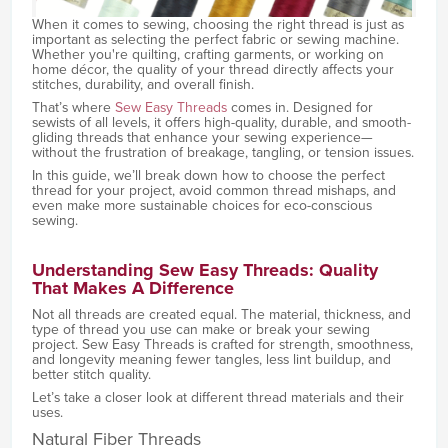
When it comes to sewing, choosing the right thread is just as
important as selecting the perfect fabric or sewing machine.
Whether you're quilting, crafting garments, or working on
home décor, the quality of your thread directly affects your
stitches, durability, and overall finish.
That’s where
Sew Easy Threads
comes in. Designed for
sewists of all levels, it offers high-quality, durable, and smooth-
gliding threads that enhance your sewing experience—
without the frustration of breakage, tangling, or tension issues.
In this guide, we’ll break down how to choose the perfect
thread for your project, avoid common thread mishaps, and
even make more sustainable choices for eco-conscious
sewing.
Understanding Sew Easy Threads: Quality
That Makes A Difference
Not all threads are created equal. The material, thickness, and
type of thread you use can make or break your sewing
project. Sew Easy Threads is crafted for strength, smoothness,
and longevity meaning fewer tangles, less lint buildup, and
better stitch quality.
Let’s take a closer look at different thread materials and their
uses.
Natural Fiber Threads