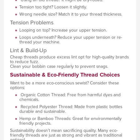
Tension too tight? Loosen it slightly.
Wrong needle size? Match it to your thread thickness.
Tension Problems
Looping on top? Increase your upper tension.
Loops underneath? Reduce your upper tension or re-
thread your machine.
Lint & Build-Up
Cheap threads produce excess lint opt for high-quality brands
to reduce fuzz.
Clean your bobbin case regularly to prevent snags.
Sustainable & Eco-Friendly Thread Choices
Want to be a more eco-conscious sewist? Consider these
options:
Organic Cotton Thread: Free from harmful dyes and
chemicals.
Recycled Polyester Thread: Made from plastic bottles
durable and sustainable.
Hemp or Bamboo Threads: Great for environmentally
friendly projects.
Sustainability doesn’t mean sacrificing quality. Many eco-
friendly threads are just as strong and vibrant as traditional
options!