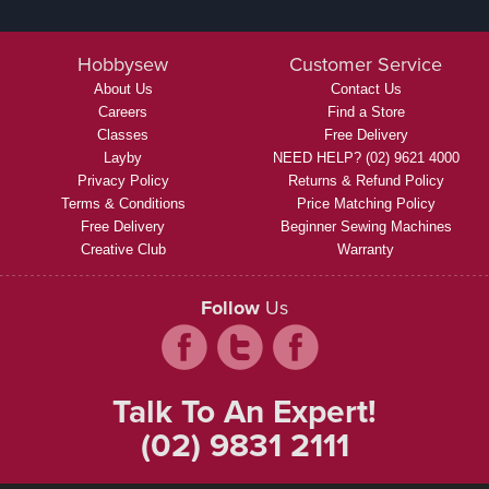
Hobbysew
Customer Service
About Us
Contact Us
Careers
Find a Store
Classes
Free Delivery
Layby
NEED HELP? (02) 9621 4000
Privacy Policy
Returns & Refund Policy
Terms & Conditions
Price Matching Policy
Free Delivery
Beginner Sewing Machines
Creative Club
Warranty
Follow
Us
Talk To An Expert!
(02) 9831 2111