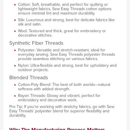
Cotton: Soft, breathable, and perfect for quilting or
lightweight fabrics. Sew Easy Threads cotton options
ensure minimal lint and maximum durability.
Silk: Luxurious and strong, best for delicate fabrics like
silk and satin.
Wool: Textured and thick, great for embroidery or
decorative stitches.
Synthetic Fiber Threads
Polyester: Versatile and stretch-resistant, ideal for
everyday sewing. Sew Easy Threads polyester threads
provide seamless stitching on various fabrics.
Nylon: Ultra-flexible and strong, best for upholstery and
outdoor projects.
Blended Threads
Cotton-Poly Blend: The best of both worlds—natural
softness with added strength.
Rayon Threads: Glossy and vibrant, perfect for
embroidery and decorative work.
Pro Tip: If you’re working with stretchy fabrics, go with Sew
Easy Threads’ polyester blend for superior flexibility and
durability.
Why The Manufacturing Process Matters