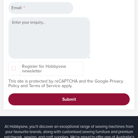
Email:
*
Register for Hobbysew
newsletter
This site is protected by reCAPTCHA and the Google
Privacy
Policy
and
Terms of Service
apply.
Submit
At Hobbysew, you’ll discover an exceptional range of sewing machines from
your favourite brands, along with customised sewing furniture and premium
patchwork, sewing, and craft supplies. We’re proud to offer one of Australia’s