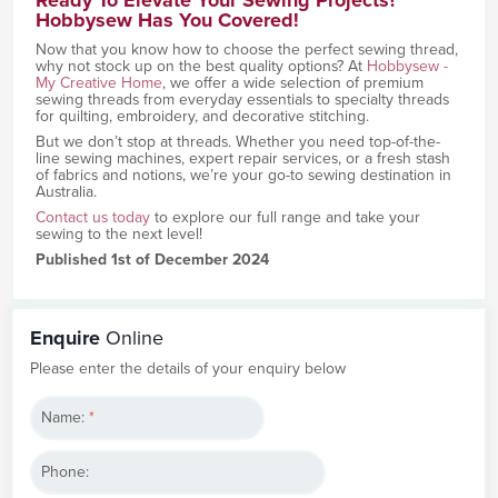
Hobbysew Has You Covered!
Now that you know how to choose the perfect sewing thread,
why not stock up on the best quality options? At
Hobbysew -
My Creative Home
, we offer a wide selection of premium
sewing threads from everyday essentials to specialty threads
for quilting, embroidery, and decorative stitching.
But we don’t stop at threads. Whether you need top-of-the-
line sewing machines, expert repair services, or a fresh stash
of fabrics and notions, we’re your go-to sewing destination in
Australia.
Contact us today
to explore our full range and take your
sewing to the next level!
Published 1st of December 2024
Enquire
Online
Please enter the details of your enquiry below
Name:
*
Phone: