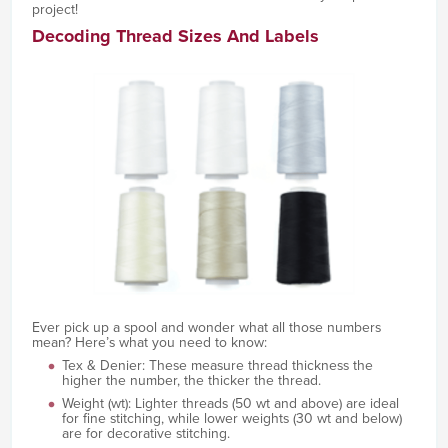
project!
Decoding Thread Sizes And Labels
Ever pick up a spool and wonder what all those numbers
mean? Here’s what you need to know:
Tex & Denier: These measure thread thickness the
higher the number, the thicker the thread.
Weight (wt): Lighter threads (50 wt and above) are ideal
for fine stitching, while lower weights (30 wt and below)
are for decorative stitching.