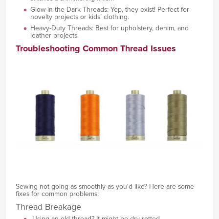
Glow-in-the-Dark Threads: Yep, they exist! Perfect for
novelty projects or kids’ clothing.
Heavy-Duty Threads: Best for upholstery, denim, and
leather projects.
Troubleshooting Common Thread Issues
Sewing not going as smoothly as you'd like? Here are some
fixes for common problems:
Thread Breakage
Using an old thread? It might be dry-rotted.