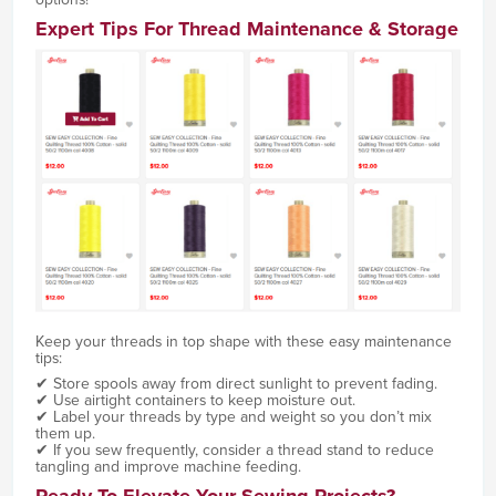
Expert Tips For Thread Maintenance & Storage
Keep your threads in top shape with these easy maintenance
tips:
✔ Store spools away from direct sunlight to prevent fading.
✔ Use airtight containers to keep moisture out.
✔ Label your threads by type and weight so you don’t mix
them up.
✔ If you sew frequently, consider a thread stand to reduce
tangling and improve machine feeding.
Ready To Elevate Your Sewing Projects?