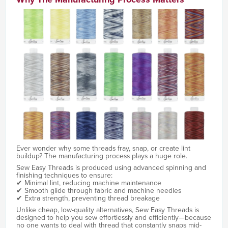
Ever wonder why some threads fray, snap, or create lint
buildup? The manufacturing process plays a huge role.
Sew Easy Threads is produced using advanced spinning and
finishing techniques to ensure:
✔ Minimal lint, reducing machine maintenance
✔ Smooth glide through fabric and machine needles
✔ Extra strength, preventing thread breakage
Unlike cheap, low-quality alternatives, Sew Easy Threads is
designed to help you sew effortlessly and efficiently—because
no one wants to deal with thread that constantly snaps mid-