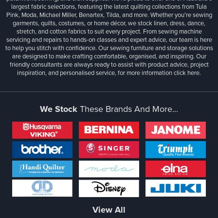
largest fabric selections, featuring the latest quilting collections from Tula
Pink, Moda, Michael Miller, Benartex, Tilda, and more. Whether you're sewing
garments, quilts, costumes, or home décor, we stock linen, dress, dance,
stretch, and cotton fabrics to suit every project. From sewing machine
servicing and repairs to hands-on classes and expert advice, our team is here
to help you stitch with confidence. Our sewing furniture and storage solutions
are designed to make crafting comfortable, organised, and inspiring. Our
friendly consultants are always ready to assist with product advice, project
inspiration, and personalised service, for more information
click here.
We Stock
These Brands And More...
View All