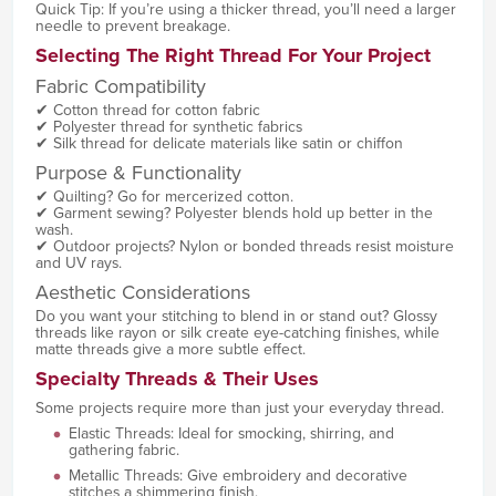
Quick Tip: If you’re using a thicker thread, you’ll need a larger
needle to prevent breakage.
Selecting The Right Thread For Your Project
Fabric Compatibility
✔ Cotton thread for cotton fabric
✔ Polyester thread for synthetic fabrics
✔ Silk thread for delicate materials like satin or chiffon
Purpose & Functionality
✔ Quilting? Go for mercerized cotton.
✔ Garment sewing? Polyester blends hold up better in the
wash.
✔ Outdoor projects? Nylon or bonded threads resist moisture
and UV rays.
Aesthetic Considerations
Do you want your stitching to blend in or stand out? Glossy
threads like rayon or silk create eye-catching finishes, while
matte threads give a more subtle effect.
Specialty Threads & Their Uses
Some projects require more than just your everyday thread.
Elastic Threads: Ideal for smocking, shirring, and
gathering fabric.
Metallic Threads: Give embroidery and decorative
stitches a shimmering finish.