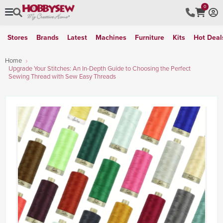
0
Stores
Brands
Latest
Machines
Furniture
Kits
Hot Deal
Home
Upgrade Your Stitches: An In-Depth Guide to Choosing the Perfect
Sewing Thread with Sew Easy Threads