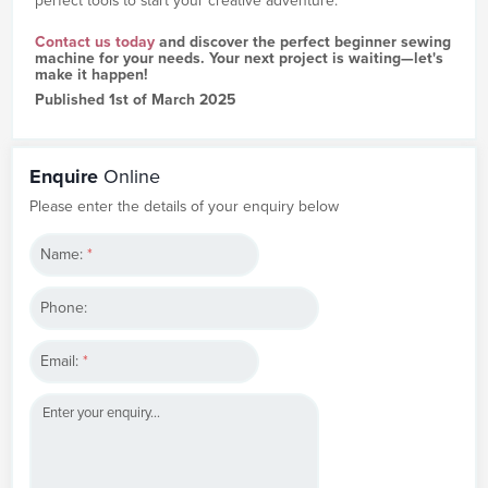
perfect tools to start your creative adventure.
Contact us today
and discover the perfect beginner sewing
machine for your needs. Your next project is waiting—let's
make it happen!
Published 1st of March 2025
Enquire
Online
Please enter the details of your enquiry below
Name:
*
Phone:
Email:
*