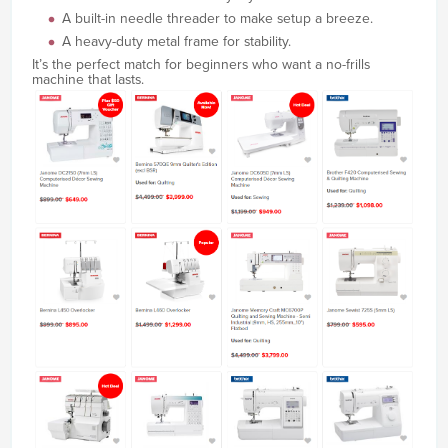
A built-in needle threader to make setup a breeze.
A heavy-duty metal frame for stability.
It’s the perfect match for beginners who want a no-frills
machine that lasts.