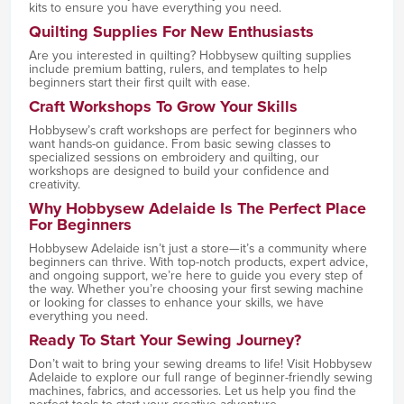
kits to ensure you have everything you need.
Quilting Supplies For New Enthusiasts
Are you interested in quilting? Hobbysew quilting supplies
include premium batting, rulers, and templates to help
beginners start their first quilt with ease.
Craft Workshops To Grow Your Skills
Hobbysew’s craft workshops are perfect for beginners who
want hands-on guidance. From basic sewing classes to
specialized sessions on embroidery and quilting, our
workshops are designed to build your confidence and
creativity.
Why Hobbysew Adelaide Is The Perfect Place
For Beginners
Hobbysew Adelaide isn’t just a store—it’s a community where
beginners can thrive. With top-notch products, expert advice,
and ongoing support, we’re here to guide you every step of
the way. Whether you’re choosing your first sewing machine
or looking for classes to enhance your skills, we have
everything you need.
Ready To Start Your Sewing Journey?
Don’t wait to bring your sewing dreams to life! Visit Hobbysew
Adelaide to explore our full range of beginner-friendly sewing
machines, fabrics, and accessories. Let us help you find the