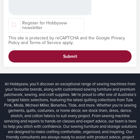
Register for Hobbysew
newsletter
This site is protected by reCAPTCHA and the Google
Privacy
Policy
and
Terms of Service
apply.
Submit
At Hobbysew, you’ll discover an exceptional range of sewing machines from
your favourite brands, along with customised sewing furniture and premium
patchwork, sewing, and craft supplies. We’re proud to offer one of Australia’s
largest fabric selections, featuring the latest quilting collections from Tula
Pink, Moda, Michael Miller, Benartex, Tilda, and more. Whether you're sewing
garments, quilts, costumes, or home décor, we stock linen, dress, dance,
stretch, and cotton fabrics to suit every project. From sewing machine
servicing and repairs to hands-on classes and expert advice, our team is here
to help you stitch with confidence. Our sewing furniture and storage solutions
are designed to make crafting comfortable, organised, and inspiring. Our
friendly consultants are always ready to assist with product advice, project