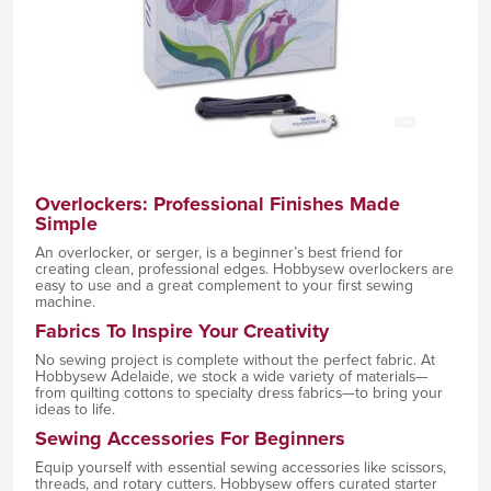
Overlockers: Professional Finishes Made
Simple
An overlocker, or serger, is a beginner’s best friend for
creating clean, professional edges. Hobbysew overlockers are
easy to use and a great complement to your first sewing
machine.
Fabrics To Inspire Your Creativity
No sewing project is complete without the perfect fabric. At
Hobbysew Adelaide, we stock a wide variety of materials—
from quilting cottons to specialty dress fabrics—to bring your
ideas to life.
Sewing Accessories For Beginners
Equip yourself with essential sewing accessories like scissors,
threads, and rotary cutters. Hobbysew offers curated starter