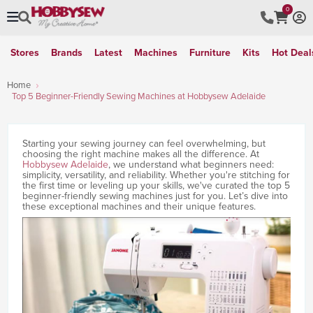
0
Stores
Brands
Latest
Machines
Furniture
Kits
Hot Deal
Home
Top 5 Beginner-Friendly Sewing Machines at Hobbysew Adelaide
Starting your sewing journey can feel overwhelming, but
choosing the right machine makes all the difference. At
Hobbysew Adelaide
, we understand what beginners need:
simplicity, versatility, and reliability. Whether you're stitching for
the first time or leveling up your skills, we've curated the top 5
beginner-friendly sewing machines just for you. Let’s dive into
these exceptional machines and their unique features.