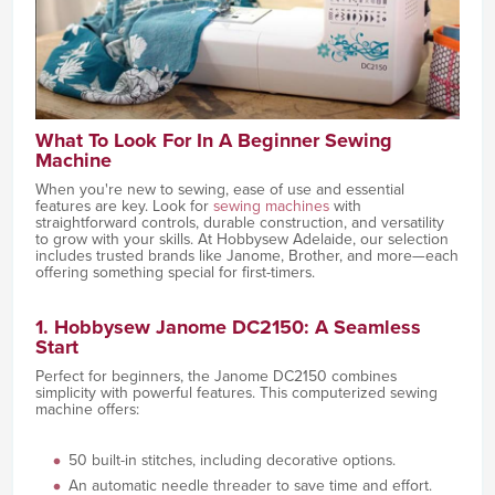
What To Look For In A Beginner Sewing
Machine
When you're new to sewing, ease of use and essential
features are key. Look for
sewing machines
with
straightforward controls, durable construction, and versatility
to grow with your skills. At Hobbysew Adelaide, our selection
includes trusted brands like Janome, Brother, and more—each
offering something special for first-timers.
1. Hobbysew Janome DC2150: A Seamless
Start
Perfect for beginners, the Janome DC2150 combines
simplicity with powerful features. This computerized sewing
machine offers:
50 built-in stitches, including decorative options.
An automatic needle threader to save time and effort.