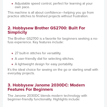
Adjustable speed control, perfect for learning at your
own pace.
This machine is all about confidence—helping you go from
practice stitches to finished projects without frustration.
2. Hobbysew Brother GS2700: Built For
Simplicity
The Brother GS2700 is a favorite for beginners seeking a no-
fuss experience. Key features include:
27 built-in stitches for versatility.
A user-friendly dial for selecting stitches.
A lightweight design for easy portability.
It’s the ideal choice for sewing on the go or starting small with
everyday projects.
3. Hobbysew Janome 2030DC: Modern
Features For Beginners
The Janome 2030DC blends modern technology with
beginner-friendly functionality. Highlights include: