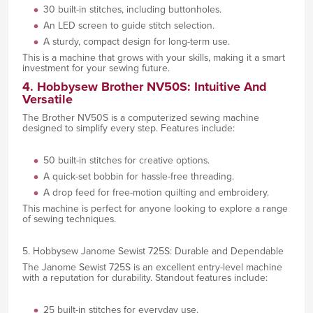
30 built-in stitches, including buttonholes.
An LED screen to guide stitch selection.
A sturdy, compact design for long-term use.
This is a machine that grows with your skills, making it a smart
investment for your sewing future.
4. Hobbysew Brother NV50S: Intuitive And
Versatile
The Brother NV50S is a computerized sewing machine
designed to simplify every step. Features include:
50 built-in stitches for creative options.
A quick-set bobbin for hassle-free threading.
A drop feed for free-motion quilting and embroidery.
This machine is perfect for anyone looking to explore a range
of sewing techniques.
5. Hobbysew Janome Sewist 725S: Durable and Dependable
The Janome Sewist 725S is an excellent entry-level machine
with a reputation for durability. Standout features include:
25 built-in stitches for everyday use.