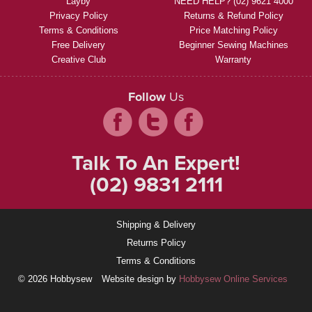
Layby
NEED HELP? (02) 9621 4000
Privacy Policy
Returns & Refund Policy
Terms & Conditions
Price Matching Policy
Free Delivery
Beginner Sewing Machines
Creative Club
Warranty
Follow
Us
Talk To An Expert!
(02) 9831 2111
Shipping & Delivery
Returns Policy
Terms & Conditions
© 2026 Hobbysew
Website design by
Hobbysew Online Services