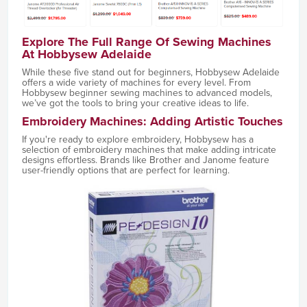
Explore The Full Range Of Sewing Machines
At Hobbysew Adelaide
While these five stand out for beginners, Hobbysew Adelaide
offers a wide variety of machines for every level. From
Hobbysew beginner sewing machines to advanced models,
we’ve got the tools to bring your creative ideas to life.
Embroidery Machines: Adding Artistic Touches
If you're ready to explore embroidery, Hobbysew has a
selection of embroidery machines that make adding intricate
designs effortless. Brands like Brother and Janome feature
user-friendly options that are perfect for learning.