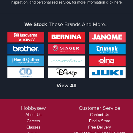
inspiration, and personalised service, for more information
click here.
We Stock
These Brands And More...
View All
Hobbysew
Customer Service
About Us
Contact Us
Careers
Find a Store
Classes
Free Delivery