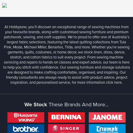
At Hobbysew, you’ll discover an exceptional range of sewing machines from
your favourite brands, along with customised sewing furniture and premium
patchwork, sewing, and craft supplies. We’re proud to offer one of Australia’s
largest fabric selections, featuring the latest quilting collections from Tula
Pink, Moda, Michael Miller, Benartex, Tilda, and more. Whether you're sewing
garments, quilts, costumes, or home décor, we stock linen, dress, dance,
stretch, and cotton fabrics to suit every project. From sewing machine
servicing and repairs to hands-on classes and expert advice, our team is here
to help you stitch with confidence. Our sewing furniture and storage solutions
are designed to make crafting comfortable, organised, and inspiring. Our
friendly consultants are always ready to assist with product advice, project
inspiration, and personalised service, for more information
click here.
We Stock
These Brands And More...