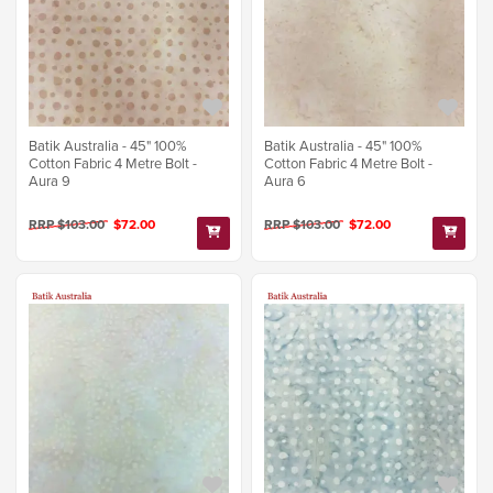
Batik Australia - 45" 100%
Batik Australia - 45" 100%
Cotton Fabric 4 Metre Bolt -
Cotton Fabric 4 Metre Bolt -
Aura 9
Aura 6
RRP $103.00
$72.00
RRP $103.00
$72.00