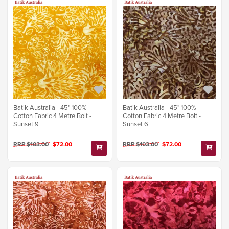
Batik Australia - 45" 100%
Batik Australia - 45" 100%
Cotton Fabric 4 Metre Bolt -
Cotton Fabric 4 Metre Bolt -
Sunset 9
Sunset 6
RRP $103.00
$72.00
RRP $103.00
$72.00