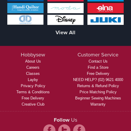
View All
Hobbysew
Customer Service
About Us
Contact Us
Careers
Find a Store
Classes
Free Delivery
Layby
NEED HELP? (02) 9621 4000
Privacy Policy
Returns & Refund Policy
Terms & Conditions
Price Matching Policy
Free Delivery
Beginner Sewing Machines
Creative Club
Warranty
Follow
Us