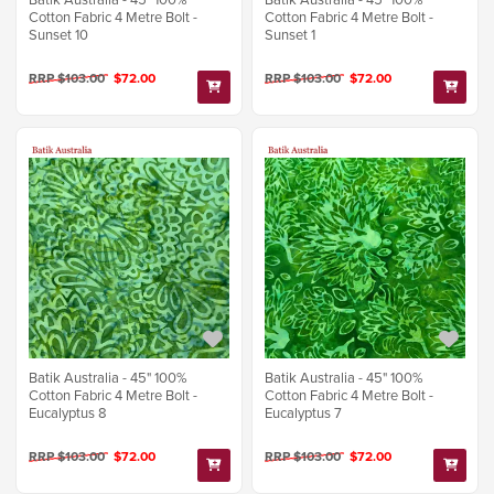
Cotton Fabric 4 Metre Bolt -
Cotton Fabric 4 Metre Bolt -
Sunset 10
Sunset 1
RRP $103.00
$72.00
RRP $103.00
$72.00
Batik Australia - 45" 100%
Batik Australia - 45" 100%
Cotton Fabric 4 Metre Bolt -
Cotton Fabric 4 Metre Bolt -
Eucalyptus 8
Eucalyptus 7
RRP $103.00
$72.00
RRP $103.00
$72.00