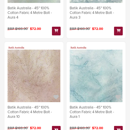
Batik Australia - 45" 100%
Batik Australia - 45" 100%
Cotton Fabric 4 Metre Bolt -
Cotton Fabric 4 Metre Bolt -
Aura 4
Aura 3
RRP $103.00
$72.00
RRP $103.00
$72.00
Batik Australia - 45" 100%
Batik Australia - 45" 100%
Cotton Fabric 4 Metre Bolt -
Cotton Fabric 4 Metre Bolt -
Aura 10
Aura 1
RRP $103.00
$72.00
RRP $103.00
$72.00