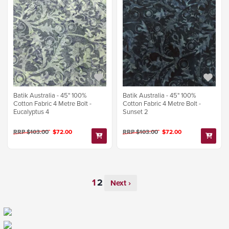
Batik Australia - 45" 100%
Batik Australia - 45" 100%
Cotton Fabric 4 Metre Bolt -
Cotton Fabric 4 Metre Bolt -
Eucalyptus 4
Sunset 2
RRP $103.00
$72.00
RRP $103.00
$72.00
Next ›