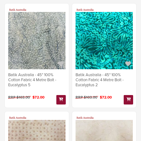
Batik Australia - 45" 100%
Batik Australia - 45" 100%
Cotton Fabric 4 Metre Bolt -
Cotton Fabric 4 Metre Bolt -
Eucalyptus 5
Eucalyptus 2
RRP $103.00
$72.00
RRP $103.00
$72.00