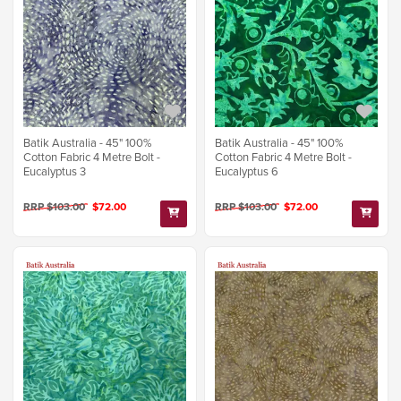
Batik Australia - 45" 100%
Batik Australia - 45" 100%
Cotton Fabric 4 Metre Bolt -
Cotton Fabric 4 Metre Bolt -
Eucalyptus 3
Eucalyptus 6
RRP $103.00
$72.00
RRP $103.00
$72.00