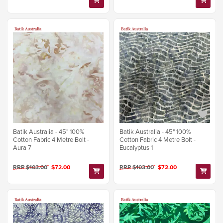
Batik Australia - 45" 100%
Batik Australia - 45" 100%
Cotton Fabric 4 Metre Bolt -
Cotton Fabric 4 Metre Bolt -
Aura 7
Eucalyptus 1
RRP $103.00
$72.00
RRP $103.00
$72.00