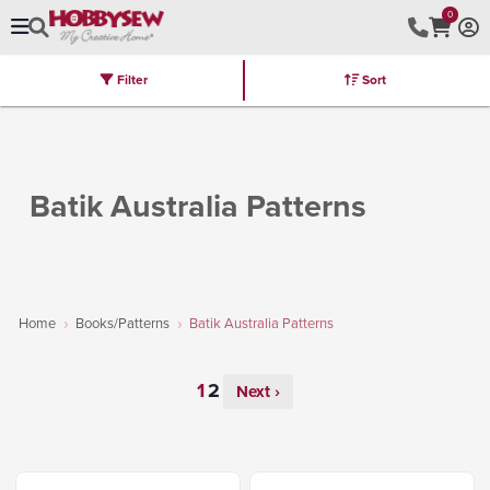
0
Filter
Sort
Stores
Brands
Latest
Machines
Furniture
Kits
Hot Deal
Batik Australia Patterns
Home
Books/Patterns
Batik Australia Patterns
Next ›