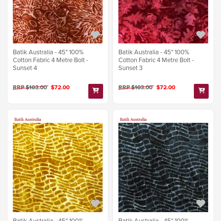
Batik Australia - 45" 100%
Batik Australia - 45" 100%
Cotton Fabric 4 Metre Bolt -
Cotton Fabric 4 Metre Bolt -
Sunset 4
Sunset 3
RRP $103.00
$72.00
RRP $103.00
$72.00
Batik Australia - 45" 100%
Batik Australia - 45" 100%