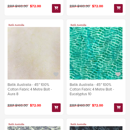
RRP $103.00
$72.00
RRP $103.00
$72.00
Batik Australia - 45" 100%
Batik Australia - 45" 100%
Cotton Fabric 4 Metre Bolt -
Cotton Fabric 4 Metre Bolt -
Aura 8
Eucalyptus 10
RRP $103.00
$72.00
RRP $103.00
$72.00