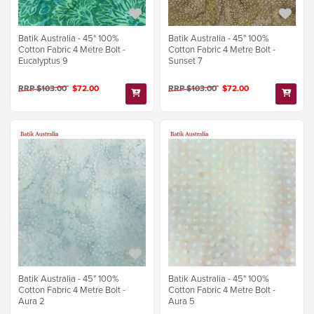
Batik Australia - 45" 100%
Batik Australia - 45" 100%
Cotton Fabric 4 Metre Bolt -
Cotton Fabric 4 Metre Bolt -
Eucalyptus 9
Sunset 7
RRP $103.00
$72.00
RRP $103.00
$72.00
Batik Australia - 45" 100%
Batik Australia - 45" 100%
Cotton Fabric 4 Metre Bolt -
Cotton Fabric 4 Metre Bolt -
Aura 2
Aura 5