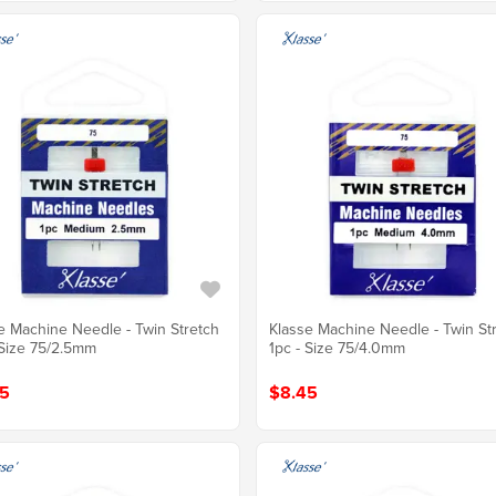
e Machine Needle - Twin Stretch
Klasse Machine Needle - Twin St
 Size 75/2.5mm
1pc - Size 75/4.0mm
5
$8.45