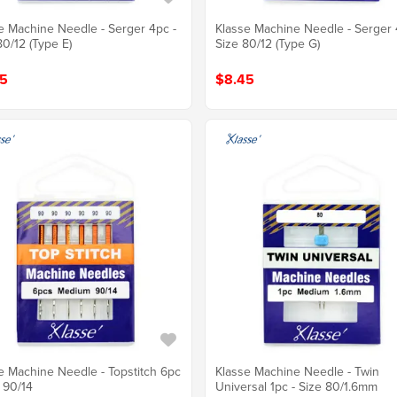
e Machine Needle - Serger 4pc -
Klasse Machine Needle - Serger 
80/12 (Type E)
Size 80/12 (Type G)
5
$8.45
e Machine Needle - Topstitch 6pc
Klasse Machine Needle - Twin
e 90/14
Universal 1pc - Size 80/1.6mm