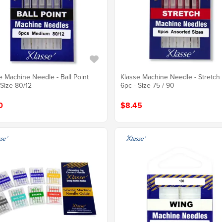
e Machine Needle - Ball Point
Klasse Machine Needle - Stretch
 Size 80/12
6pc - Size 75 / 90
0
$8.45