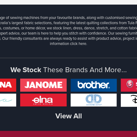
ange of sewing machines from your favourite brands, along with customised sewin
ralia’s largest fabric selections, featuring the latest quilting collections from Tula
, costumes, or home décor, we stock linen, dress, dance, stretch, and cotton fabri
xpert advice, our team is here to help you stitch with confidence. Our sewing furn
. Our friendly consultants are always ready to assist with product advice, project 
information
click here.
We Stock
These Brands And More...
View All