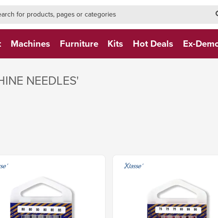
h-form-new
h (NEW)
t
Machines
Furniture
Kits
Hot Deals
Ex-Dem
HINE NEEDLES'