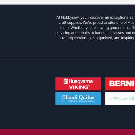
At Hobbysew, you’ll discover an exceptional r
craft supplies. We’re proud to offer one of Aust
more. Whether you're sewing garments, quilts
servicing and repairs to hands-on classes and e
crafting comfortable, organised, and inspiring