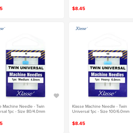
5
$8.45
e Machine Needle - Twin
Klasse Machine Needle - Twin
rsal 1pc - Size 80/4.0mm
Universal 1pc - Size 100/6.0mm
5
$8.45