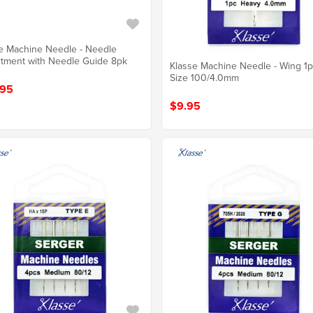
e Machine Needle - Needle
tment with Needle Guide 8pk
Klasse Machine Needle - Wing 1p
Size 100/4.0mm
.95
$9.95