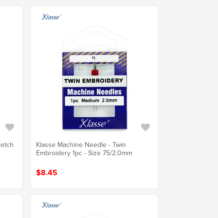
retch
Klasse Machine Needle - Twin
Embroidery 1pc - Size 75/2.0mm
$8.45