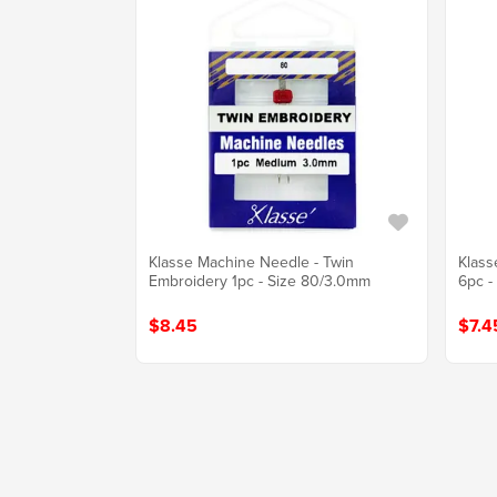
Klasse Machine Needle - Twin
Klass
Embroidery 1pc - Size 80/3.0mm
6pc -
$8.45
$7.4