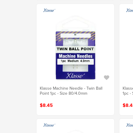
Klasse Machine Needle - Twin Ball
Klass
Point 1pc - Size 80/4.0mm
1pc -
$8.45
$8.4