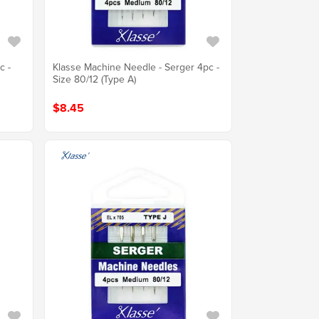
c -
Klasse Machine Needle - Serger 4pc -
Size 80/12 (Type A)
$8.45