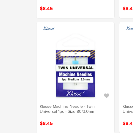
$8.45
$8.4
Klasse Machine Needle - Twin
Klass
Universal 1pc - Size 80/3.0mm
Unive
$8.45
$8.4