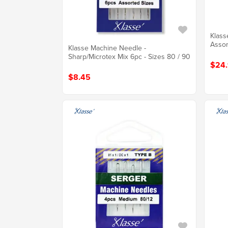
Klass
Assor
Klasse Machine Needle -
Sharp/Microtex Mix 6pc - Sizes 80 / 90
$24
$8.45