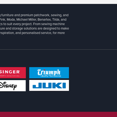
g furniture and premium patchwork, sewing, and
 Pink, Moda, Michael Miller, Benartex, Tilda, and
cs to suit every project. From sewing machine
iture and storage solutions are designed to make
inspiration, and personalised service, for more