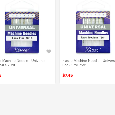
e Machine Needle - Universal
Klasse Machine Needle - Univers
 Size 70/10
6pc - Size 75/11
5
$7.45