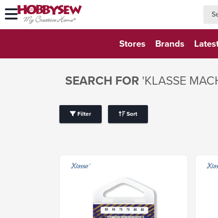
searc
searc
Stores
Brands
Lates
SEARCH FOR
'KLASSE MAC
Filter
Sort