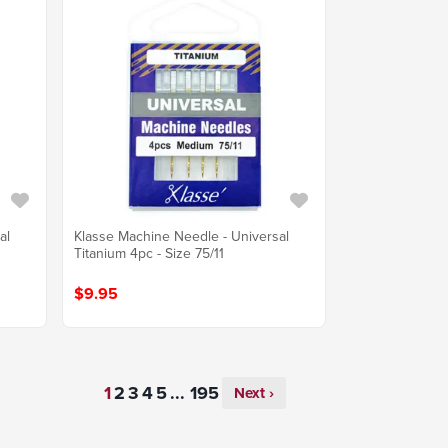
al
Klasse Machine Needle - Universal
Titanium 4pc - Size 75/11
$9.95
...
Next ›