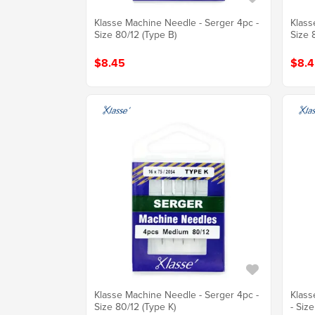
Klasse Machine Needle - Serger 4pc -
Klass
Size 80/12 (Type B)
Size 
$8.45
$8.4
Klasse Machine Needle - Serger 4pc -
Klass
Size 80/12 (Type K)
- Siz