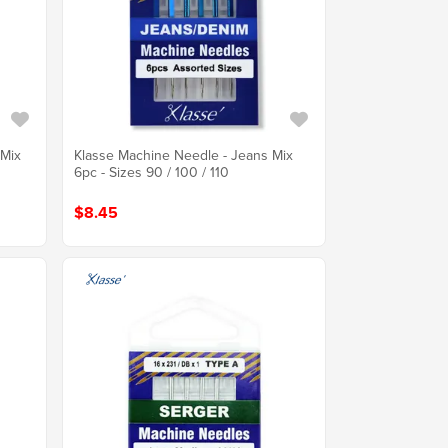
 Mix
Klasse Machine Needle - Jeans Mix
6pc - Sizes 90 / 100 / 110
$8.45