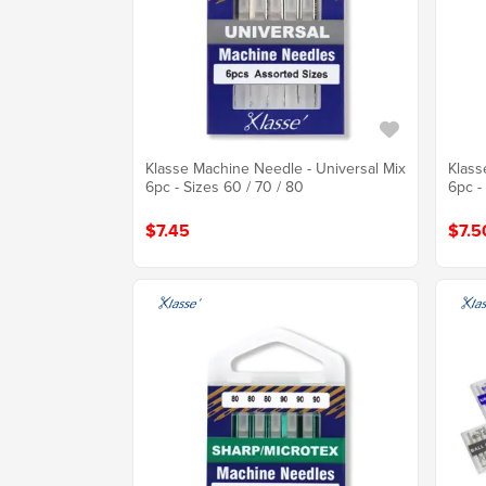
Klasse Machine Needle - Universal Mix
Klass
6pc - Sizes 60 / 70 / 80
6pc -
$7.45
$7.5