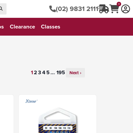
0
(02) 9831 2111
os
Clearance
Classes
...
Next ›