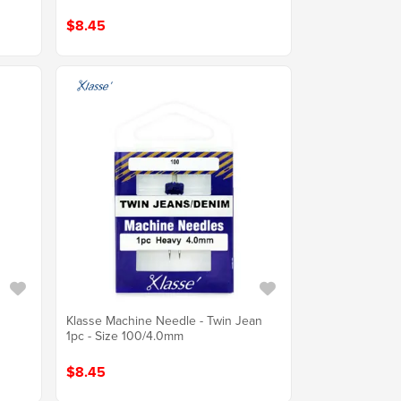
$8.45
Klasse Machine Needle - Twin Jean
1pc - Size 100/4.0mm
$8.45