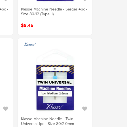
4pc -
Klasse Machine Needle - Serger 4pc -
Size 80/12 (Type J)
$8.45
Klasse Machine Needle - Twin
Universal 1pc - Size 80/2.0mm