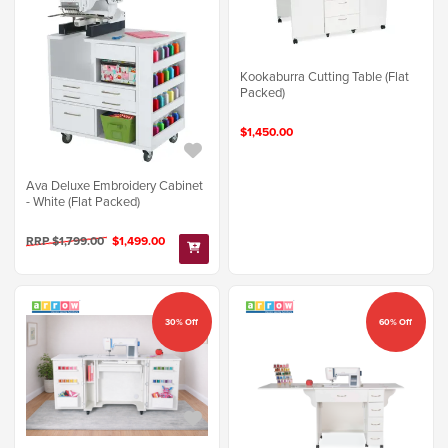
Kookaburra Cutting Table (Flat
Packed)
$1,450.00
Ava Deluxe Embroidery Cabinet
- White (Flat Packed)
RRP $1,799.00
$1,499.00
30% Off
60% Off