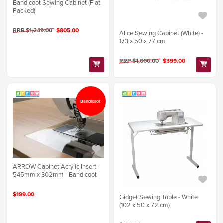
Bandicoot Sewing Cabinet (Flat
Packed)
RRP $1,249.00
$805.00
Alice Sewing Cabinet (White) -
173 x 50 x 77 cm
RRP $1,000.00
$399.00
Bandicoot
ARROW Cabinet Acrylic Insert -
545mm x 302mm - Bandicoot
$199.00
Gidget Sewing Table - White
(102 x 50 x 72 cm)