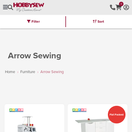
0
Filter
Sort
Stores
Brands
Latest
Machines
Furniture
Kits
Hot Deal
Arrow Sewing
Home
Furniture
Arrow Sewing
Flat Packed