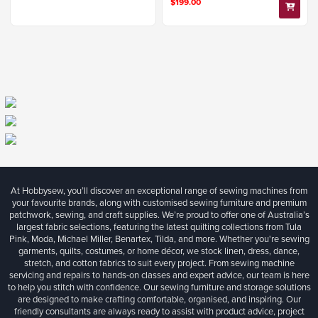
$199.00
At Hobbysew, you’ll discover an exceptional range of sewing machines from
your favourite brands, along with customised sewing furniture and premium
patchwork, sewing, and craft supplies. We’re proud to offer one of Australia’s
largest fabric selections, featuring the latest quilting collections from Tula
Pink, Moda, Michael Miller, Benartex, Tilda, and more. Whether you're sewing
garments, quilts, costumes, or home décor, we stock linen, dress, dance,
stretch, and cotton fabrics to suit every project. From sewing machine
servicing and repairs to hands-on classes and expert advice, our team is here
to help you stitch with confidence. Our sewing furniture and storage solutions
are designed to make crafting comfortable, organised, and inspiring. Our
friendly consultants are always ready to assist with product advice, project