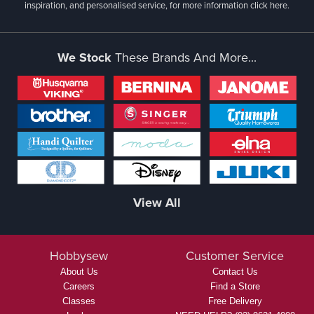
inspiration, and personalised service, for more information
click here.
We Stock
These Brands And More...
View All
Hobbysew
Customer Service
About Us
Contact Us
Careers
Find a Store
Classes
Free Delivery