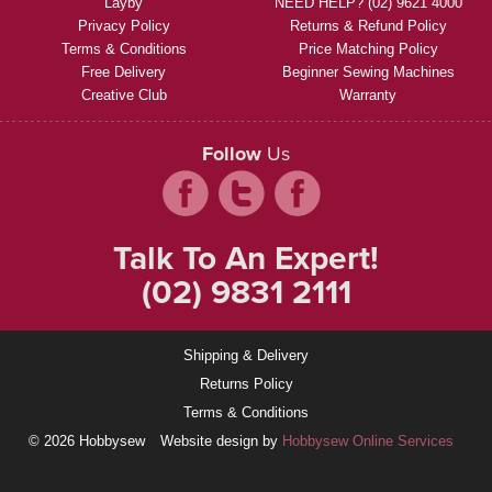
Layby
NEED HELP? (02) 9621 4000
Privacy Policy
Returns & Refund Policy
Terms & Conditions
Price Matching Policy
Free Delivery
Beginner Sewing Machines
Creative Club
Warranty
Follow
Us
Talk To An Expert!
(02) 9831 2111
Shipping & Delivery
Returns Policy
Terms & Conditions
© 2026 Hobbysew
Website design by
Hobbysew Online Services