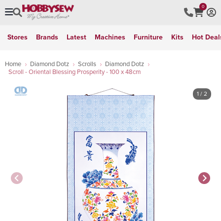
0
Stores
Brands
Latest
Machines
Furniture
Kits
Hot Deal
Home
Diamond Dotz
Scrolls
Diamond Dotz
Scroll - Oriental Blessing Prosperity - 100 x 48cm
1
/ 2