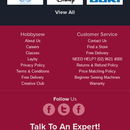
View All
Hobbysew
Customer Service
About Us
Contact Us
Careers
Find a Store
Classes
Free Delivery
Layby
NEED HELP? (02) 9621 4000
Privacy Policy
Returns & Refund Policy
Terms & Conditions
Price Matching Policy
Free Delivery
Beginner Sewing Machines
Creative Club
Warranty
Follow
Us
Talk To An Expert!