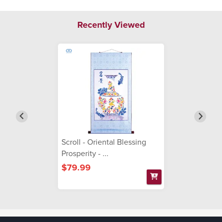
Recently Viewed
Scroll - Oriental Blessing
Prosperity - ...
$79.99