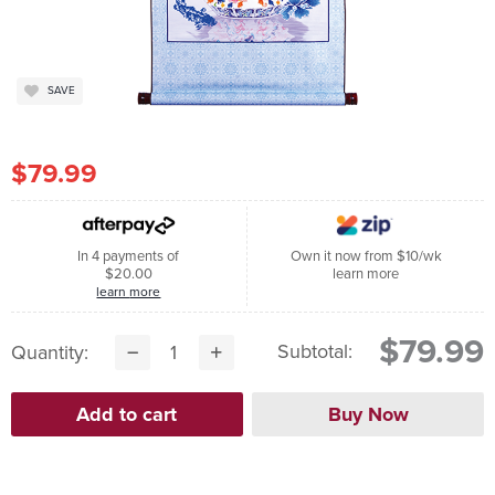
SAVE
$79.99
In 4 payments of
Own it now from $10/wk
$20.00
learn more
learn more
$79.99
Subtotal:
Quantity: