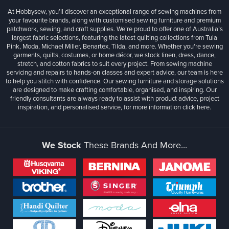
At Hobbysew, you’ll discover an exceptional range of sewing machines from
your favourite brands, along with customised sewing furniture and premium
patchwork, sewing, and craft supplies. We’re proud to offer one of Australia’s
largest fabric selections, featuring the latest quilting collections from Tula
Pink, Moda, Michael Miller, Benartex, Tilda, and more. Whether you're sewing
garments, quilts, costumes, or home décor, we stock linen, dress, dance,
stretch, and cotton fabrics to suit every project. From sewing machine
servicing and repairs to hands-on classes and expert advice, our team is here
to help you stitch with confidence. Our sewing furniture and storage solutions
are designed to make crafting comfortable, organised, and inspiring. Our
friendly consultants are always ready to assist with product advice, project
inspiration, and personalised service, for more information
click here.
We Stock
These Brands And More...