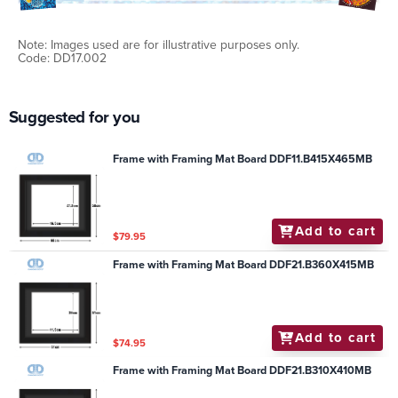
Note: Images used are for illustrative purposes only.
Code: DD17.002
Suggested for you
Frame with Framing Mat Board DDF11.B415X465MB
Add to cart
$79.95
Frame with Framing Mat Board DDF21.B360X415MB
Add to cart
$74.95
Frame with Framing Mat Board DDF21.B310X410MB