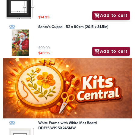
Add to cart
$74.95
Santa's Cuppa - 52 x 80cm (20.5 x 31.5in)
$99.99
Add to cart
$49.95
White Frame with White Mat Board
DDF15.W195X245MW