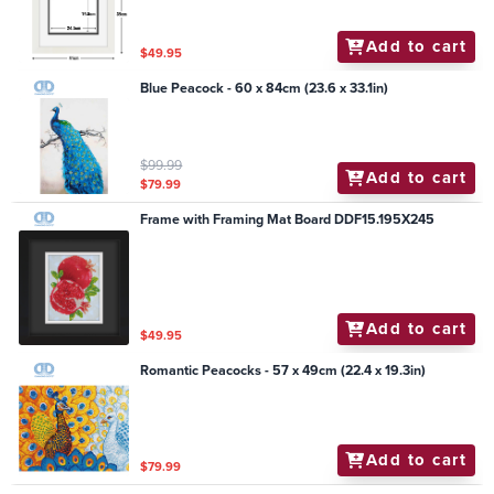
Add to cart
$49.95
Blue Peacock - 60 x 84cm (23.6 x 33.1in)
$99.99
Add to cart
$79.99
Frame with Framing Mat Board DDF15.195X245
Add to cart
$49.95
Romantic Peacocks - 57 x 49cm (22.4 x 19.3in)
Add to cart
$79.99