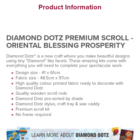
Product Information
DIAMOND DOTZ PREMIUM SCROLL -
ORIENTAL BLESSING PROSPERITY
Diamond Dotz® is a new craft where you make beautiful designs
using tiny "Diamond" like facets. These amazing kits come with
everything you will need to complete your spectacular work.
Design size - 41 x 61cm
Fabric size - 48.5cm x 97cm
High quality colour printed fabric ready to decorate with
Diamond Dotz
Quality wooden scroll rods
Diamond Dotz pre-sorted by shade
Diamond Dotz stylus, craft tray & wax caddy
Premium scroll kit
No frame required