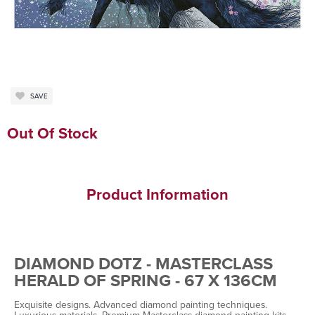
SAVE
Out Of Stock
Product Information
DIAMOND DOTZ - MASTERCLASS
HERALD OF SPRING - 67 X 136CM
Exquisite designs. Advanced diamond painting techniques.