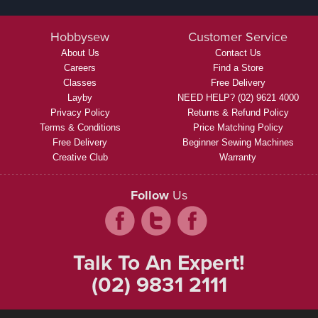
Hobbysew
Customer Service
About Us
Contact Us
Careers
Find a Store
Classes
Free Delivery
Layby
NEED HELP? (02) 9621 4000
Privacy Policy
Returns & Refund Policy
Terms & Conditions
Price Matching Policy
Free Delivery
Beginner Sewing Machines
Creative Club
Warranty
Follow
Us
Talk To An Expert!
(02) 9831 2111