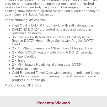
Luxurious materials. Premium Masterclass diamond painting kits
provide an unparalleled dotting experience, and the finished
works of art that are truly magnificent. Challenge your diamond
painting know-how with Masterclass and add a work of beauty to
your home. Skill Level: Advanced
These stunning kits contain:
High Quality Color Printed Fabric, with satin storage bag
DIAMOND DOTZ® pre-sorted by shade and packed in
reuseable cylinders
3 x Stylus – 1 with Mini DOTZ® Head, 1 Gold Stylus with
Regular DOTZ® Head, 1 Ergo Stylus with Regular DOTZ®
Head
2 x Anti-Static Tweezers – 1 Straight and 1 Angled Head
2 x Multi DOTZ® Heads – with 3 and 6 DOTZ® capacity
2 x Wax Caddies
2 x Trays
2 x Mini Spatula Heads for aligning your DOTZ®
Pictorial Instructions
Gold Embossed Travel Case with carrying handle and luxury
insert for storing and organizing contents while work is in
progress, or on-the-go.
Product Code: DD21.008
Recently Viewed