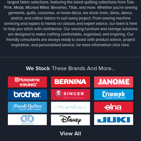
largest fabric selections, featuring the latest quilting collections from Tula
Pink, Moda, Michael Miller, Benartex, Tilda, and more. Whether you're sewing
garments, quilts, costumes, or home décor, we stock linen, dress, dance,
stretch, and cotton fabrics to suit every project. From sewing machine
servicing and repairs to hands-on classes and expert advice, our team is here
to help you stitch with confidence. Our sewing furniture and storage solutions
are designed to make crafting comfortable, organised, and inspiring. Our
friendly consultants are always ready to assist with product advice, project
inspiration, and personalised service, for more information
click here.
We Stock
These Brands And More...
View All