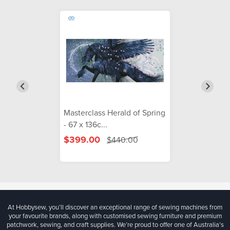
Masterclass Herald of Spring
- 67 x 136c...
$399.00
$440.00
At Hobbysew, you’ll discover an exceptional range of sewing machines from
your favourite brands, along with customised sewing furniture and premium
patchwork, sewing, and craft supplies. We’re proud to offer one of Australia’s