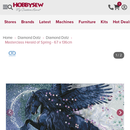
0
Stores
Brands
Latest
Machines
Furniture
Kits
Hot Deal
Home
Diamond Dotz
Diamond Dotz
Masterclass Herald of Spring - 67 x 136cm
1
/ 2