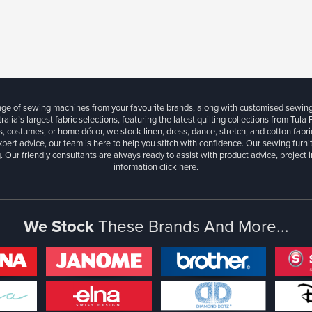
ange of sewing machines from your favourite brands, along with customised sewin
ralia’s largest fabric selections, featuring the latest quilting collections from Tula
, costumes, or home décor, we stock linen, dress, dance, stretch, and cotton fabri
xpert advice, our team is here to help you stitch with confidence. Our sewing furn
. Our friendly consultants are always ready to assist with product advice, project 
information
click here.
We Stock
These Brands And More...