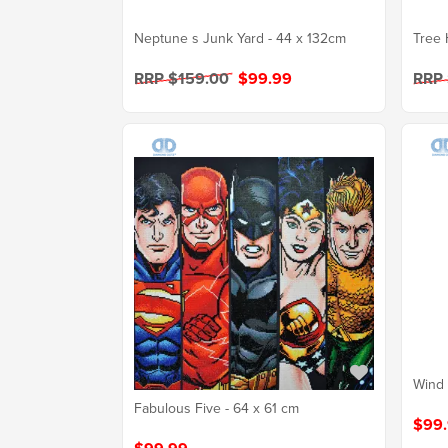
Neptune s Junk Yard - 44 x 132cm
Tree 
RRP $159.00
$99.99
RRP
Wind 
Fabulous Five - 64 x 61 cm
$99