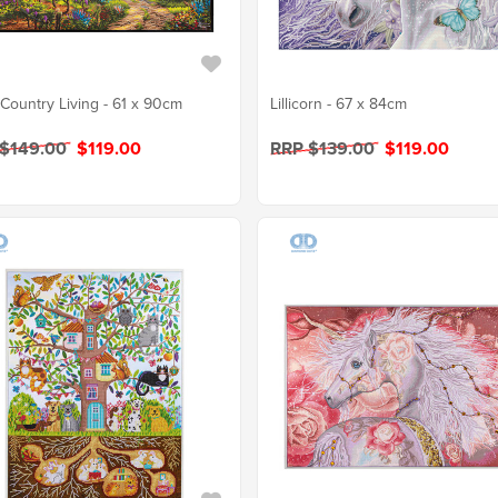
Country Living - 61 x 90cm
Lillicorn - 67 x 84cm
 $149.00
$119.00
RRP $139.00
$119.00