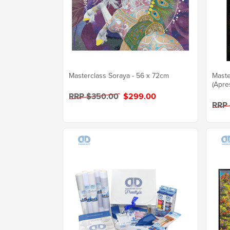
Masterclass Soraya - 56 x 72cm
Maste
(Apre
RRP $350.00
$299.00
RRP