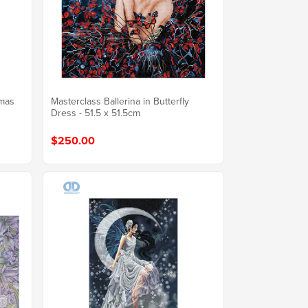
tmas
Masterclass Ballerina in Butterfly
Dress - 51.5 x 51.5cm
$250.00