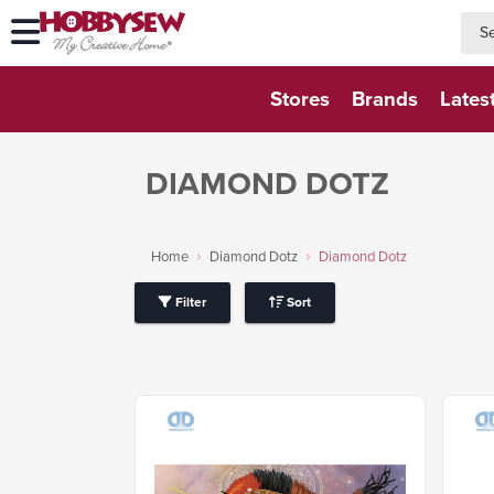
searc
searc
Stores
Brands
Lates
DIAMOND DOTZ
Home
Diamond Dotz
Diamond Dotz
Filter
Sort