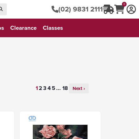
0
(02) 9831 2111
os
Clearance
Classes
...
Next ›