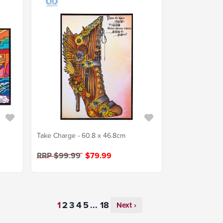
Take Charge - 60.8 x 46.8cm
RRP $99.99
$79.99
...
Next ›