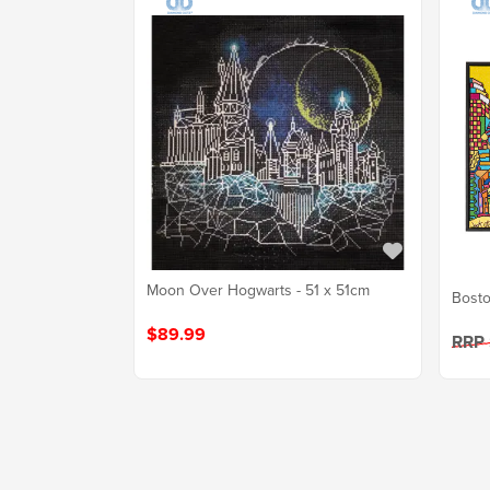
Moon Over Hogwarts - 51 x 51cm
Bosto
$89.99
RRP