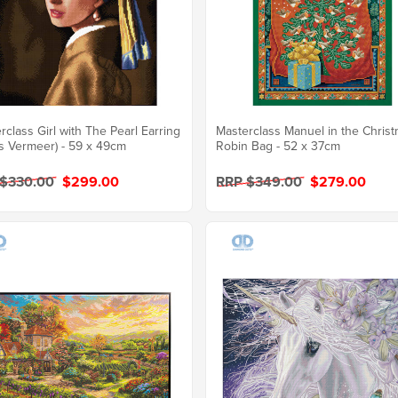
rclass Girl with The Pearl Earring
Masterclass Manuel in the Chris
s Vermeer) - 59 x 49cm
Robin Bag - 52 x 37cm
 $330.00
$299.00
RRP $349.00
$279.00