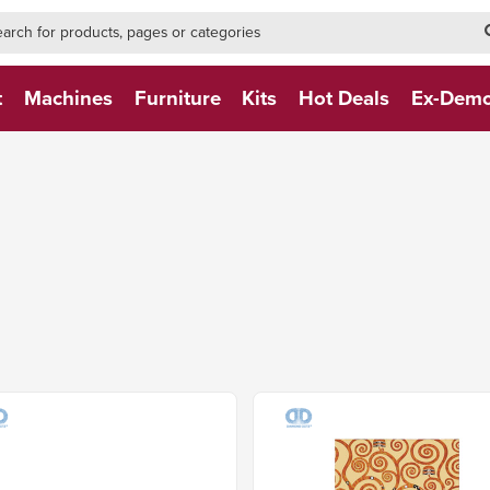
h-form-new
h (NEW)
t
Machines
Furniture
Kits
Hot Deals
Ex-Dem