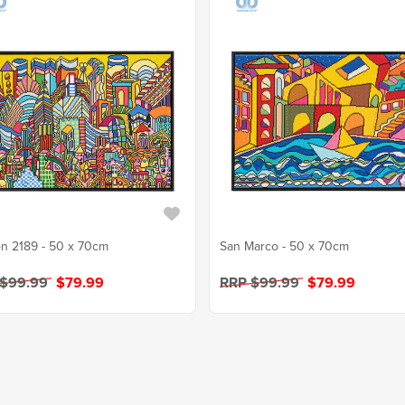
n 2189 - 50 x 70cm
San Marco - 50 x 70cm
 $99.99
$79.99
RRP $99.99
$79.99