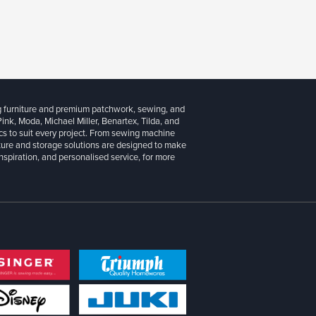
g furniture and premium patchwork, sewing, and
 Pink, Moda, Michael Miller, Benartex, Tilda, and
cs to suit every project. From sewing machine
iture and storage solutions are designed to make
inspiration, and personalised service, for more