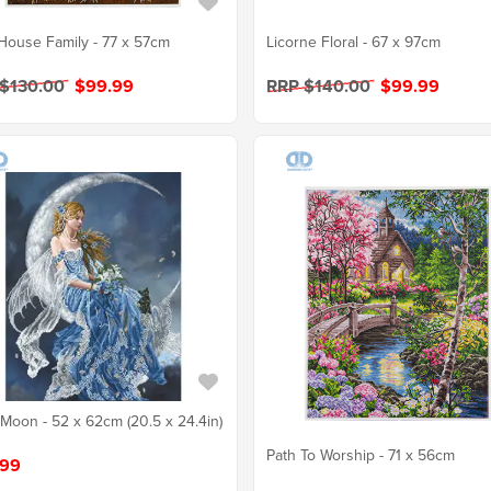
House Family - 77 x 57cm
Licorne Floral - 67 x 97cm
 $130.00
$99.99
RRP $140.00
$99.99
Moon - 52 x 62cm (20.5 x 24.4in)
Path To Worship - 71 x 56cm
.99