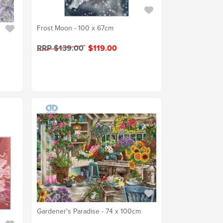
Frost Moon - 100 x 67cm
RRP $139.00
$119.00
Gardener's Paradise - 74 x 100cm