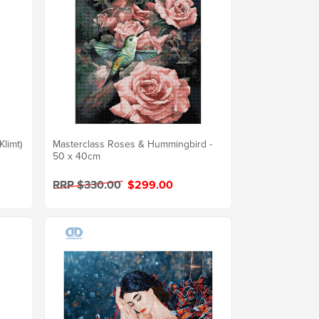
Klimt)
Masterclass Roses & Hummingbird -
50 x 40cm
RRP $330.00
$299.00