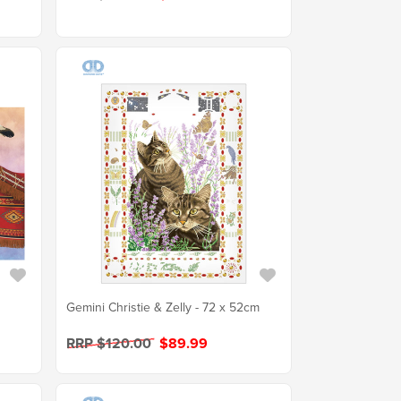
Gemini Christie & Zelly - 72 x 52cm
RRP $120.00
$89.99