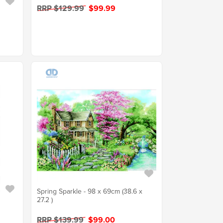
RRP $129.99
$99.99
Spring Sparkle - 98 x 69cm (38.6 x
27.2 )
RRP $139.99
$99.00