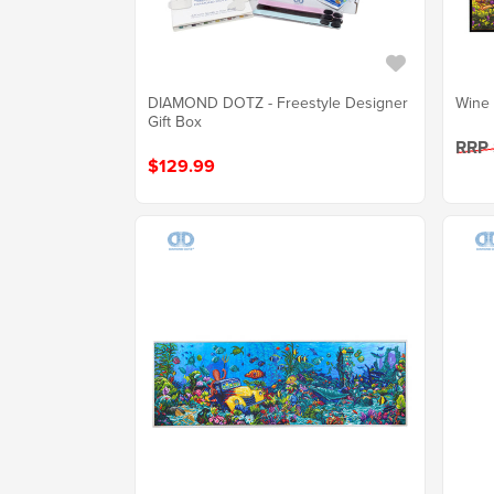
DIAMOND DOTZ - Freestyle Designer
Wine 
Gift Box
RRP
$129.99