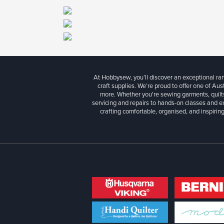
At Hobbysew, you’ll discover an exceptional r
craft supplies. We’re proud to offer one of Aust
more. Whether you're sewing garments, quilts
servicing and repairs to hands-on classes and e
crafting comfortable, organised, and inspiring