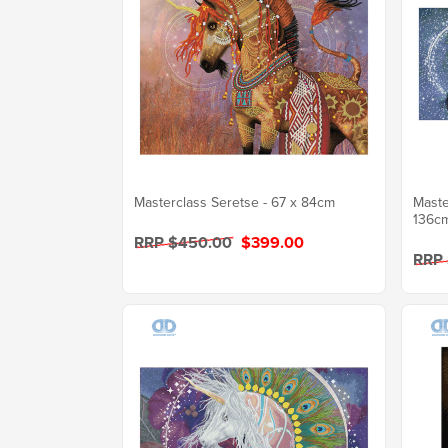
Masterclass Seretse - 67 x 84cm
Maste
136c
RRP $450.00
$399.00
RRP