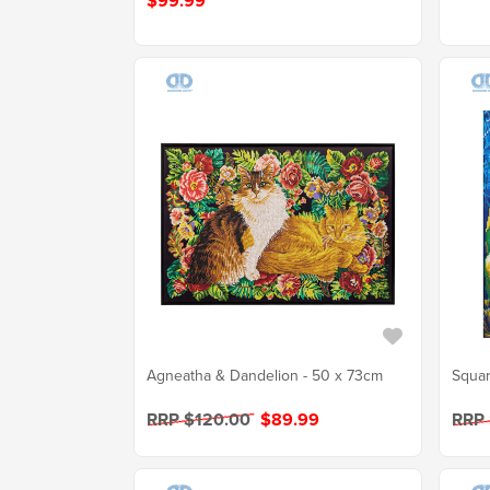
$99.99
Agneatha & Dandelion - 50 x 73cm
Squar
RRP $120.00
$89.99
RRP