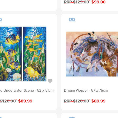
RRP $129.00
$99.00
e Underwater Scene - 52 x 51cm
Dream Weaver - 57 x 75cm
 $120.00
$89.99
RRP $120.00
$89.99