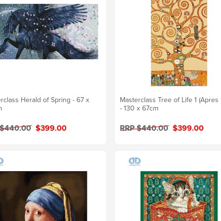
rclass Herald of Spring - 67 x
Masterclass Tree of Life 1 (Apres 
m
- 130 x 67cm
 $440.00
$399.00
RRP $440.00
$399.00