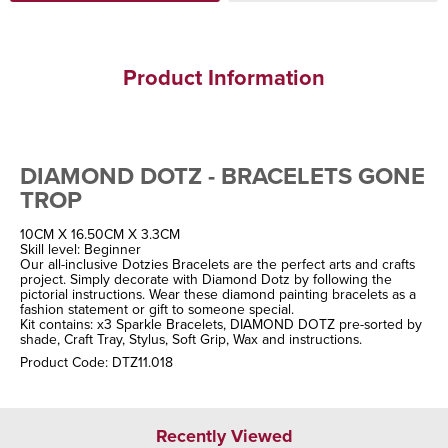
Product Information
DIAMOND DOTZ - BRACELETS GONE
TROP
10CM X 16.50CM X 3.3CM
Skill level: Beginner
Our all-inclusive Dotzies Bracelets are the perfect arts and crafts
project. Simply decorate with Diamond Dotz by following the
pictorial instructions. Wear these diamond painting bracelets as a
fashion statement or gift to someone special.
Kit contains: x3 Sparkle Bracelets, DIAMOND DOTZ pre-sorted by
shade, Craft Tray, Stylus, Soft Grip, Wax and instructions.
Product Code: DTZ11.018
Recently Viewed