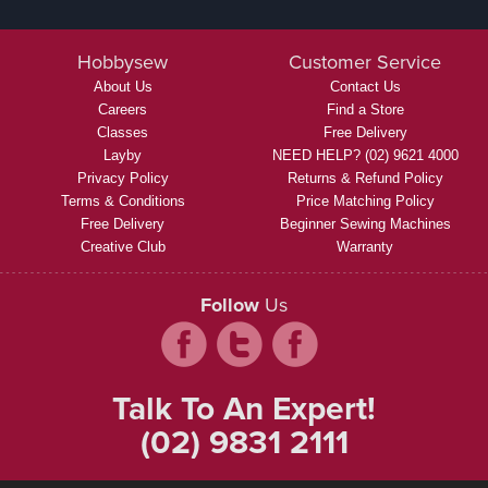
Hobbysew
Customer Service
About Us
Contact Us
Careers
Find a Store
Classes
Free Delivery
Layby
NEED HELP? (02) 9621 4000
Privacy Policy
Returns & Refund Policy
Terms & Conditions
Price Matching Policy
Free Delivery
Beginner Sewing Machines
Creative Club
Warranty
Follow
Us
Talk To An Expert!
(02) 9831 2111