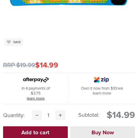
SAVE
$14.99
RRP $19.99
In 4 payments of
Own it now from $10/wk
$3.75
learn more
learn more
$14.99
Subtotal:
Quantity: