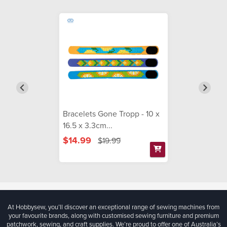
Bracelets Gone Tropp - 10 x
16.5 x 3.3cm...
$14.99
$19.99
At Hobbysew, you’ll discover an exceptional range of sewing machines from
your favourite brands, along with customised sewing furniture and premium
patchwork, sewing, and craft supplies. We’re proud to offer one of Australia’s