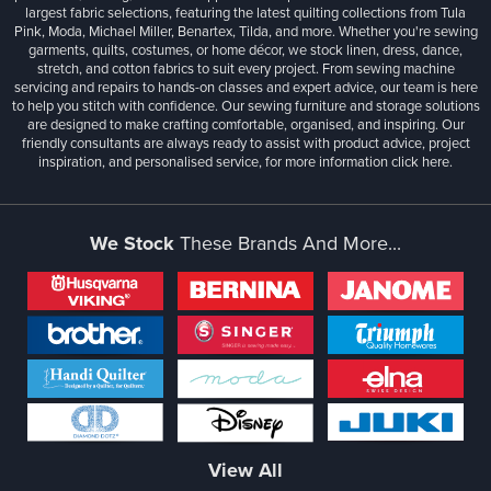
largest fabric selections, featuring the latest quilting collections from Tula
Pink, Moda, Michael Miller, Benartex, Tilda, and more. Whether you're sewing
garments, quilts, costumes, or home décor, we stock linen, dress, dance,
stretch, and cotton fabrics to suit every project. From sewing machine
servicing and repairs to hands-on classes and expert advice, our team is here
to help you stitch with confidence. Our sewing furniture and storage solutions
are designed to make crafting comfortable, organised, and inspiring. Our
friendly consultants are always ready to assist with product advice, project
inspiration, and personalised service, for more information
click here.
We Stock
These Brands And More...
View All