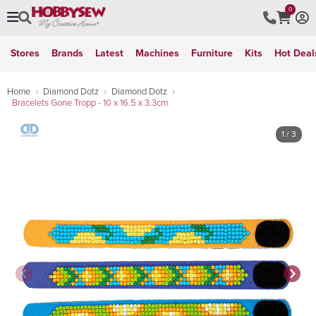
0
Stores
Brands
Latest
Machines
Furniture
Kits
Hot Deal
Home
Diamond Dotz
Diamond Dotz
Bracelets Gone Tropp - 10 x 16.5 x 3.3cm
1
/ 3