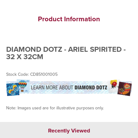
Product Information
DIAMOND DOTZ - ARIEL SPIRITED -
32 X 32CM
Stock Code: CD851001005
Note: Images used are for illustrative purposes only.
Recently Viewed