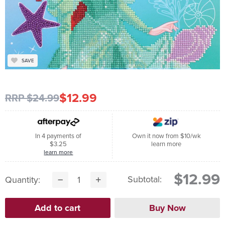
SAVE
$12.99
RRP $24.99
In 4 payments of
Own it now from $10/wk
$3.25
learn more
learn more
$12.99
Subtotal:
Quantity: