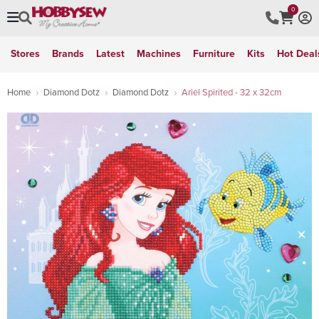
0
Stores
Brands
Latest
Machines
Furniture
Kits
Hot Deal
Home
Diamond Dotz
Diamond Dotz
Ariel Spirited - 32 x 32cm