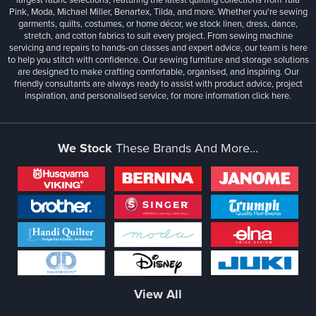
Pink, Moda, Michael Miller, Benartex, Tilda, and more. Whether you're sewing
garments, quilts, costumes, or home décor, we stock linen, dress, dance,
stretch, and cotton fabrics to suit every project. From sewing machine
servicing and repairs to hands-on classes and expert advice, our team is here
to help you stitch with confidence. Our sewing furniture and storage solutions
are designed to make crafting comfortable, organised, and inspiring. Our
friendly consultants are always ready to assist with product advice, project
inspiration, and personalised service, for more information
click here.
We Stock
These Brands And More...
View All