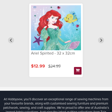
Ariel Spirited - 32 x 32cm
$12.99
$24.99
At Hobbysew, you’ll discover an exceptional range of sewing machines from
your favourite brands, along with customised sewing furniture and premium
patchwork, sewing, and craft supplies. We’re proud to offer one of Australia’s
largest fabric selections, featuring the latest quilting collections from Tula