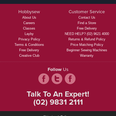
Hobbysew
Customer Service
About Us
Contact Us
Careers
Find a Store
Classes
Free Delivery
Layby
NEED HELP? (02) 9621 4000
Privacy Policy
Returns & Refund Policy
Terms & Conditions
Price Matching Policy
Free Delivery
Beginner Sewing Machines
Creative Club
Warranty
Follow
Us
Talk To An Expert!
(02) 9831 2111