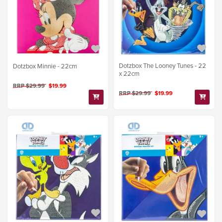
Dotzbox The Looney Tunes - 22
Dotzbox Minnie - 22cm
x 22cm
RRP $29.99
$19.99
RRP $29.99
$19.99