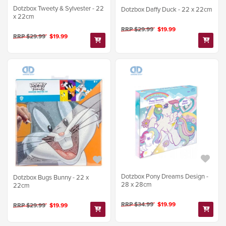
Dotzbox Tweety & Sylvester - 22
Dotzbox Daffy Duck - 22 x 22cm
x 22cm
RRP $29.99
$19.99
RRP $29.99
$19.99
Dotzbox Pony Dreams Design -
Dotzbox Bugs Bunny - 22 x
28 x 28cm
22cm
RRP $34.99
$19.99
RRP $29.99
$19.99