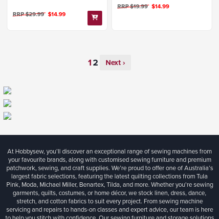
RRP $19.99
$14.99
RRP $29.99
$14.99
Next ›
At Hobbysew, you’ll discover an exceptional range of sewing machines from
your favourite brands, along with customised sewing furniture and premium
patchwork, sewing, and craft supplies. We’re proud to offer one of Australia’s
largest fabric selections, featuring the latest quilting collections from Tula
Pink, Moda, Michael Miller, Benartex, Tilda, and more. Whether you're sewing
garments, quilts, costumes, or home décor, we stock linen, dress, dance,
stretch, and cotton fabrics to suit every project. From sewing machine
servicing and repairs to hands-on classes and expert advice, our team is here
to help you stitch with confidence. Our sewing furniture and storage solutions