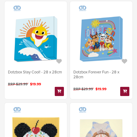
Dotzbox Stay Cool! - 28 x 28cm
Dotzbox Forever Fun - 28 x
28cm
RRP $29.99
$19.99
RRP $29.99
$19.99