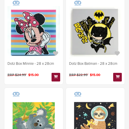
Dotz Box Minnie - 28 x 28cm
Dotz Box Batman - 28 x 28cm
RRP $24.99
$15.00
RRP $22.99
$15.00