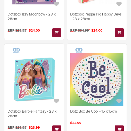
Dotzbox Izzy Moonbow - 28 x
Dotzbox Peppa Pig Happy Days
28cm
- 28 x 28cm
RRP $29.99
$24.00
RRP $34.99
$24.00
Dotzbox Barbie Fantasy - 28 x
Dotz Box Be Cool - 15 x 15cm
28cm
$22.99
RRP $29.99
$23.99