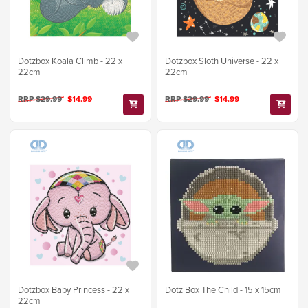
Dotzbox Koala Climb - 22 x
Dotzbox Sloth Universe - 22 x
22cm
22cm
RRP $29.99
$14.99
RRP $29.99
$14.99
Dotzbox Baby Princess - 22 x
Dotz Box The Child - 15 x 15cm
22cm