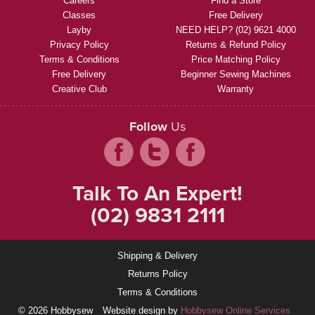
Careers
Find a Store
Classes
Free Delivery
Layby
NEED HELP? (02) 9621 4000
Privacy Policy
Returns & Refund Policy
Terms & Conditions
Price Matching Policy
Free Delivery
Beginner Sewing Machines
Creative Club
Warranty
Follow
Us
Talk To An Expert!
(02) 9831 2111
Shipping & Delivery
Returns Policy
Terms & Conditions
© 2026 Hobbysew
Website design by
Hobbysew Online Services