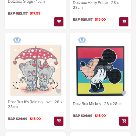
Dotzbox Grogu - 15cm
Dotzbox Harry Potter - 28 x
28cm
RRP $22.99
$17.99
RRP $29.99
$15.00
Dotz Box It's Raining Love - 28 x
Dotz Box Mickey - 28 x 28cm
28cm
RRP $24.99
$15.00
RRP $24.99
$15.00