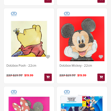
Dotzbox Mickey - 22cm
Dotzbox Pooh - 22cm
RRP $29.99
$19.99
RRP $29.99
$19.99