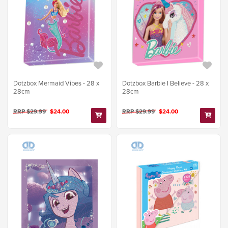
Dotzbox Mermaid Vibes - 28 x
Dotzbox Barbie I Believe - 28 x
28cm
28cm
RRP $29.99
$24.00
RRP $29.99
$24.00