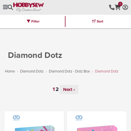
0
Filter
Sort
Stores
Brands
Latest
Machines
Furniture
Kits
Hot Deal
Diamond Dotz
Home
Diamond Dotz
Diamond Dotz - Dotz Box
Diamond Dotz
Next ›