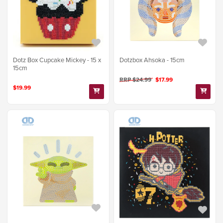
Dotz Box Cupcake Mickey - 15 x
Dotzbox Ahsoka - 15cm
15cm
RRP $24.99
$17.99
$19.99