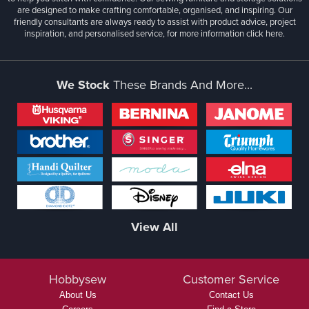
are designed to make crafting comfortable, organised, and inspiring. Our
friendly consultants are always ready to assist with product advice, project
inspiration, and personalised service, for more information
click here.
We Stock
These Brands And More...
View All
Hobbysew
Customer Service
About Us
Contact Us