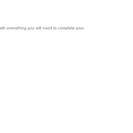
ith everything you will need to complete your