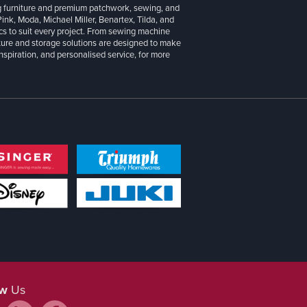
g furniture and premium patchwork, sewing, and
 Pink, Moda, Michael Miller, Benartex, Tilda, and
cs to suit every project. From sewing machine
iture and storage solutions are designed to make
inspiration, and personalised service, for more
ow
Us