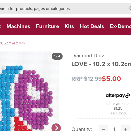
h-form-new
h (NEW)
t
Machines
Furniture
Kits
Hot Deals
Ex-Dem
10.2cm (4 x 4in)
Diamond Dotz
1
/ 4
LOVE - 10.2 x 10.2cm
$5.00
RRP $12.99
In 4 payments o
$1.25
learn more
Quantity: