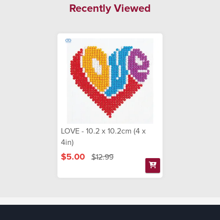
Recently Viewed
LOVE - 10.2 x 10.2cm (4 x
4in)
$5.00
$12.99