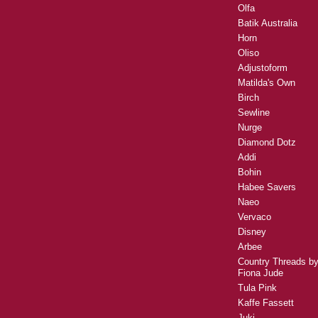
Olfa
Batik Australia
Horn
Oliso
Adjustoform
Matilda's Own
Birch
Sewline
Nurge
Diamond Dotz
Addi
Bohin
Habee Savers
Naeo
Vervaco
Disney
Arbee
Country Threads b
Fiona Jude
Tula Pink
Kaffe Fassett
Juki