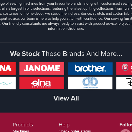
ange of sewing machines from your favourite brands, along with customised sewin
ralia’s largest fabric selections, featuring the latest quilting collections from Tula
, costumes, or home décor, we stock linen, dress, dance, stretch, and cotton fabri
xpert advice, our team is here to help you stitch with confidence. Our sewing furn
. Our friendly consultants are always ready to assist with product advice, project 
information
click here.
We Stock
These Brands And More...
View All
Products
Help
Foll
Machines
Check order status