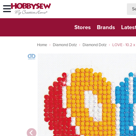
searc
searc
Stores
Brands
Lates
Home
Diamond Dotz
Diamond Dotz
LOVE - 10.2 x 