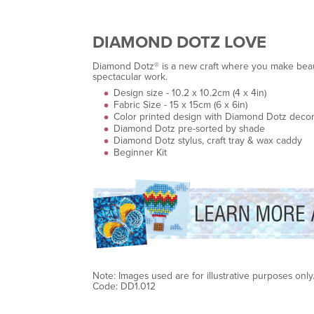
DIAMOND DOTZ LOVE
Diamond Dotz® is a new craft where you make beauti
spectacular work.
Design size - 10.2 x 10.2cm (4 x 4in)
Fabric Size - 15 x 15cm (6 x 6in)
Color printed design with Diamond Dotz decor
Diamond Dotz pre-sorted by shade
Diamond Dotz stylus, craft tray & wax caddy
Beginner Kit
Note: Images used are for illustrative purposes only
Code: DD1.012