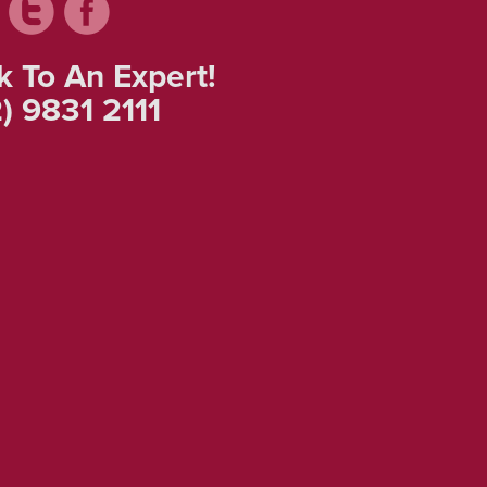
k To An Expert!
) 9831 2111