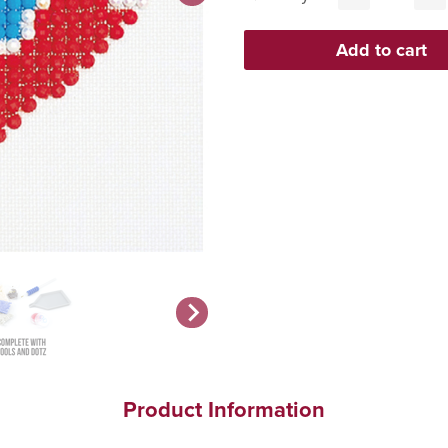
Product Information