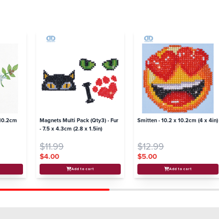
 10.2cm
Magnets Multi Pack (Qty3) - Fur
Smitten - 10.2 x 10.2cm (4 x 4in)
- 7.5 x 4.3cm (2.8 x 1.5in)
$11.99
$12.99
$4.00
$5.00
Add to cart
Add to cart