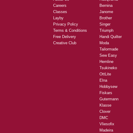
Careers
Bernina
Classes
Janome
Layby
Brother
Privacy Policy
Singer
Terms & Conditions
Triumph
Free Delivery
Handi Quilter
Creative Club
Moda
Tailormade
Sew Easy
Hemline
Tsukineko
OttLite
Elna
Hobbysew
Fiskars
Gutermann
Klasse
Clover
DMC
Vliesofix
Madeira