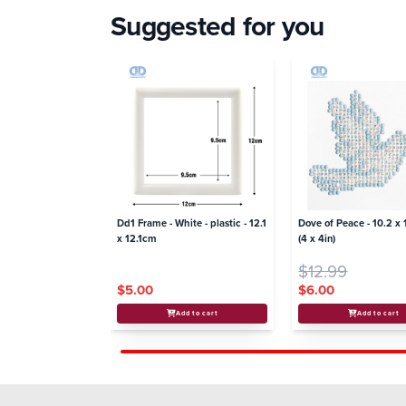
Suggested for you
Dd1 Frame - White - plastic - 12.1
Dove of Peace - 10.2 x
x 12.1cm
(4 x 4in)
$12.99
$5.00
$6.00
Add to cart
Add to cart