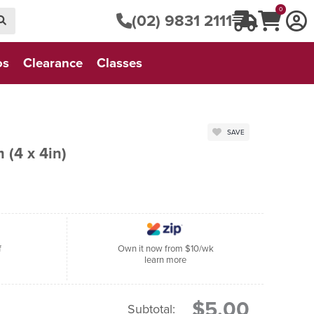
0
(02) 9831 2111
os
Clearance
Classes
SAVE
 (4 x 4in)
f
Own it now from $10/wk
learn more
$5.00
Subtotal: