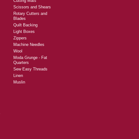
Cutting Mats
Scissors and Shears
Rotary Cutters and
Blades
Quilt Backing
Light Boxes
Zippers
Machine Needles
Wool
Moda Grunge - Fat
Quarters
Sew Easy Threads
Linen
Muslin
y