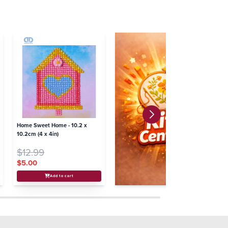
Home Sweet Home - 10.2 x
10.2cm (4 x 4in)
$12.99
$5.00
Add to cart