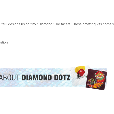
ful designs using tiny "Diamond" like facets. These amazing kits come w
ation
.