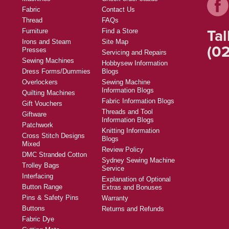
Fabric
Contact Us
Thread
FAQs
Tal
Furniture
Find a Store
Irons and Steam
Site Map
(02
Presses
Servicing and Repairs
Sewing Machines
Hobbysew Information
Dress Forms/Dummies
Blogs
Overlockers
Sewing Machine
Information Blogs
Quilting Machines
Fabric Information Blogs
Gift Vouchers
Threads and Tool
Giftware
Information Blogs
Patchwork
Knitting Information
Cross Stitch Designs
Blogs
Mixed
Review Policy
DMC Stranded Cotton
Sydney Sewing Machine
Trolley Bags
Service
Interfacing
Explanation of Optional
Button Range
Extras and Bonuses
Pins & Safety Pins
Warranty
Buttons
Returns and Refunds
Fabric Dye