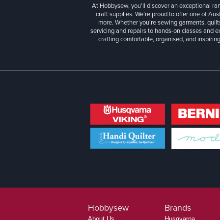
At Hobbysew, you’ll discover an exceptional r
craft supplies. We’re proud to offer one of Aust
more. Whether you're sewing garments, quilts
servicing and repairs to hands-on classes and e
crafting comfortable, organised, and inspiring
Hobbysew
Brands
About Us
Husqvarna