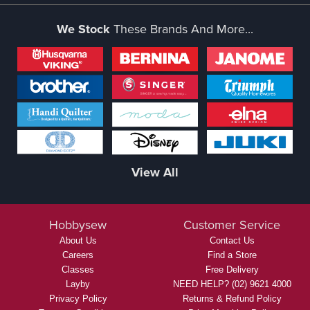
We Stock
These Brands And More...
View All
Hobbysew
Customer Service
About Us
Contact Us
Careers
Find a Store
Classes
Free Delivery
Layby
NEED HELP? (02) 9621 4000
Privacy Policy
Returns & Refund Policy