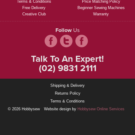
Terms & Conditions
Price Matching Policy
Free Delivery
Beginner Sewing Machines
Creative Club
Warranty
Follow
Us
Talk To An Expert!
(02) 9831 2111
Shipping & Delivery
Returns Policy
Terms & Conditions
© 2026 Hobbysew
Website design by
Hobbysew Online Services