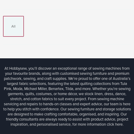
All
At Hobbysew, you’ll discover an exceptional range of sewing machines from
your favourite brands, along with customised sewing furniture and premium
patchwork, sewing, and craft supplies. We’re proud to offer one of Australia’s
largest fabric selections, featuring the latest quilting collections from Tula
Pink, Moda, Michael Miller, Benartex, Tilda, and more. Whether you're sewing
garments, quilts, costumes, or home décor, we stock linen, dress, dance,
stretch, and cotton fabrics to suit every project. From sewing machine
servicing and repairs to hands-on classes and expert advice, our team is here
to help you stitch with confidence. Our sewing furniture and storage solutions
are designed to make crafting comfortable, organised, and inspiring. Our
friendly consultants are always ready to assist with product advice, project
inspiration, and personalised service, for more information
click here.