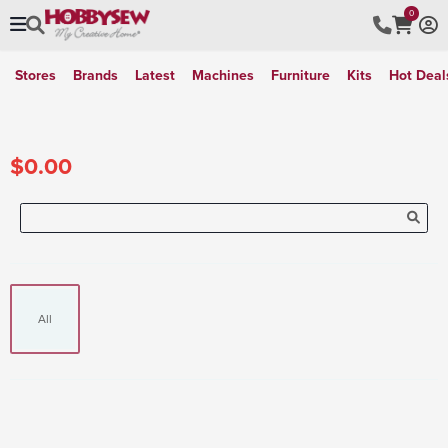
0
Stores
Brands
Latest
Machines
Furniture
Kits
Hot Deal
$0.00
All